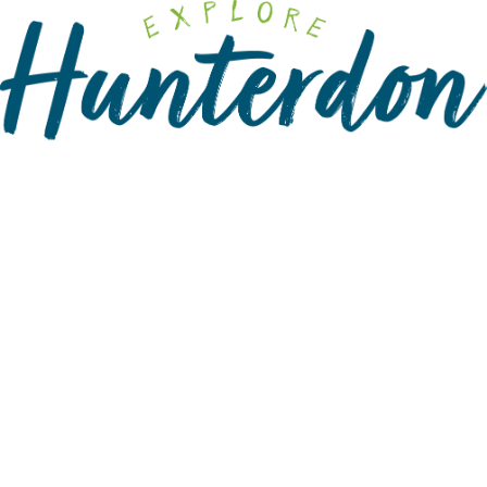
Please
note:
This
website
includes
an
accessibility
system.