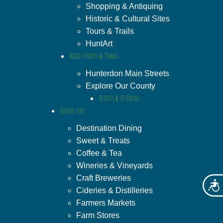
Shopping & Antiquing
Historic & Cultural Sites
Tours & Trails
HuntArt
Main Streets & Towns
Hunterdon Main Streets
Explore Our County
Events & Festivals
Foodie Fun
Destination Dining
Sweet & Treats
Coffee & Tea
Wineries & Vineyards
Craft Breweries
Acces
Cideries & Distilleries
Farmers Markets
Farm Stores