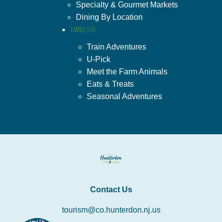
Specialty & Gourmet Markets
Dining By Location
Family Fun
Train Adventures
U-Pick
Meet the Farm Animals
Eats & Treats
Seasonal Adventures
Contact Us
tourism@co.hunterdon.nj.us