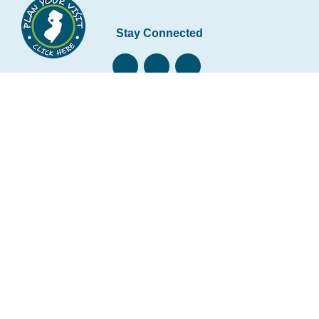
Stay Connected
Subscribe to our newsletter
Email
*
Copyright © 2026 • Hunterdon County Economic
Development and Tourism • All rights reserved