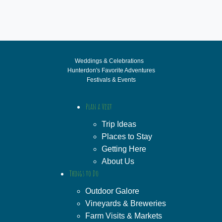
Weddings & Celebrations
Hunterdon's Favorite Adventures
Festivals & Events
Plan a Visit
Trip Ideas
Places to Stay
Getting Here
About Us
Things to Do
Outdoor Galore
Vineyards & Breweries
Farm Visits & Markets