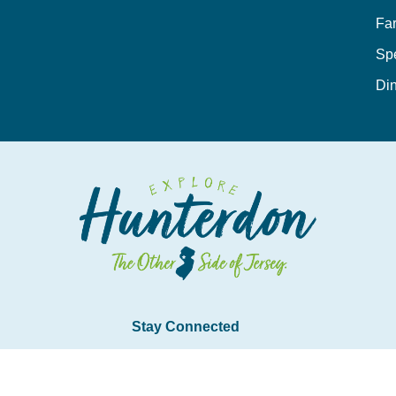
Fa
Sp
Din
Stay Connected