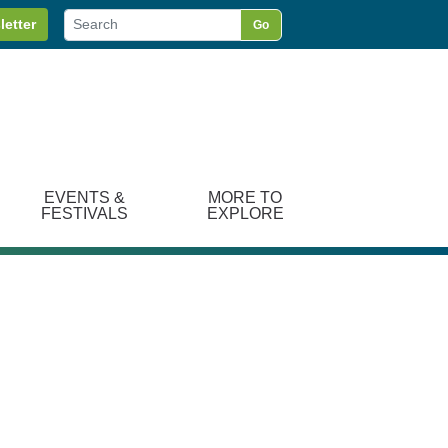
letter
Go
EVENTS &
MORE TO
FESTIVALS
EXPLORE