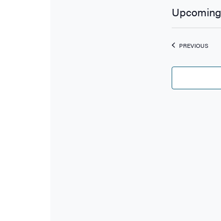
Upcoming
Select
date.
EVE
PREVIOUS