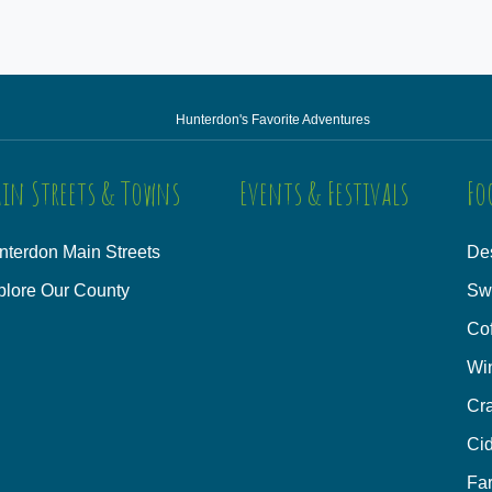
Hunterdon's Favorite Adventures
in Streets & Towns
Events & Festivals
Fo
nterdon Main Streets
Des
plore Our County
Sw
Co
Wi
Cra
Cid
Fa