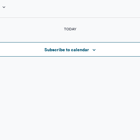
NTS
TODAY
Subscribe to calendar