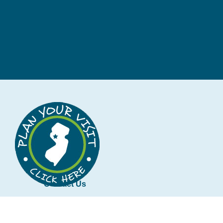
Contact Us
tourism@co.hunterdon.nj.us