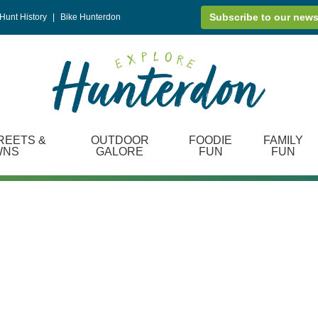
Subscribe to our news
Hunt History
|
Bike Hunterdon
REETS &
OUTDOOR
FOODIE
FAMILY
WNS
GALORE
FUN
FUN