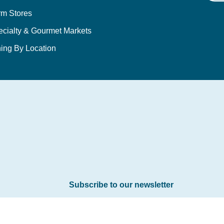
rm Stores
ecialty & Gourmet Markets
ing By Location
Subscribe to our newsletter
Email
*