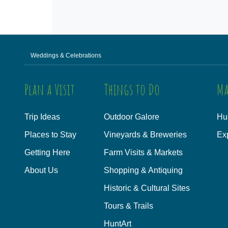
Weddings & Celebrations
Plan a Visit
Things to Do
Ma
Trip Ideas
Outdoor Galore
Hu
Places to Stay
Vineyards & Breweries
Ex
Getting Here
Farm Visits & Markets
About Us
Shopping & Antiquing
Historic & Cultural Sites
Tours & Trails
HuntArt