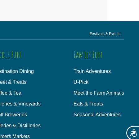
Festivals & Events
odie Fun
Family Fun
tination Dining
Train Adventures
eet & Treats
U-Pick
ffee & Tea
Meet the Farm Animals
neries & Vineyards
Eats & Treats
ft Breweries
Seasonal Adventures
eries & Distilleries
Acces
rmers Markets