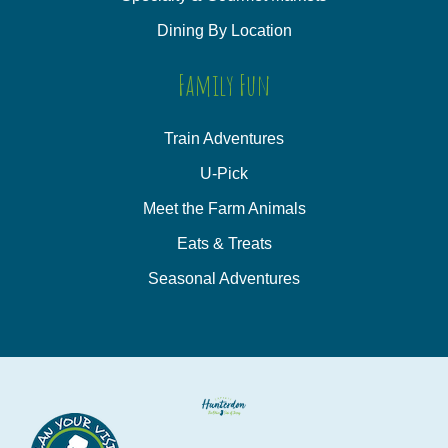
Dining By Location
Family Fun
Train Adventures
U-Pick
Meet the Farm Animals
Eats & Treats
Seasonal Adventures