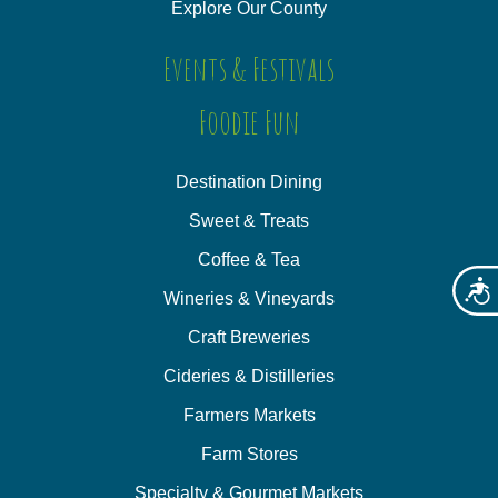
Explore Our County
Events & Festivals
Foodie Fun
Destination Dining
Sweet & Treats
Coffee & Tea
Acces
Wineries & Vineyards
Craft Breweries
Cideries & Distilleries
Farmers Markets
Farm Stores
Specialty & Gourmet Markets