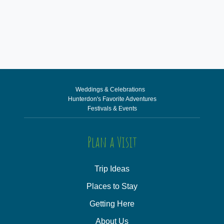
Weddings & Celebrations
Hunterdon's Favorite Adventures
Festivals & Events
Plan a Visit
Trip Ideas
Places to Stay
Getting Here
About Us