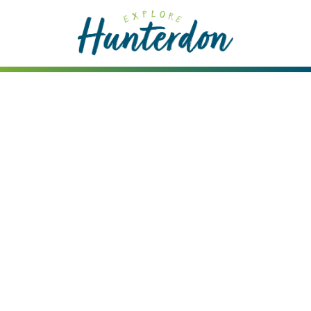
Please
note:
This
website
includes
an
accessibility
system.