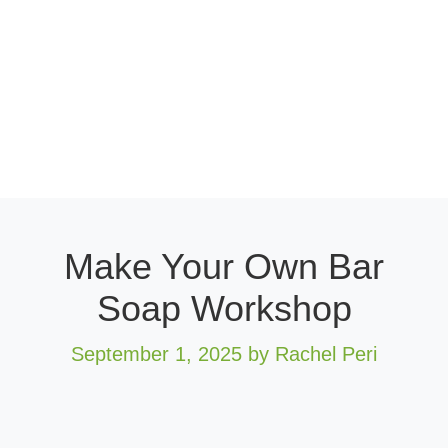
Make Your Own Bar
Soap Workshop
September 1, 2025
by Rachel Peri