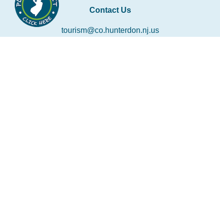
Contact Us
tourism@co.hunterdon.nj.us
Stay Connected
Subscribe to our newsletter
Email
*