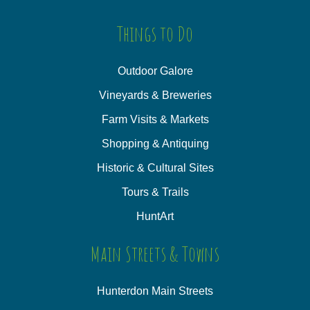
Things to Do
Outdoor Galore
Vineyards & Breweries
Farm Visits & Markets
Shopping & Antiquing
Historic & Cultural Sites
Tours & Trails
HuntArt
Main Streets & Towns
Hunterdon Main Streets