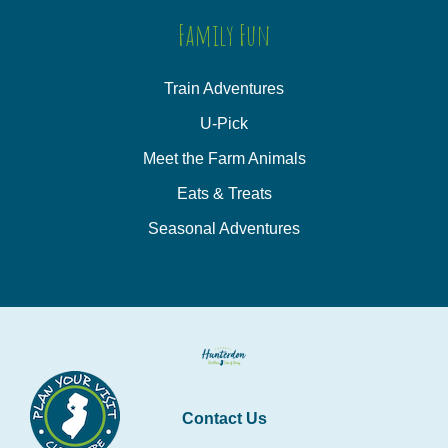
Family Fun
Train Adventures
U-Pick
Meet the Farm Animals
Eats & Treats
Seasonal Adventures
Contact Us