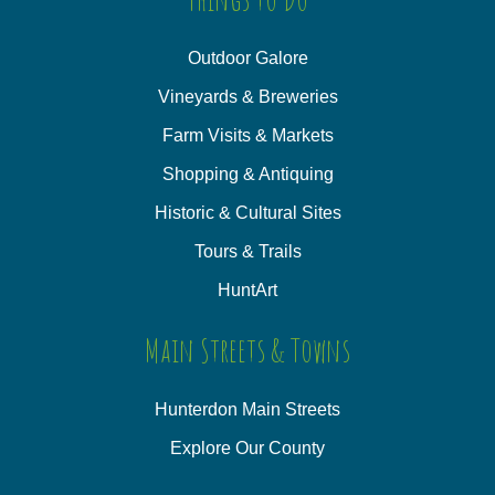
Outdoor Galore
Vineyards & Breweries
Farm Visits & Markets
Shopping & Antiquing
Historic & Cultural Sites
Tours & Trails
HuntArt
Main Streets & Towns
Hunterdon Main Streets
Explore Our County