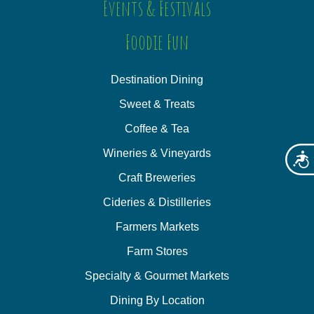
Events & Festivals
Foodie Fun
Destination Dining
Sweet & Treats
Coffee & Tea
Wineries & Vineyards
Acces
Craft Breweries
Cideries & Distilleries
Farmers Markets
Farm Stores
Specialty & Gourmet Markets
Dining By Location