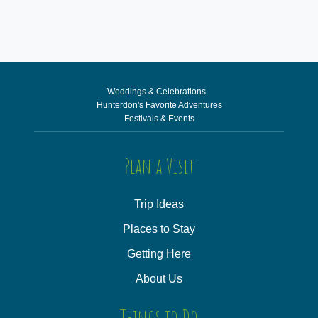
Weddings & Celebrations
Hunterdon's Favorite Adventures
Festivals & Events
Plan a Visit
Trip Ideas
Places to Stay
Getting Here
About Us
Things to Do