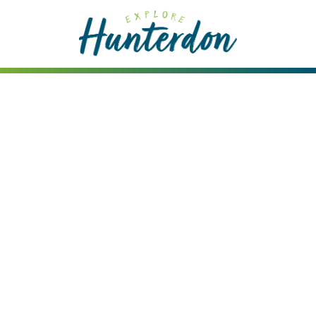
Please
note:
This
website
includes
an
accessibility
system.