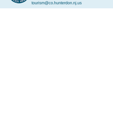
tourism@co.hunterdon.nj.us
Stay Connected
Subscribe to our newsletter
Email
*
Copyright © 2026 • Hunterdon County Economic
Development and Tourism • All rights reserved