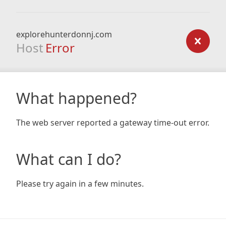
explorehunterdonnj.com
Host
Error
What happened?
The web server reported a gateway time-out error.
What can I do?
Please try again in a few minutes.