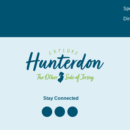
Sp
Din
Stay Connected