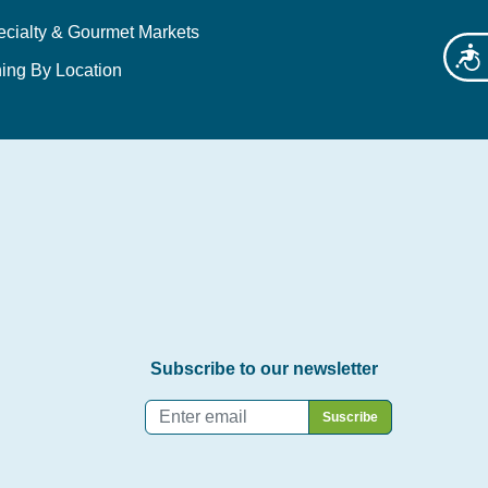
ecialty & Gourmet Markets
Acces
ing By Location
Subscribe to our newsletter
Email
*