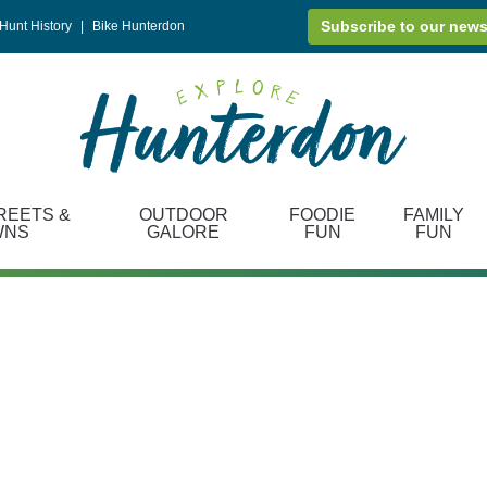
Subscribe to our news
Hunt History
|
Bike Hunterdon
REETS &
OUTDOOR
FOODIE
FAMILY
WNS
GALORE
FUN
FUN