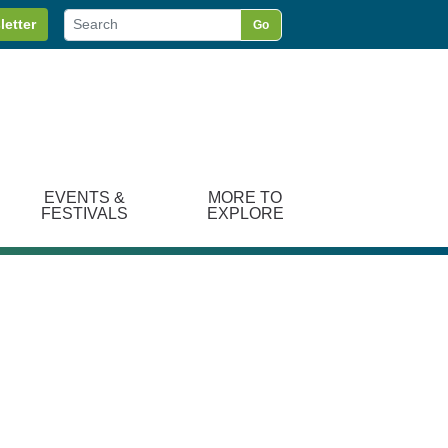
letter
Go
EVENTS &
MORE TO
FESTIVALS
EXPLORE