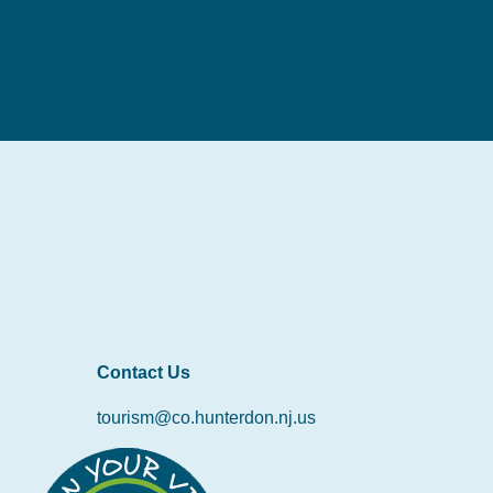
Contact Us
tourism@co.hunterdon.nj.us