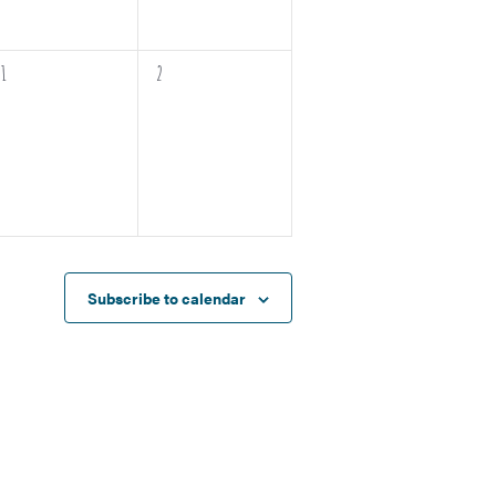
0
0
1
2
events,
events,
Subscribe to calendar