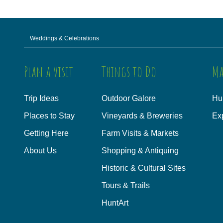
Weddings & Celebrations
Plan a Visit
Things to Do
Ma
Trip Ideas
Outdoor Galore
Hu
Places to Stay
Vineyards & Breweries
Ex
Getting Here
Farm Visits & Markets
About Us
Shopping & Antiquing
Historic & Cultural Sites
Tours & Trails
HuntArt