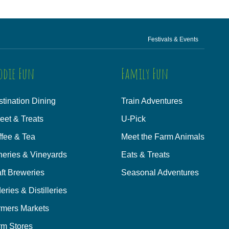
Festivals & Events
odie Fun
Family Fun
tination Dining
Train Adventures
eet & Treats
U-Pick
ffee & Tea
Meet the Farm Animals
neries & Vineyards
Eats & Treats
ft Breweries
Seasonal Adventures
eries & Distilleries
rmers Markets
rm Stores