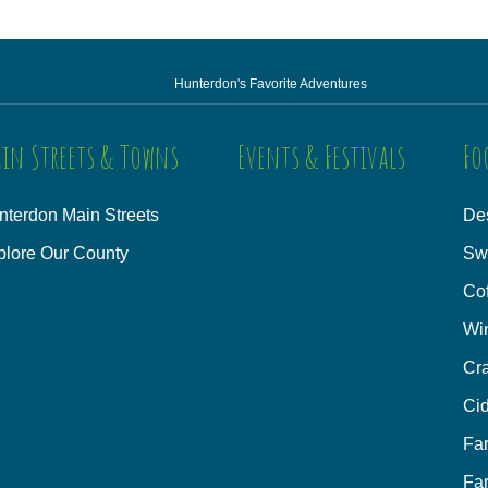
Hunterdon's Favorite Adventures
in Streets & Towns
Events & Festivals
Fo
nterdon Main Streets
Des
plore Our County
Sw
Co
Wi
Cra
Cid
Fa
Fa