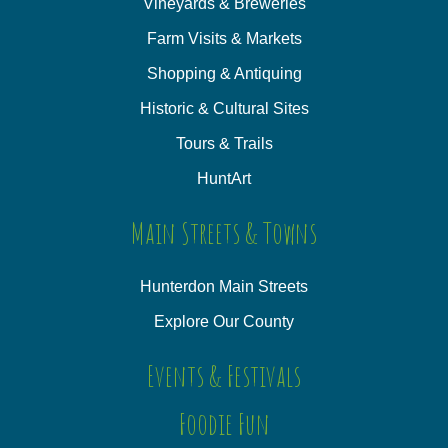
Vineyards & Breweries
Farm Visits & Markets
Shopping & Antiquing
Historic & Cultural Sites
Tours & Trails
HuntArt
Main Streets & Towns
Hunterdon Main Streets
Explore Our County
Events & Festivals
Foodie Fun