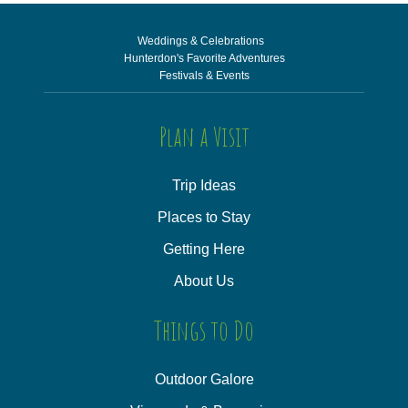
Weddings & Celebrations
Hunterdon's Favorite Adventures
Festivals & Events
Plan a Visit
Trip Ideas
Places to Stay
Getting Here
About Us
Things to Do
Outdoor Galore