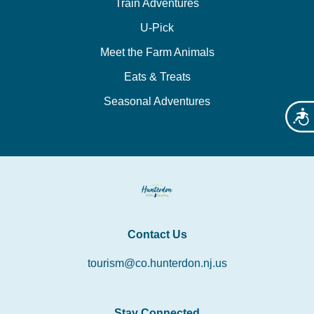
Train Adventures
U-Pick
Meet the Farm Animals
Eats & Treats
Seasonal Adventures
Acces
Contact Us
tourism@co.hunterdon.nj.us
Stay Connected