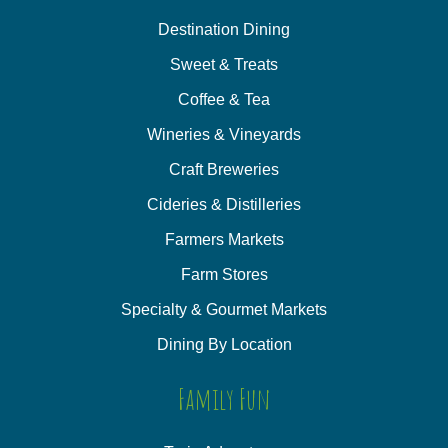
Destination Dining
Sweet & Treats
Coffee & Tea
Wineries & Vineyards
Craft Breweries
Cideries & Distilleries
Farmers Markets
Farm Stores
Specialty & Gourmet Markets
Dining By Location
Family Fun