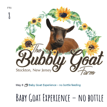
FRI
8
May 8
Baby Goat Experience – no bottle feeding
Baby Goat Experience – no bottle