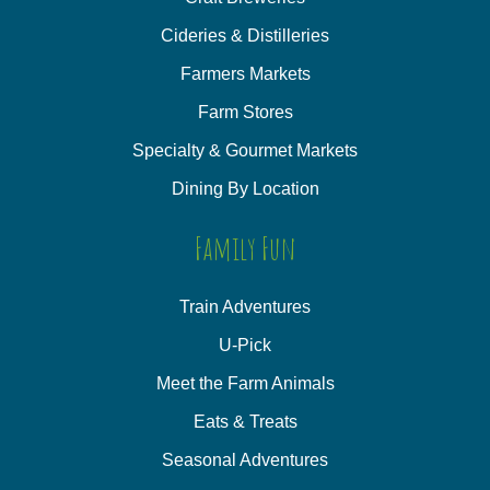
Cideries & Distilleries
Farmers Markets
Farm Stores
Specialty & Gourmet Markets
Dining By Location
Family Fun
Train Adventures
U-Pick
Meet the Farm Animals
Eats & Treats
Seasonal Adventures