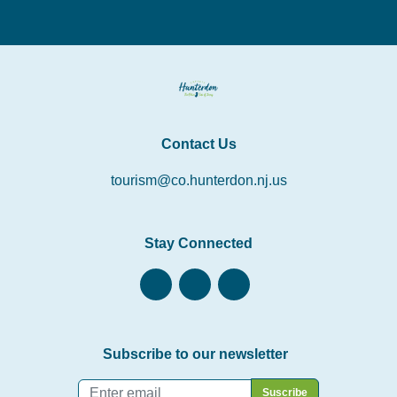
Contact Us
tourism@co.hunterdon.nj.us
Stay Connected
Subscribe to our newsletter
Email
*