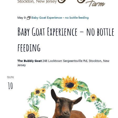
May 9
Baby Goat Experience – no bottle feeding
Baby Goat Experience – no bottle
feeding
The Bubbly Goat
248 Locktown Sergeantsville Rd, Stockton, New
Jersey
SUN
10