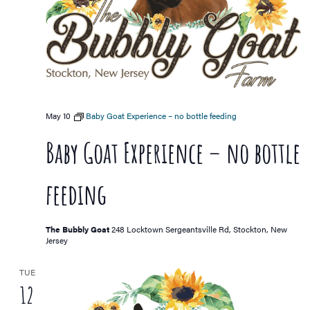
May 10
Baby Goat Experience – no bottle feeding
Baby Goat Experience – no bottle
feeding
The Bubbly Goat
248 Locktown Sergeantsville Rd, Stockton, New
Jersey
TUE
12