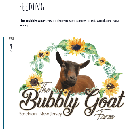
feeding
The Bubbly Goat
248 Locktown Sergeantsville Rd, Stockton, New
Jersey
FRI
8