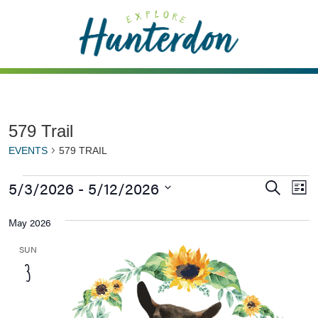
Please
note:
This
website
includes
an
accessibility
579 Trail
system.
EVENTS
579 TRAIL
5/3/2026
 - 
5/12/2026
Events
Ev
Search
List
Vi
Searc
Select
May 2026
Na
date.
and
Views
SUN
3
Naviga