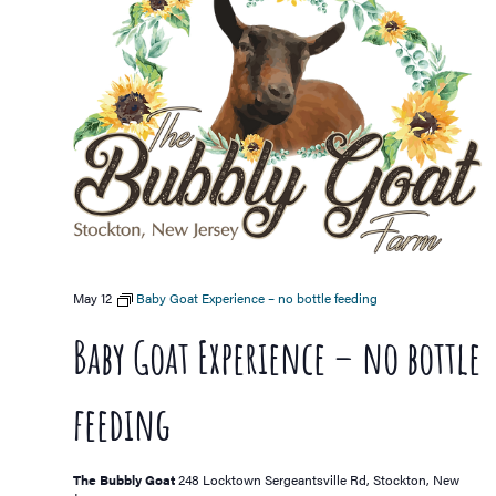
May 12
Baby Goat Experience – no bottle feeding
Baby Goat Experience – no bottle
feeding
The Bubbly Goat
248 Locktown Sergeantsville Rd, Stockton, New