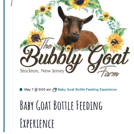
7
Featured
May 7 @ 9:00 am
Baby Goat Bottle Feeding Experience
Baby Goat Bottle Feeding
Experience