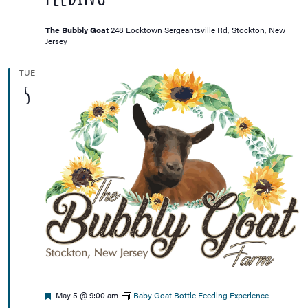
The Bubbly Goat
248 Locktown Sergeantsville Rd, Stockton, New
Jersey
TUE
5
Featured
May 5 @ 9:00 am
Baby Goat Bottle Feeding Experience