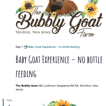
May 7
Baby Goat Experience – no bottle feeding
Baby Goat Experience – no bottle
feeding
The Bubbly Goat
248 Locktown Sergeantsville Rd, Stockton, New
Jersey
THU