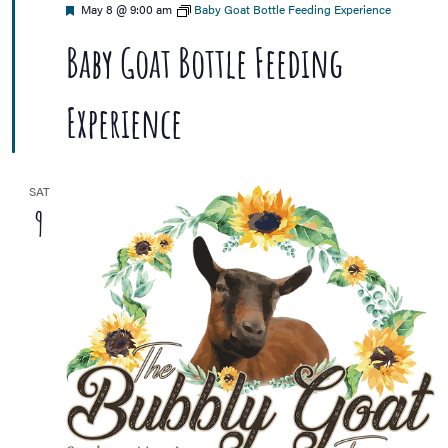
Featured
May 8 @ 9:00 am
Baby Goat Bottle Feeding Experience
Baby Goat Bottle Feeding
Experience
SAT
9