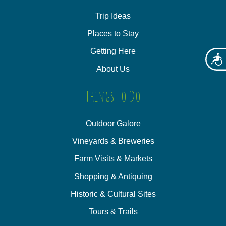
Trip Ideas
Places to Stay
Getting Here
Acces
About Us
Things to Do
Outdoor Galore
Vineyards & Breweries
Farm Visits & Markets
Shopping & Antiquing
Historic & Cultural Sites
Tours & Trails