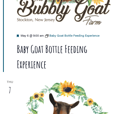
Featured
May 6 @ 9:00 am
Baby Goat Bottle Feeding Experience
Baby Goat Bottle Feeding
Experience
THU
7