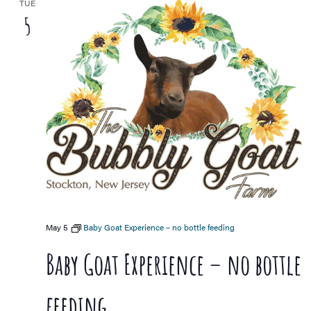
TUE
5
May 5
Baby Goat Experience – no bottle feeding
Baby Goat Experience – no bottle
feeding