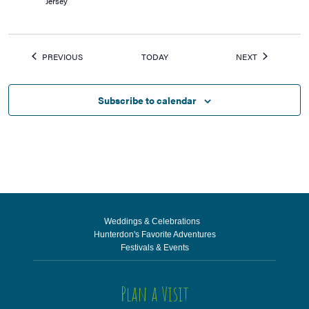
Jersey
EVENTS
EVENTS
PREVIOUS
TODAY
NEXT
Subscribe to calendar
Weddings & Celebrations
Hunterdon's Favorite Adventures
Festivals & Events
Plan a Visit