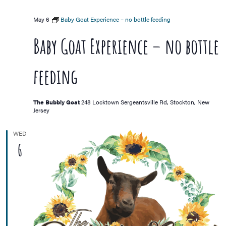
May 6
Baby Goat Experience – no bottle feeding
Baby Goat Experience – no bottle
feeding
The Bubbly Goat
248 Locktown Sergeantsville Rd, Stockton, New
Jersey
WED
6