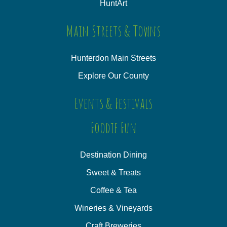
HuntArt
Main Streets & Towns
Hunterdon Main Streets
Explore Our County
Events & Festivals
Foodie Fun
Destination Dining
Sweet & Treats
Coffee & Tea
Wineries & Vineyards
Craft Breweries