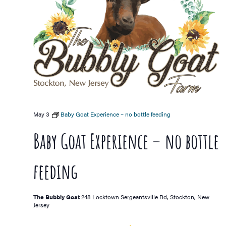
May 3
Baby Goat Experience – no bottle feeding
Baby Goat Experience – no bottle
feeding
The Bubbly Goat
248 Locktown Sergeantsville Rd, Stockton, New
Jersey