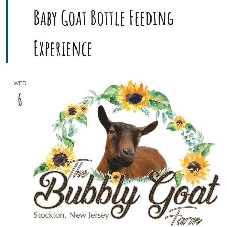
Baby Goat Bottle Feeding
Experience
WED
6