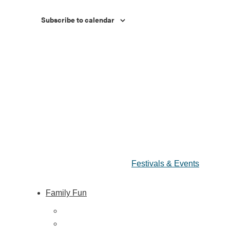
Subscribe to calendar
Festivals & Events
Family Fun
ing
Train Adventures
U-Pick