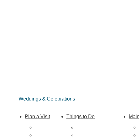
Weddings & Celebrations
Plan a Visit
Things to Do
Main
Trip Ideas
Outdoor Galore
Places to Stay
Vineyards & Breweries