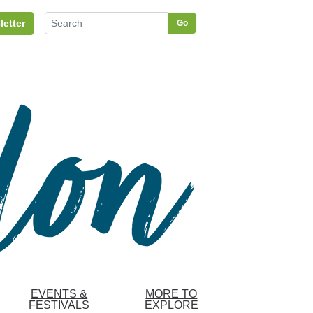
letter
Go
EVENTS &
MORE TO
FESTIVALS
EXPLORE