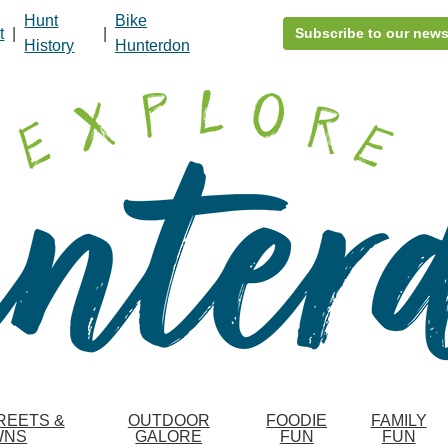
Hunt
Bike
t
|
|
Subscribe to our news
History
Hunterdon
REETS &
OUTDOOR
FOODIE
FAMILY
WNS
GALORE
FUN
FUN