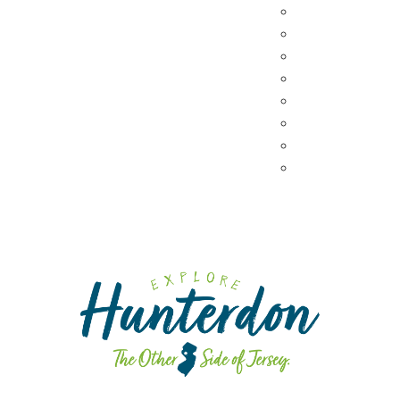
Coffee & Tea
Wineries & Vine
Craft Breweries
Cideries & Distil
Farmers Market
Farm Stores
Specialty & Gou
Dining By Locat