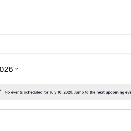
Fin
2026
No events scheduled for July 10, 2026. Jump to the
next upcoming ev
Notice