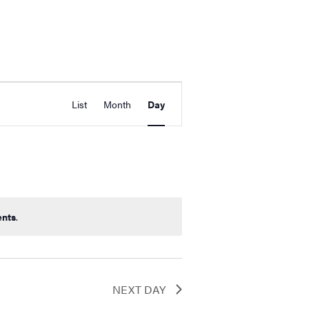
Event
d Events
List
Month
Day
Views
Navigation
ents
.
NEXT DAY