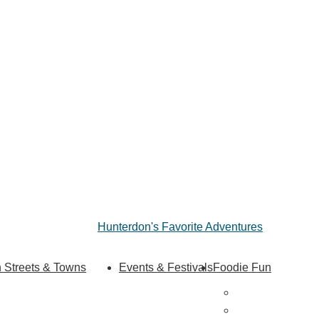
Hunterdon's Favorite Adventures
 Streets & Towns
Events & Festivals
Foodie Fun
Hunterdon Main Streets
Destination Din
Explore Our County
Sweet & Treats