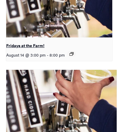
Fridays at the Farm!
August 14 @ 3:00 pm
-
8:00 pm