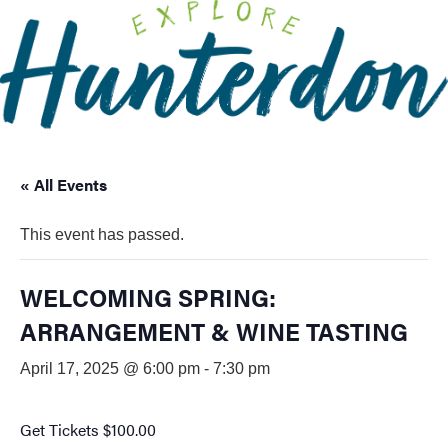
Please
note:
This
website
includes
an
accessibility
« All Events
system.
This event has passed.
WELCOMING SPRING:
ARRANGEMENT & WINE TASTING
April 17, 2025 @ 6:00 pm
-
7:30 pm
Get Tickets
$100.00