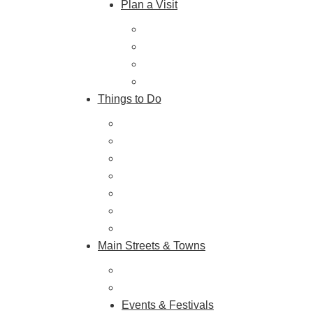
Plan a Visit
Trip Ideas
Places to Stay
Getting Here
About Us
Things to Do
Outdoor Galore
Vineyards & Breweries
Farm Visits & Markets
Shopping & Antiquing
Historic & Cultural Sites
Tours & Trails
HuntArt
Main Streets & Towns
Hunterdon Main Streets
Explore Our County
Events & Festivals