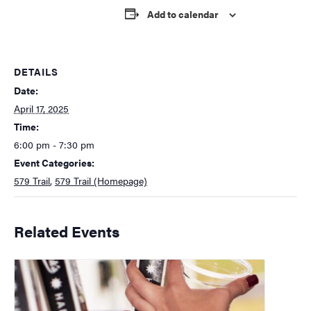
Add to calendar
DETAILS
Date:
April 17, 2025
Time:
6:00 pm - 7:30 pm
Event Categories:
579 Trail
,
579 Trail (Homepage)
Related Events