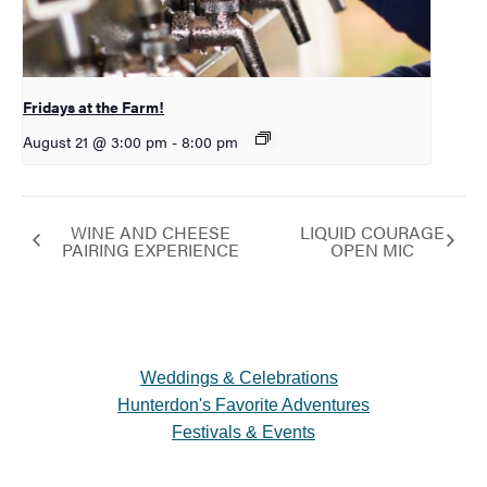
Fridays at the Farm!
August 21 @ 3:00 pm
-
8:00 pm
WINE AND CHEESE
LIQUID COURAGE
PAIRING EXPERIENCE
OPEN MIC
Weddings & Celebrations
Hunterdon's Favorite Adventures
Festivals & Events