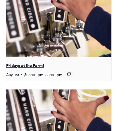
Fridays at the Farm!
August 7 @ 3:00 pm
-
8:00 pm