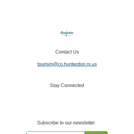
Contact Us
tourism@co.hunterdon.nj.us
Stay Connected
Subscribe to our newsletter