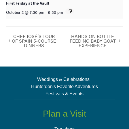
First Friday at the Vault
October 2 @ 7:30 pm
-
9:30 pm
CHEF JOSÉ’S TOUR
HANDS ON BOTTLE
OF SPAIN 5-COURSE
FEEDING BABY GOAT
DINNERS
EXPERIENCE
Weddings & Celebrations
Hunterdon's Favorite Adventures
Festivals & Events
Plan a Visit