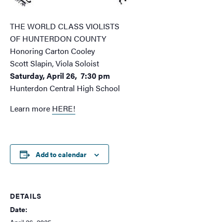
THE WORLD CLASS VIOLISTS
OF HUNTERDON COUNTY
Honoring Carton Cooley
Scott Slapin, Viola Soloist
Saturday, April 26, 7:30 pm
Hunterdon Central High School
Learn more
HERE!
Add to calendar
DETAILS
Date:
April 26, 2025