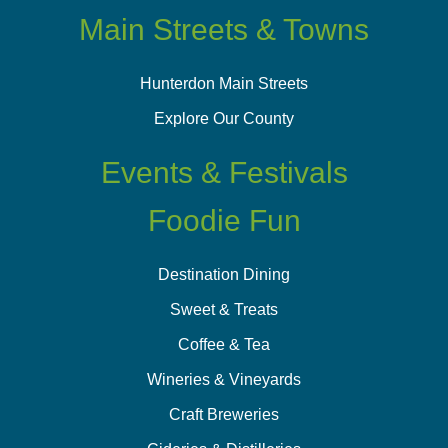
Main Streets & Towns
Hunterdon Main Streets
Explore Our County
Events & Festivals
Foodie Fun
Destination Dining
Sweet & Treats
Coffee & Tea
Wineries & Vineyards
Craft Breweries