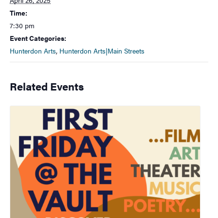
Time:
7:30 pm
Event Categories:
Hunterdon Arts
,
Hunterdon Arts|Main Streets
Related Events