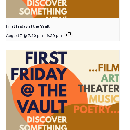
First Friday at the Vault
August 7 @ 7:30 pm
-
9:30 pm