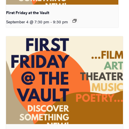
First Friday at the Vault
September 4 @ 7:30 pm
-
9:30 pm