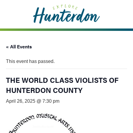
Please
note:
This
website
includes
an
« All Events
accessibility
system.
This event has passed.
THE WORLD CLASS VIOLISTS OF
HUNTERDON COUNTY
April 26, 2025 @ 7:30 pm