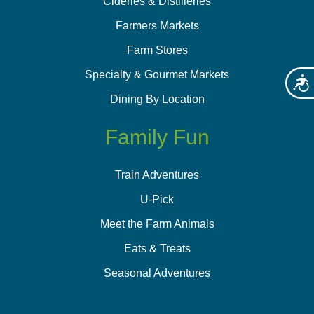
Cideries & Distilleries
Farmers Markets
Farm Stores
Specialty & Gourmet Markets
Acces
Dining By Location
Family Fun
Train Adventures
U-Pick
Meet the Farm Animals
Eats & Treats
Seasonal Adventures