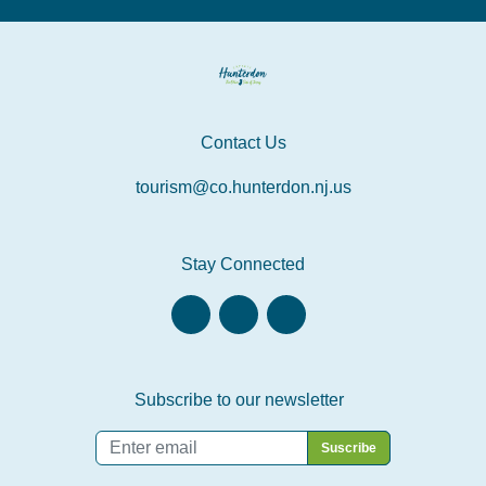
Contact Us
tourism@co.hunterdon.nj.us
Stay Connected
Subscribe to our newsletter
Email
*