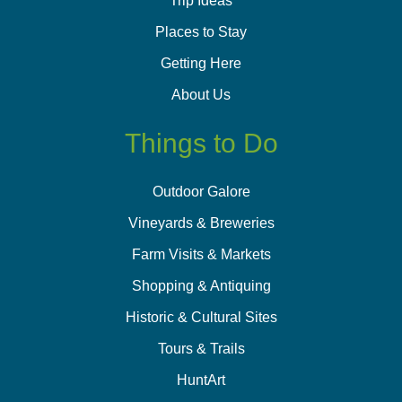
Trip Ideas
Places to Stay
Getting Here
About Us
Things to Do
Outdoor Galore
Vineyards & Breweries
Farm Visits & Markets
Shopping & Antiquing
Historic & Cultural Sites
Tours & Trails
HuntArt