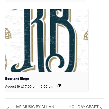
Beer and Bingo
August 19 @ 7:00 pm
-
9:00 pm
LIVE MUSIC BY ALLAN
HOLIDAY CRAFT