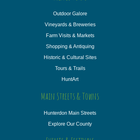
Outdoor Galore
Vineyards & Breweries
Farm Visits & Markets
Shopping & Antiquing
Historic & Cultural Sites
Tours & Trails
HuntArt
Main Streets & Towns
Hunterdon Main Streets
Explore Our County