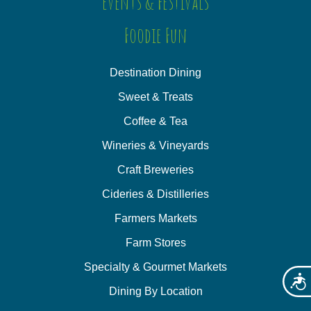
Events & Festivals
Foodie Fun
Destination Dining
Sweet & Treats
Coffee & Tea
Wineries & Vineyards
Craft Breweries
Cideries & Distilleries
Farmers Markets
Farm Stores
Specialty & Gourmet Markets
Acces
Dining By Location