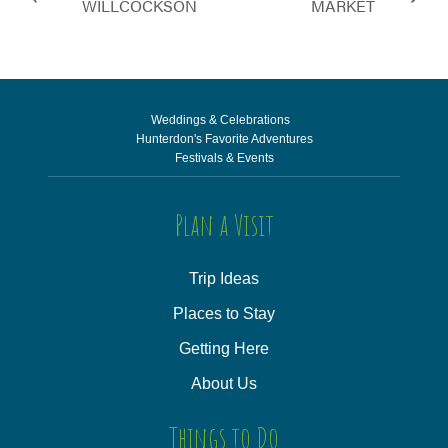
WILLCOCKSON
MARKET
Weddings & Celebrations
Hunterdon's Favorite Adventures
Festivals & Events
Plan a Visit
Trip Ideas
Places to Stay
Getting Here
About Us
Things to Do