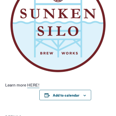
Learn more
HERE!
Add to calendar