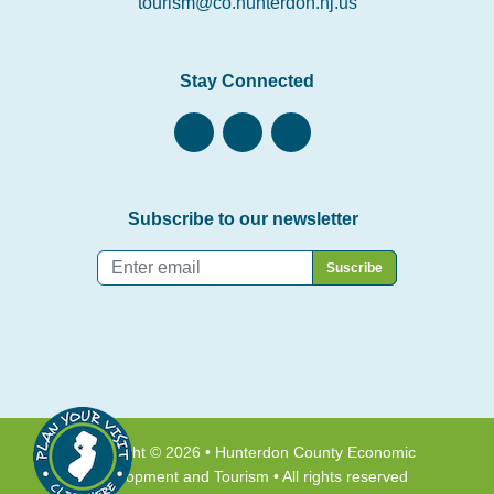
tourism@co.hunterdon.nj.us
Stay Connected
Subscribe to our newsletter
Email
*
Copyright © 2026 • Hunterdon County Economic
Development and Tourism • All rights reserved