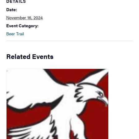
DETAILS
Date:
November 16, 2024
Event Category:
Beer Trail
Related Events