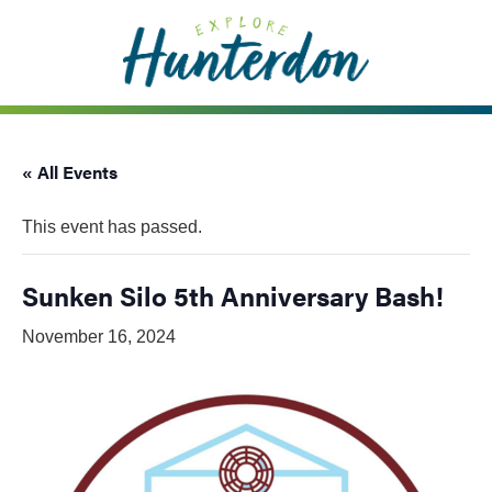
Please
note:
This
website
includes
an
« All Events
accessibility
system.
This event has passed.
Sunken Silo 5th Anniversary Bash!
November 16, 2024