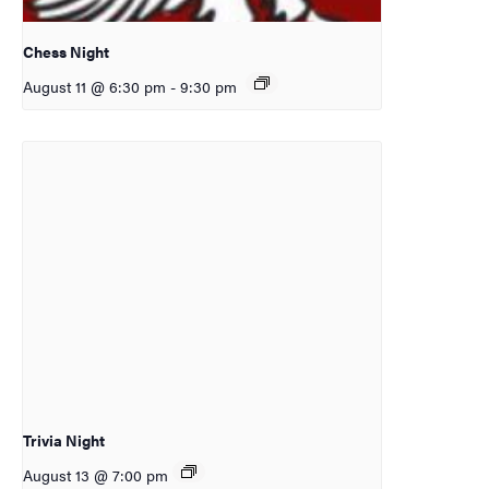
Chess Night
August 11 @ 6:30 pm
-
9:30 pm
Trivia Night
August 13 @ 7:00 pm