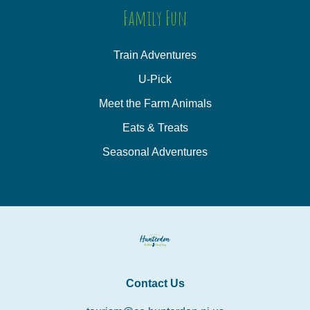
Family Fun
Train Adventures
U-Pick
Meet the Farm Animals
Eats & Treats
Seasonal Adventures
Contact Us