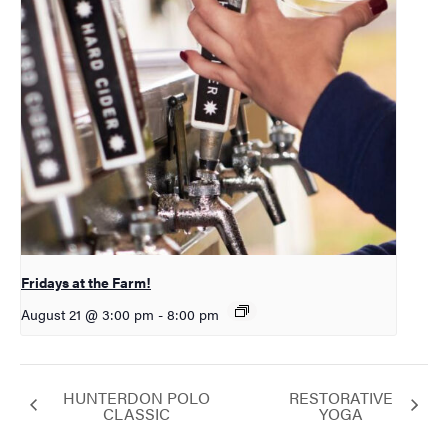
Fridays at the Farm!
August 21 @ 3:00 pm
-
8:00 pm
HUNTERDON POLO
RESTORATIVE
CLASSIC
YOGA