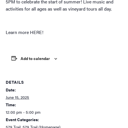
5PM to celebrate the start of summer! Live music and
activities for all ages as well as vineyard tours all day.
Learn more
HERE!
Add to calendar
DETAILS
Date:
June 15, 2025
Time:
12:00 pm - 5:00 pm
Event Categories:
579 Trail
,
579 Trail (Homepage)