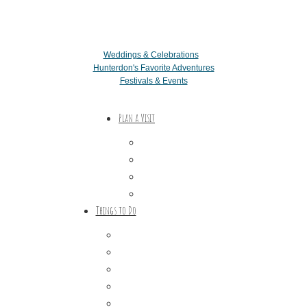
Weddings & Celebrations
Hunterdon's Favorite Adventures
Festivals & Events
Plan a Visit
Trip Ideas
Places to Stay
Getting Here
About Us
Things to Do
Outdoor Galore
Vineyards & Breweries
Farm Visits & Markets
Shopping & Antiquing
Historic & Cultural Sites