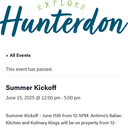
Please
note:
This
website
includes
an
accessibility
system.
« All Events
This event has passed.
Summer Kickoff
June 15, 2025 @ 12:00 pm
-
5:00 pm
Summer Kickoff – June 15th from 12-5PM: Antimo’s Italian
Kitchen and Kulinary Kings will be on property from 12-