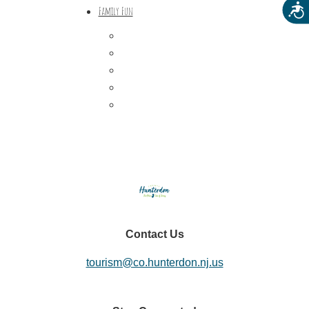
Acces
Family Fun
Train Adventures
U-Pick
Meet the Farm Animals
Eats & Treats
Seasonal Adventures
Contact Us
tourism@co.hunterdon.nj.us