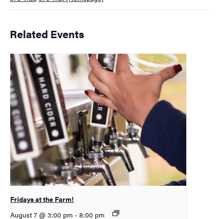
Related Events
Fridays at the Farm!
August 7 @ 3:00 pm
-
8:00 pm