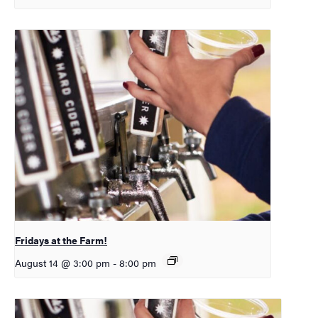
Fridays at the Farm!
August 14 @ 3:00 pm
-
8:00 pm