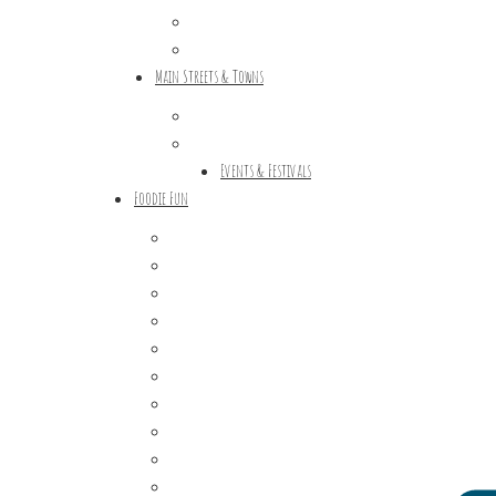
Tours & Trails
HuntArt
Main Streets & Towns
Hunterdon Main Streets
Explore Our County
Events & Festivals
Foodie Fun
Destination Dining
Sweet & Treats
Coffee & Tea
Wineries & Vineyards
Craft Breweries
Cideries & Distilleries
Farmers Markets
Farm Stores
Specialty & Gourmet Markets
Dining By Location