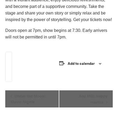
and become part of a supportive community. Take the
stage and share your own story or simply relax and be
inspired by the power of storytelling. Get your tickets now!
Doors open at 7pm, show begins at 7:30. Early arrivers
will not be permitted in until 7pm.
Add Button Text
Add to calendar
Event
Under the Moon:
Red Mill: Happy
Navigation
Movie Nights
Haunts