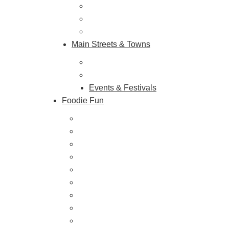
Historic & Cultural Sites
Tours & Trails
HuntArt
Main Streets & Towns
Hunterdon Main Streets
Explore Our County
Events & Festivals
Foodie Fun
Destination Dining
Sweet & Treats
Coffee & Tea
Wineries & Vineyards
Craft Breweries
Cideries & Distilleries
Farmers Markets
Farm Stores
Specialty & Gourmet Markets