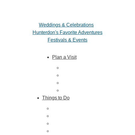
Weddings & Celebrations
Hunterdon's Favorite Adventures
Festivals & Events
Plan a Visit
Trip Ideas
Places to Stay
Getting Here
About Us
Things to Do
Outdoor Galore
Vineyards & Breweries
Farm Visits & Markets
Shopping & Antiquing