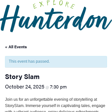
Please
note:
This
website
includes
an
accessibility
« All Events
system.
This event has passed.
Story Slam
October 24, 2025
7:30 pm
@
Join us for an unforgettable evening of storytelling at
StorySlam. Immerse yourself in captivating tales, engage
with a vibrant audience, enjoy delicious refreshments,