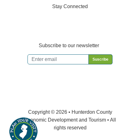
Stay Connected
Subscribe to our newsletter
Email
*
Copyright © 2026 • Hunterdon County
Economic Development and Tourism • All
rights reserved