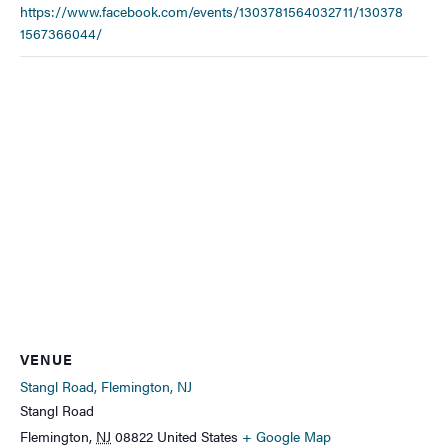
https://www.facebook.com/events/1303781564032711/130378
1567366044/
VENUE
Stangl Road, Flemington, NJ
Stangl Road
Flemington
,
NJ
08822
United States
+ Google Map