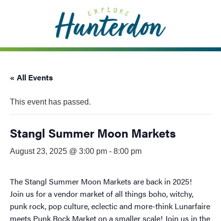
Please
note:
This
website
includes
an
« All Events
accessibility
system.
This event has passed.
Stangl Summer Moon Markets
August 23, 2025 @ 3:00 pm
-
8:00 pm
The Stangl Summer Moon Markets are back in 2025!
Join us for a vendor market of all things boho, witchy,
punk rock, pop culture, eclectic and more-think Lunarfaire
meets Punk Rock Market on a smaller scale! Join us in the