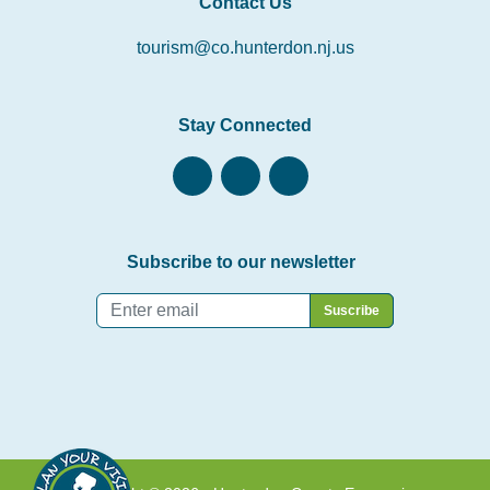
Contact Us
tourism@co.hunterdon.nj.us
Stay Connected
Subscribe to our newsletter
Email
*