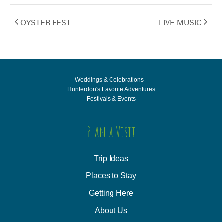
OYSTER FEST
LIVE MUSIC
Weddings & Celebrations
Hunterdon's Favorite Adventures
Festivals & Events
Plan a Visit
Trip Ideas
Places to Stay
Getting Here
About Us