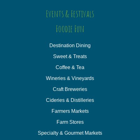
Events & Festivals
Foodie Fun
Destination Dining
Sweet & Treats
Coffee & Tea
Wineries & Vineyards
Craft Breweries
Cideries & Distilleries
Farmers Markets
Farm Stores
Specialty & Gourmet Markets