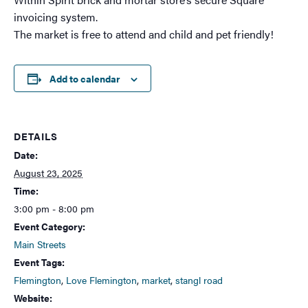
invoicing system.
The market is free to attend and child and pet friendly!
Add to calendar
DETAILS
Date:
August 23, 2025
Time:
3:00 pm - 8:00 pm
Event Category:
Main Streets
Event Tags:
Flemington
,
Love Flemington
,
market
,
stangl road
Website: