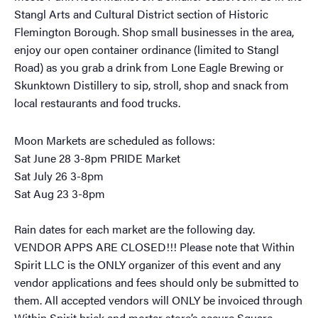
Stangl Arts and Cultural District section of Historic
Flemington Borough. Shop small businesses in the area,
enjoy our open container ordinance (limited to Stangl
Road) as you grab a drink from Lone Eagle Brewing or
Skunktown Distillery to sip, stroll, shop and snack from
local restaurants and food trucks.
Moon Markets are scheduled as follows:
Sat June 28 3-8pm PRIDE Market
Sat July 26 3-8pm
Sat Aug 23 3-8pm
Rain dates for each market are the following day.
VENDOR APPS ARE CLOSED!!! Please note that Within
Spirit LLC is the ONLY organizer of this event and any
vendor applications and fees should only be submitted to
them. All accepted vendors will ONLY be invoiced through
Within Spirit brick and mortar store’s secure Square