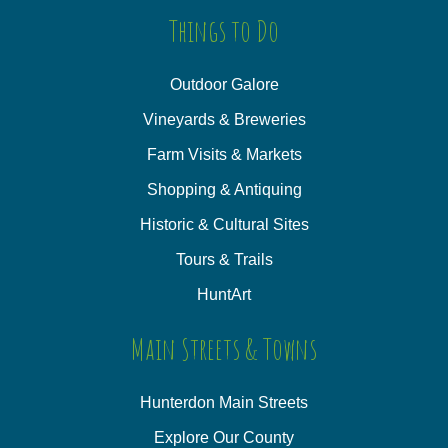
Things to Do
Outdoor Galore
Vineyards & Breweries
Farm Visits & Markets
Shopping & Antiquing
Historic & Cultural Sites
Tours & Trails
HuntArt
Main Streets & Towns
Hunterdon Main Streets
Explore Our County