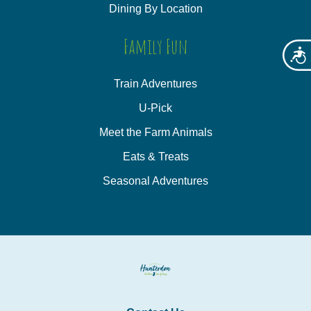
Dining By Location
Family Fun
Acces
Train Adventures
U-Pick
Meet the Farm Animals
Eats & Treats
Seasonal Adventures