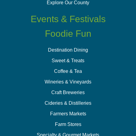
Explore Our County
Events & Festivals
Foodie Fun
Destination Dining
Sweet & Treats
Coffee & Tea
Wineries & Vineyards
Craft Breweries
Cideries & Distilleries
Farmers Markets
Farm Stores
Specialty & Gourmet Markets