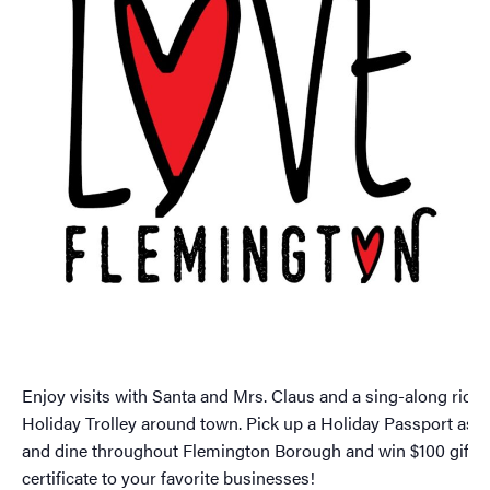
Enjoy visits with Santa and Mrs. Claus and a sing-along ride 
Holiday Trolley around town. Pick up a Holiday Passport as 
and dine throughout Flemington Borough and win $100 gift
certificate to your favorite businesses!