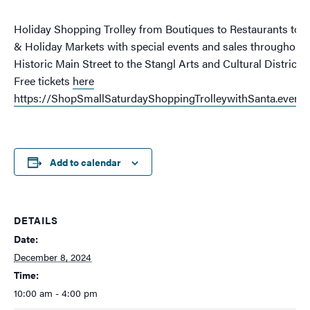
Holiday Shopping Trolley from Boutiques to Restaurants to 
& Holiday Markets with special events and sales throughout
Historic Main Street to the Stangl Arts and Cultural District!
Free tickets
here
https://ShopSmallSaturdayShoppingTrolleywithSanta.eventb
Add to calendar
DETAILS
Date:
December 8, 2024
Time:
10:00 am - 4:00 pm