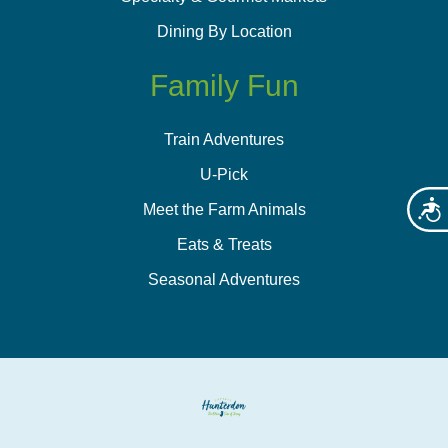
Dining By Location
Family Fun
Train Adventures
U-Pick
Acces
Meet the Farm Animals
Eats & Treats
Seasonal Adventures