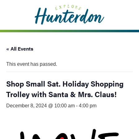
Please
note:
This
website
includes
an
« All Events
accessibility
system.
This event has passed.
Shop Small Sat. Holiday Shopping
Trolley with Santa & Mrs. Claus!
December 8, 2024 @ 10:00 am
-
4:00 pm