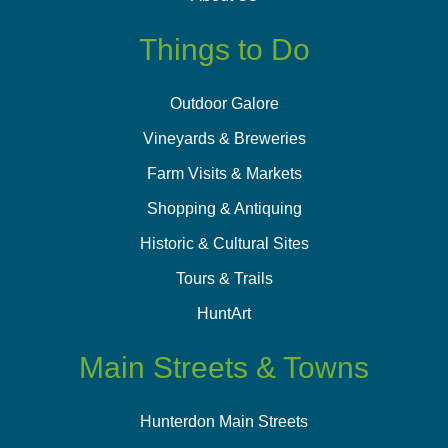
Things to Do
Outdoor Galore
Vineyards & Breweries
Farm Visits & Markets
Shopping & Antiquing
Historic & Cultural Sites
Tours & Trails
HuntArt
Main Streets & Towns
Hunterdon Main Streets