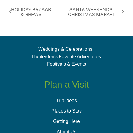
HOLIDAY BAZAAR
SANTA WEEKENDS:
& BREWS
CHRISTMAS MARKET
Weddings & Celebrations
Hunterdon's Favorite Adventures
Festivals & Events
Plan a Visit
Trip Ideas
Places to Stay
Getting Here
About Us