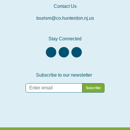
Contact Us
tourism@co.hunterdon.nj.us
Stay Connected
Subscribe to our newsletter
Email
*