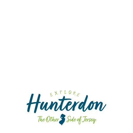
Cra
Cid
Fa
Fa
Sp
Din