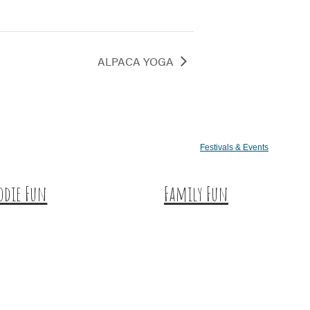
ALPACA YOGA
Festivals & Events
odie Fun
Family Fun
tination Dining
Train Adventures
eet & Treats
U-Pick
ffee & Tea
Meet the Farm Animals
neries & Vineyards
Eats & Treats