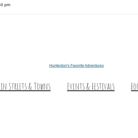
:30 pm
Hunterdon's Favorite Adventures
in Streets & Towns
Events & Festivals
Fo
nterdon Main Streets
Des
plore Our County
Sw
Co
Wi