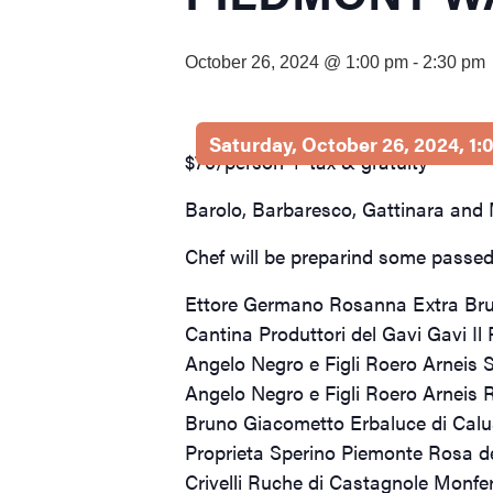
visual
disabilities
October 26, 2024 @ 1:00 pm
-
2:30 pm
who
are
using
Saturday, October 26, 2024, 1
a
$75/person + tax & gratuity
screen
Barolo, Barbaresco, Gattinara and M
reader;
Press
Chef will be preparind some passed 
Control-
F10
Ettore Germano Rosanna Extra Br
to
Cantina Produttori del Gavi Gavi Il
open
Angelo Negro e Figli Roero Arneis S
an
Angelo Negro e Figli Roero Arneis 
accessibility
Bruno Giacometto Erbaluce di Cal
menu.
Proprieta Sperino Piemonte Rosa d
Crivelli Ruche di Castagnole Monfe