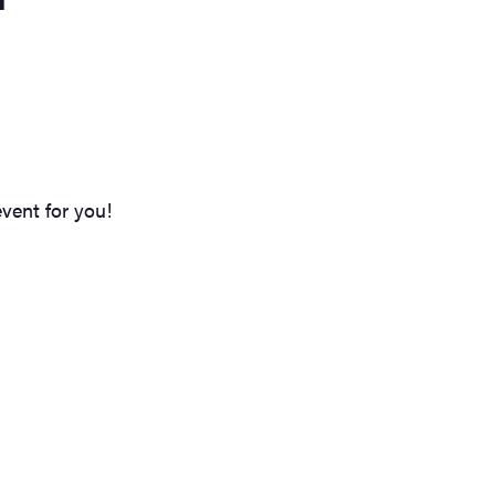
vent for you!