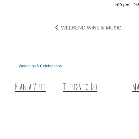
1:00 pm - 2
WEEKEND WINE & MUSIC
Weddings & Celebrations
Plan a Visit
Things to Do
Ma
Trip Ideas
Outdoor Galore
Hu
Places to Stay
Vineyards & Breweries
Ex
Getting Here
Farm Visits & Markets
About Us
Shopping & Antiquing