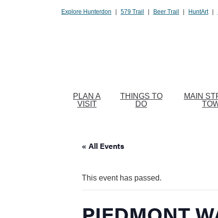
Please
Explore Hunterdon
|
579 Trail
|
Beer Trail
|
HuntArt
|
note:
This
website
includes
an
accessibility
system.
PLAN A
THINGS TO
MAIN ST
Press
VISIT
DO
TO
Control-
F11
to
« All Events
adjust
the
website
This event has passed.
to
people
PIEDMONT W
with