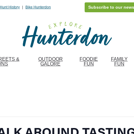
Subscribe to our news
Hunt History
|
Bike Hunterdon
REETS &
OUTDOOR
FOODIE
FAMILY
WNS
GALORE
FUN
FUN
ALK AROUND TASTIN