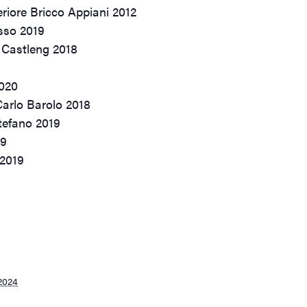
riore Bricco Appiani 2012
sso 2019
 Castleng 2018
2020
Carlo Barolo 2018
tefano 2019
19
 2019
2024