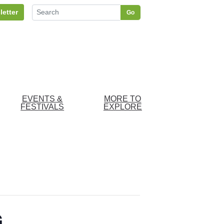
letter
Go
EVENTS &
MORE TO
FESTIVALS
EXPLORE
G