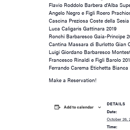
Flavio Roddolo Barbera d’Alba Supe
Angelo Negro e Figli Roero Prachio
Cascina Preziosa Coste della Sesia
Luca Caligaris Gattinara 2019
Ronchi Barbaresco Gaia-Principe 
Cantina Massara di Burlotto Gian 
Luigi Giordano Barbaresco Montes
Francesco Rinaldi e Figli Barolo 20
Ferrando Carema Etichetta Bianca
Make a Reservation!
DETAILS
Add to calendar
Date:
October 26, 
Time: