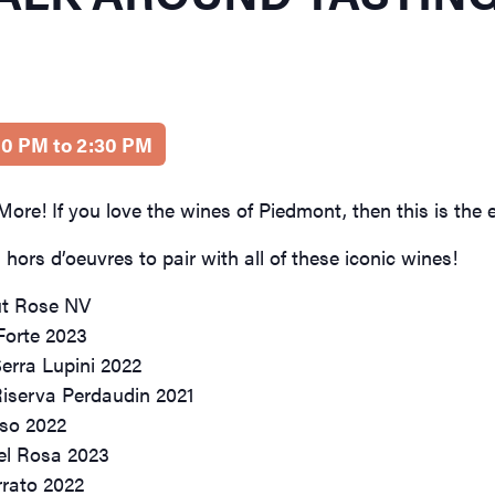
:00 PM to 2:30 PM
ore! If you love the wines of Piedmont, then this is the e
hors d’oeuvres to pair with all of these iconic wines!
ut Rose NV
 Forte 2023
erra Lupini 2022
Riserva Perdaudin 2021
uso 2022
el Rosa 2023
rrato 2022