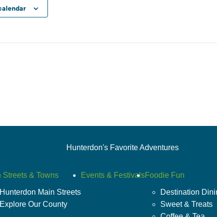
calendar
Hunterdon's Favorite Adventures
 Streets & Towns
Events & Festivals
Foodie Fun
Hunterdon Main Streets
Destination Din
Explore Our County
Sweet & Treats
Coffee & Tea