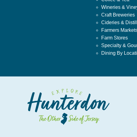
Wineries & Vine
Craft Breweries
Cideries & Distil
Farmers Market
Farm Stores
Specialty & Gou
Dining By Locat