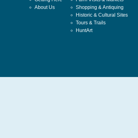
About Us
Shopping & Antiquing
Historic & Cultural Sites
Tours & Trails
HuntArt