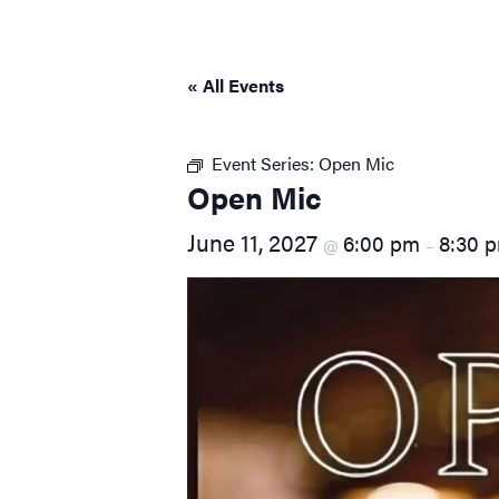
visual
disabilities
who
« All Events
are
using
a
Event Series:
Open Mic
screen
Open Mic
reader;
June 11, 2027
6:00 pm
8:30 
Press
@
–
Control-
F10
to
open
an
accessibility
menu.