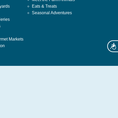
yards
Eats & Treats
Seasonal Adventures
leries
s
rmet Markets
ion
Acces