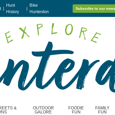
Hunt
Bike
t
|
|
Subscribe to our news
History
Hunterdon
REETS &
OUTDOOR
FOODIE
FAMILY
WNS
GALORE
FUN
FUN