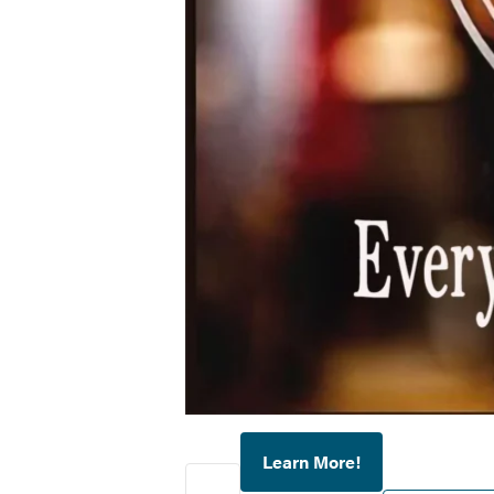
Learn More!