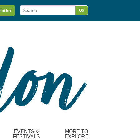
letter
Go
EVENTS &
MORE TO
FESTIVALS
EXPLORE