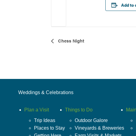
Add to 
Event
Chess Night
Navigation
Weddings & Celebrations
Plan a Visit
Things to Do
Main
Trip Ideas
Outdoor Galore
Places to Stay
Vineyards & Breweries
Getting Here
Farm Visits & Markets