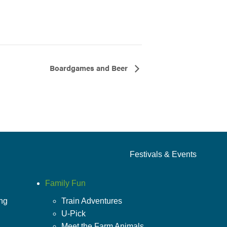
Boardgames and Beer
Festivals & Events
Family Fun
ing
Train Adventures
U-Pick
Meet the Farm Animals