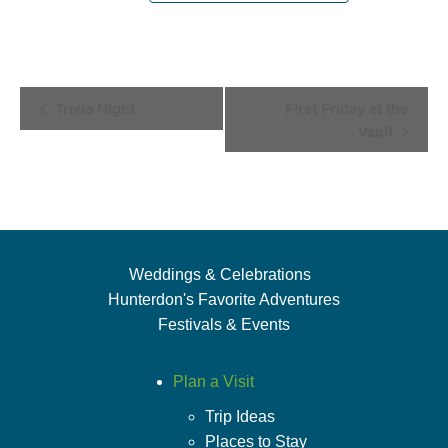
Event
Trivia Night
First Friday at the
Navigation
Vault
Weddings & Celebrations
Hunterdon's Favorite Adventures
Festivals & Events
Plan a Visit
Trip Ideas
Places to Stay