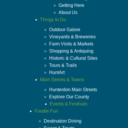
Getting Here
About Us
Things to Do
Outdoor Galore
Vineyards & Breweries
Farm Visits & Markets
Shopping & Antiquing
Historic & Cultural Sites
Tours & Trails
HuntArt
Main Streets & Towns
Hunterdon Main Streets
Explore Our County
Events & Festivals
Foodie Fun
Destination Dining