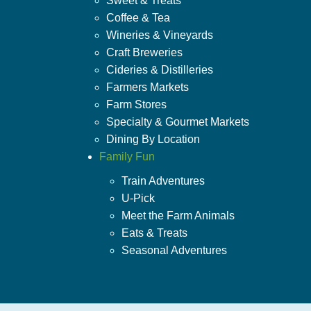
Sweet & Treats
Coffee & Tea
Wineries & Vineyards
Craft Breweries
Cideries & Distilleries
Farmers Markets
Farm Stores
Specialty & Gourmet Markets
Dining By Location
Family Fun
Train Adventures
U-Pick
Meet the Farm Animals
Eats & Treats
Seasonal Adventures