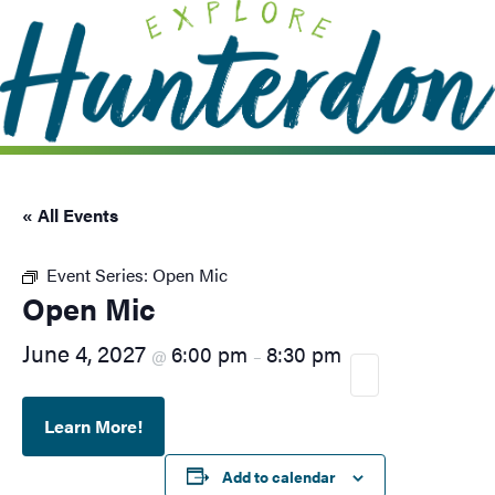
Please
note:
This
website
includes
an
accessibility
system.
« All Events
Event Series:
Open Mic
Open Mic
June 4, 2027
6:00 pm
8:30 pm
@
–
Learn More!
Add to calendar