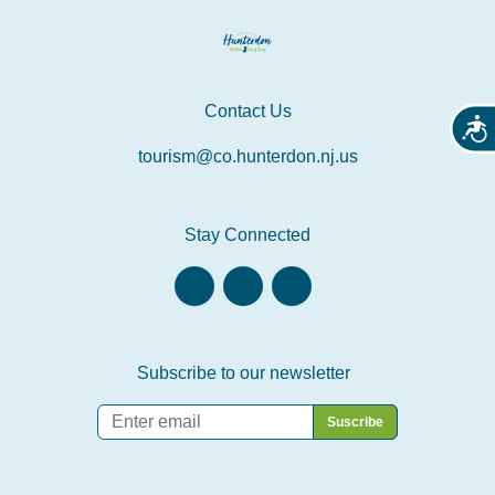
Contact Us
Acces
tourism@co.hunterdon.nj.us
Stay Connected
Subscribe to our newsletter
Email
*