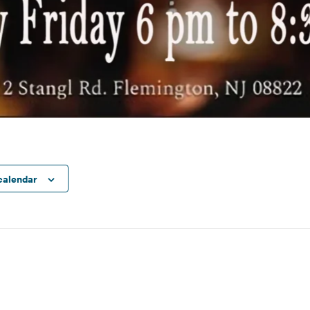
calendar