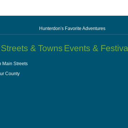
Hunterdon's Favorite Adventures
 Streets & Towns
Events & Festiva
 Main Streets
ur County