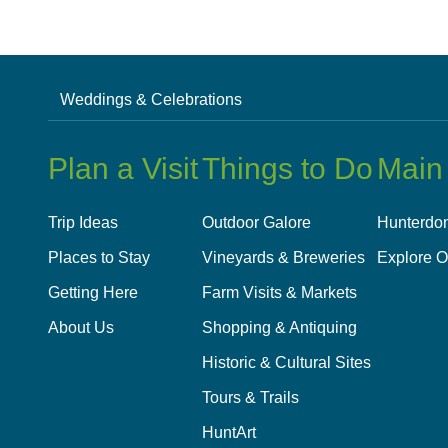
Weddings & Celebrations
Plan a Visit
Things to Do
Main
Trip Ideas
Outdoor Galore
Hunterdon
Places to Stay
Vineyards & Breweries
Explore O
Getting Here
Farm Visits & Markets
About Us
Shopping & Antiquing
Historic & Cultural Sites
Tours & Trails
HuntArt