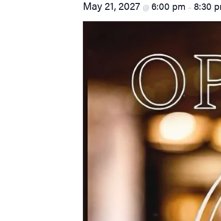
May 21, 2027
6:00 pm
8:30 
@
–
visual
disabilities
who
are
using
a
screen
reader;
Press
Control-
F10
to
open
an
accessibility
menu.