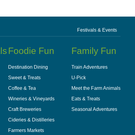
Festivals & Events
ls
Foodie Fun
Family Fun
Destination Dining
Train Adventures
Sweet & Treats
U-Pick
Coffee & Tea
Meet the Farm Animals
Wineries & Vineyards
Eats & Treats
Craft Breweries
Seasonal Adventures
Cideries & Distilleries
Farmers Markets