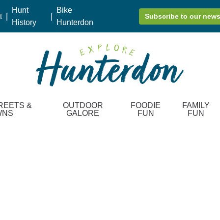
Hunt
Bike
t
|
|
Subscribe to our news
History
Hunterdon
REETS &
OUTDOOR
FOODIE
FAMILY
WNS
GALORE
FUN
FUN