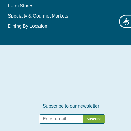
Farm Stores
Specialty & Gourmet Markets
Acces
Dining By Location
Subscribe to our newsletter
Email
*