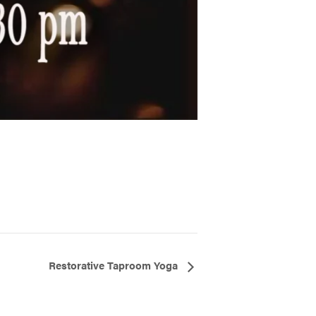
Restorative Taproom Yoga