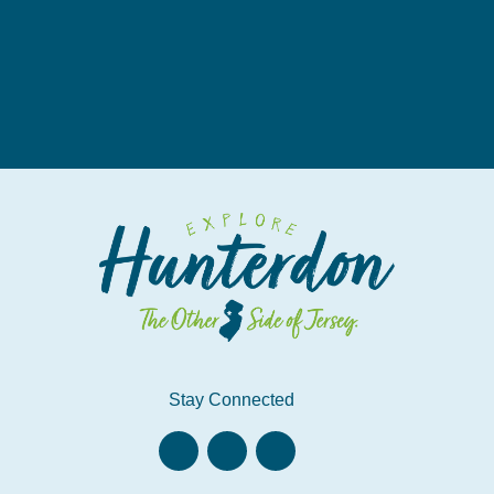
Stay Connected