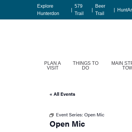
Please
Explore
579
Beer
|
|
|
HuntAr
note:
Hunterdon
Trail
Trail
This
website
includes
an
accessibility
system.
Press
PLAN A
THINGS TO
MAIN ST
VISIT
DO
TO
Control-
F11
to
adjust
« All Events
the
website
Event Series:
Open Mic
to
Open Mic
people
with