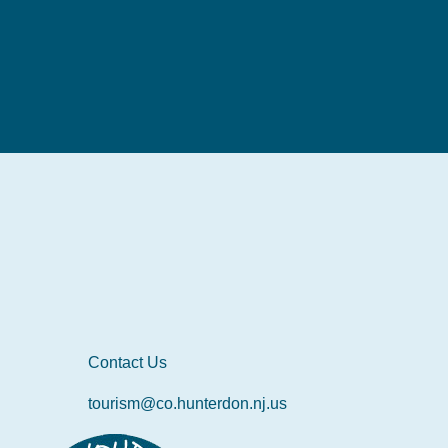
Contact Us
tourism@co.hunterdon.nj.us