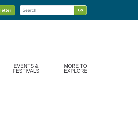
letter
Go
EVENTS &
MORE TO
FESTIVALS
EXPLORE