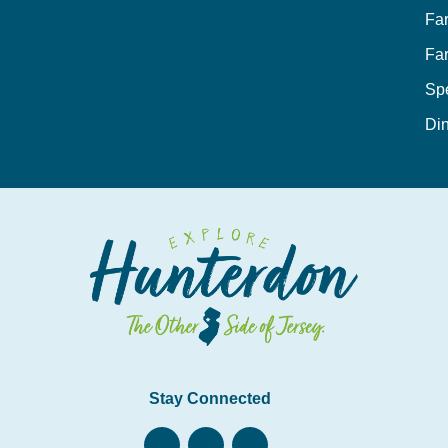
Fa
Fa
Sp
Din
Stay Connected