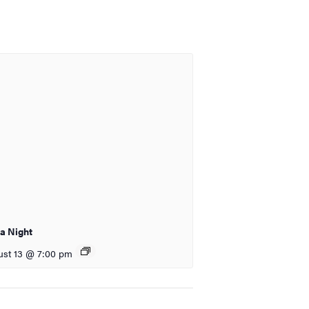
ia Night
st 13 @ 7:00 pm