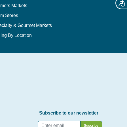
Acces
rmers Markets
rm Stores
ecialty & Gourmet Markets
ing By Location
Subscribe to our newsletter
Email
*