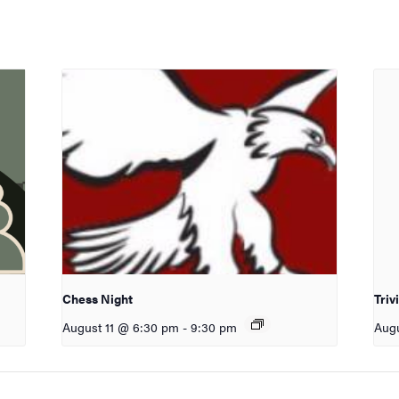
Chess Night
Triv
August 11 @ 6:30 pm
-
9:30 pm
Augu