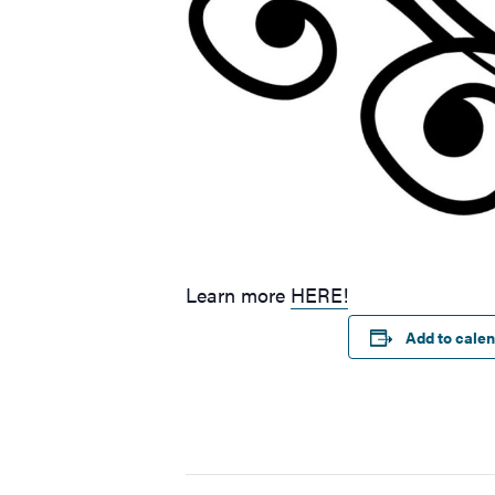
Learn more
HERE!
Add to cale