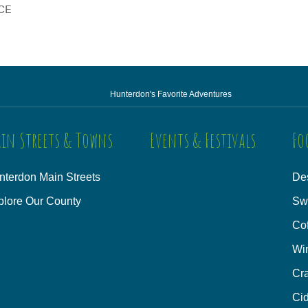
CE
Hunterdon's Favorite Adventures
in Streets & Towns
Events & Festivals
Fo
nterdon Main Streets
Des
plore Our County
Sw
Co
Wi
Cra
Cid