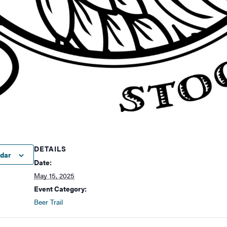
DETAILS
ndar
Date:
May 15, 2025
Event Category:
Beer Trail