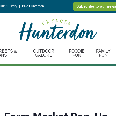
Subscribe to our news
Hunt History
|
Bike Hunterdon
REETS &
OUTDOOR
FOODIE
FAMILY
WNS
GALORE
FUN
FUN
+ Farm Market Pop-Up