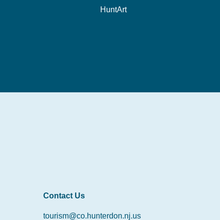
HuntArt
Contact Us
tourism@co.hunterdon.nj.us