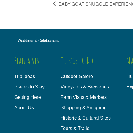
BABY GOAT SNUGGLE EXPERIEN
Weddings & Celebrations
Plan a Visit
Things to Do
Ma
Trip Ideas
Outdoor Galore
Hu
Places to Stay
Vineyards & Breweries
Ex
Getting Here
Farm Visits & Markets
About Us
Shopping & Antiquing
Historic & Cultural Sites
Tours & Trails