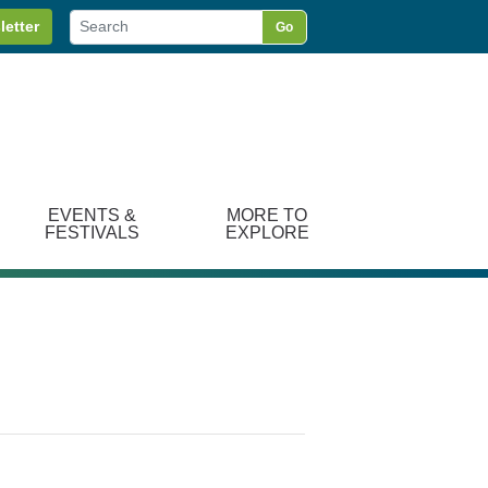
letter
Go
EVENTS &
MORE TO
FESTIVALS
EXPLORE