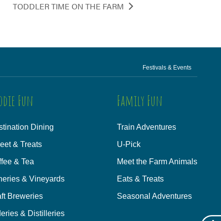
TODDLER TIME ON THE FARM
Festivals & Events
odie Fun
Family Fun
tination Dining
Train Adventures
eet & Treats
U-Pick
ffee & Tea
Meet the Farm Animals
neries & Vineyards
Eats & Treats
ft Breweries
Seasonal Adventures
eries & Distilleries