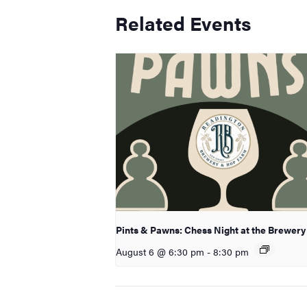
Related Events
Pints & Pawns: Chess Night at the Brewery
August 6 @ 6:30 pm
-
8:30 pm