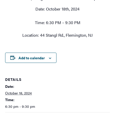
Date: October 18th, 2024
Time: 6:30 PM – 9:30 PM
Location: 44 Stangl Rd., Flemington, NJ
Add to calendar
DETAILS
Date:
October 18, 2024
Time:
6:30 pm - 9:30 pm