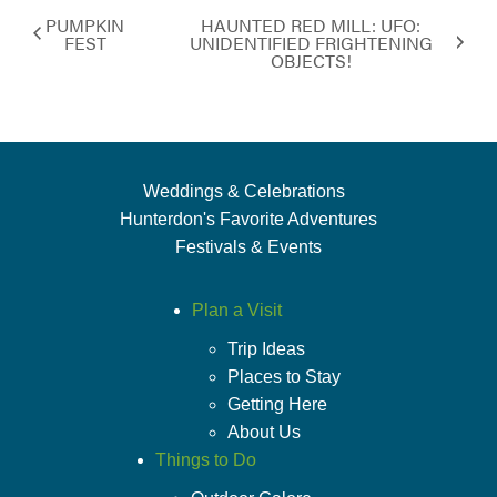
PUMPKIN
HAUNTED RED MILL: UFO:
FEST
UNIDENTIFIED FRIGHTENING
OBJECTS!
Weddings & Celebrations
Hunterdon's Favorite Adventures
Festivals & Events
Plan a Visit
Trip Ideas
Places to Stay
Getting Here
About Us
Things to Do