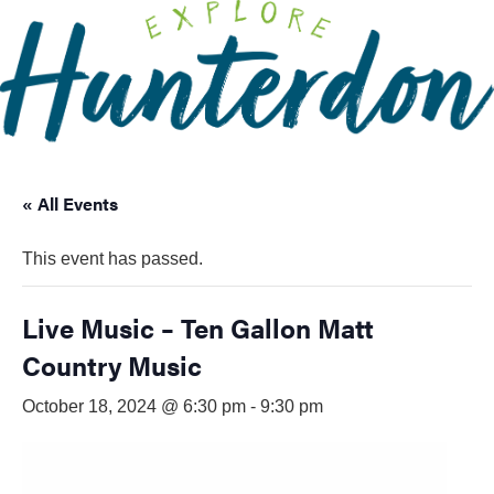
Please
note:
This
website
includes
an
accessibility
« All Events
system.
This event has passed.
Live Music – Ten Gallon Matt
Country Music
October 18, 2024 @ 6:30 pm
-
9:30 pm