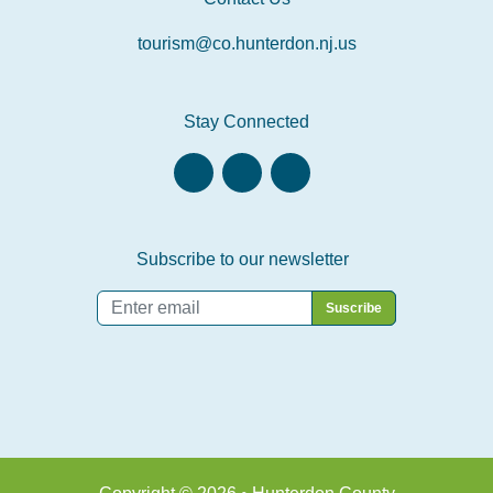
tourism@co.hunterdon.nj.us
Stay Connected
Subscribe to our newsletter
Email
*