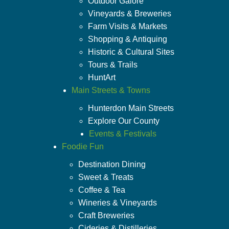
Outdoor Galore
Vineyards & Breweries
Farm Visits & Markets
Shopping & Antiquing
Historic & Cultural Sites
Tours & Trails
HuntArt
Main Streets & Towns
Hunterdon Main Streets
Explore Our County
Events & Festivals
Foodie Fun
Destination Dining
Sweet & Treats
Coffee & Tea
Wineries & Vineyards
Craft Breweries
Cideries & Distilleries