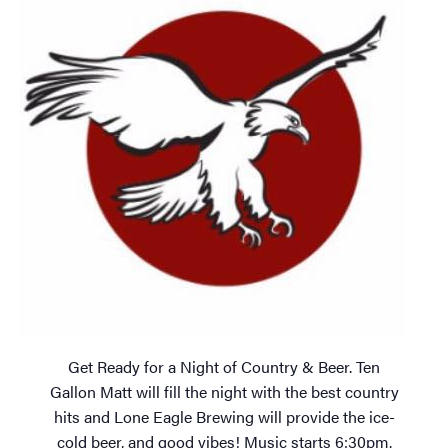
Get Ready for a Night of Country & Beer. Ten
Gallon Matt will fill the night with the best country
hits and Lone Eagle Brewing will provide the ice-
cold beer, and good vibes! Music starts 6:30pm.