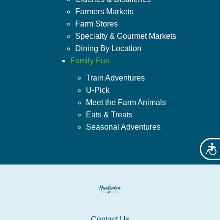
Farmers Markets
Farm Stores
Specialty & Gourmet Markets
Dining By Location
Family Fun
Train Adventures
U-Pick
Meet the Farm Animals
Eats & Treats
Seasonal Adventures
Acces
Contact Us