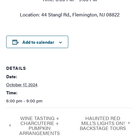
Location: 44 Stangl Rd., Flemington, NJ 08822
Add to calendar
DETAILS
Date:
October 17, 2024
Time:
6:00 pm - 9:00 pm
WINE TASTING +
HAUNTED RED
CHARCUTERIE +
MILL’S LIGHTS ON!
PUMPKIN
BACKSTAGE TOURS
ARRANGEMENTS