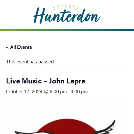
Please
note:
This
website
includes
an
« All Events
accessibility
system.
This event has passed.
Live Music – John Lepre
October 17, 2024 @ 6:00 pm
-
9:00 pm