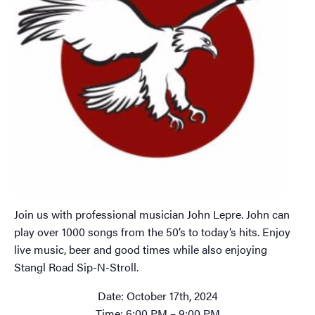
Join us with professional musician John Lepre. John can
play over 1000 songs from the 50’s to today’s hits. Enjoy
live music, beer and good times while also enjoying
Stangl Road Sip-N-Stroll.
Date: October 17th, 2024
Time: 6:00 PM – 9:00 PM