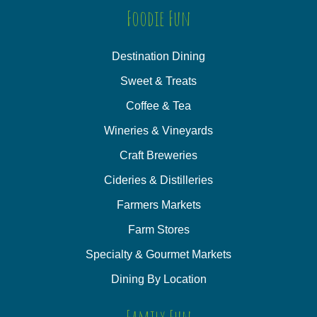
Foodie Fun
Destination Dining
Sweet & Treats
Coffee & Tea
Wineries & Vineyards
Craft Breweries
Cideries & Distilleries
Farmers Markets
Farm Stores
Specialty & Gourmet Markets
Dining By Location