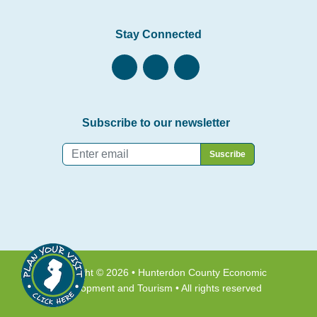
Stay Connected
Subscribe to our newsletter
Email
*
Copyright © 2026 • Hunterdon County Economic
Development and Tourism • All rights reserved