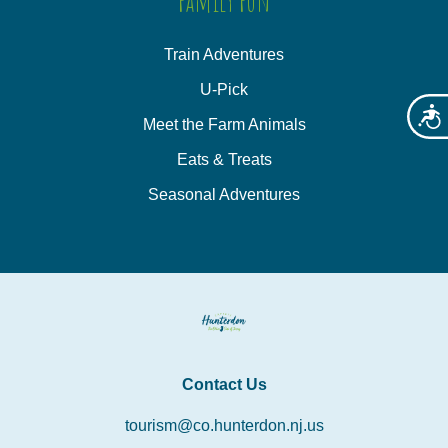
Family Fun
Train Adventures
U-Pick
Acces
Meet the Farm Animals
Eats & Treats
Seasonal Adventures
Contact Us
tourism@co.hunterdon.nj.us