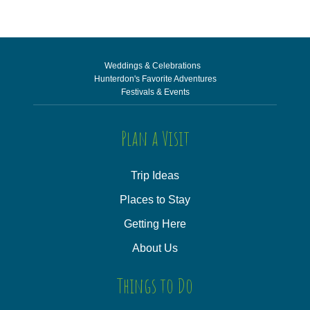
Weddings & Celebrations
Hunterdon's Favorite Adventures
Festivals & Events
Plan a Visit
Trip Ideas
Places to Stay
Getting Here
About Us
Things to Do