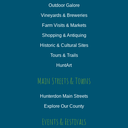
Outdoor Galore
Vineyards & Breweries
Farm Visits & Markets
Shopping & Antiquing
Historic & Cultural Sites
Tours & Trails
HuntArt
Main Streets & Towns
Hunterdon Main Streets
Explore Our County
Events & Festivals