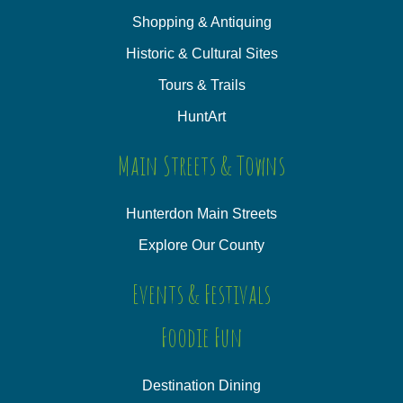
Shopping & Antiquing
Historic & Cultural Sites
Tours & Trails
HuntArt
Main Streets & Towns
Hunterdon Main Streets
Explore Our County
Events & Festivals
Foodie Fun
Destination Dining