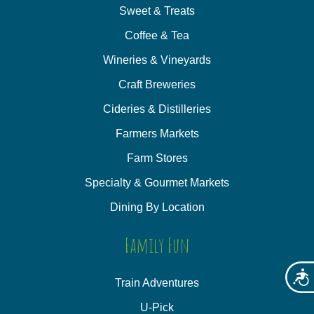
Sweet & Treats
Coffee & Tea
Wineries & Vineyards
Craft Breweries
Cideries & Distilleries
Farmers Markets
Farm Stores
Specialty & Gourmet Markets
Dining By Location
Family Fun
Acces
Train Adventures
U-Pick