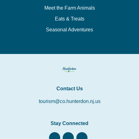
Meet the Farm Animals
Eats & Treats
Seasonal Adventures
Contact Us
tourism@co.hunterdon.nj.us
Stay Connected