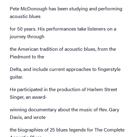
Pete McDonough has been studying and performing
acoustic blues
for 50 years. His performances take listeners on a
journey through
the American tradition of acoustic blues, from the
Piedmont to the
Delta, and include current approaches to fingerstyle
guitar.
He participated in the production of Harlem Street
Singer, an award-
winning documentary about the music of Rev. Gary
Davis, and wrote
the biographies of 25 blues legends for The Complete