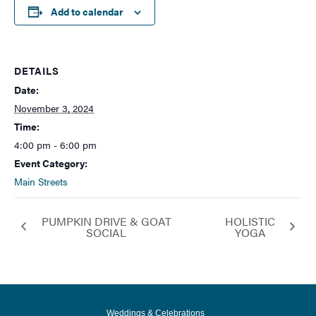
Add to calendar
DETAILS
Date:
November 3, 2024
Time:
4:00 pm - 6:00 pm
Event Category:
Main Streets
PUMPKIN DRIVE & GOAT
HOLISTIC
SOCIAL
YOGA
Weddings & Celebrations