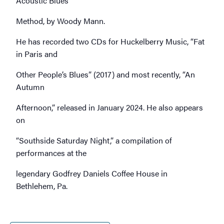
Acoustic Blues
Method, by Woody Mann.
He has recorded two CDs for Huckelberry Music, “Fat
in Paris and
Other People’s Blues” (2017) and most recently, “An
Autumn
Afternoon,” released in January 2024. He also appears
on
“Southside Saturday Night,” a compilation of
performances at the
legendary Godfrey Daniels Coffee House in
Bethlehem, Pa.