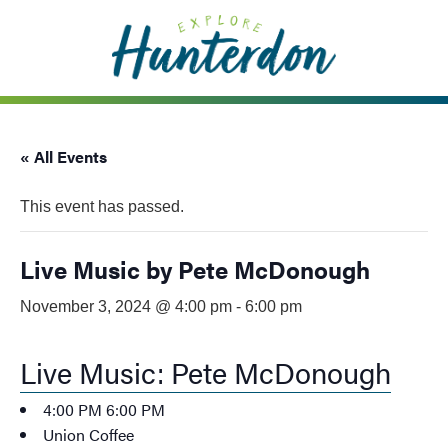
Please
note:
This
website
includes
an
« All Events
accessibility
system.
This event has passed.
Live Music by Pete McDonough
November 3, 2024 @ 4:00 pm
-
6:00 pm
Live Music: Pete McDonough
4:00 PM
6:00 PM
Union Coffee