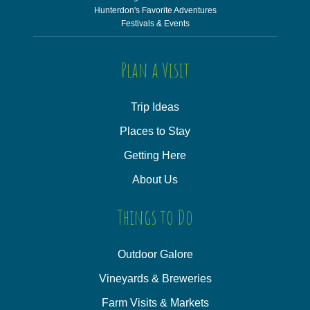
Hunterdon's Favorite Adventures
Festivals & Events
Plan a Visit
Trip Ideas
Places to Stay
Getting Here
About Us
Things to Do
Outdoor Galore
Vineyards & Breweries
Farm Visits & Markets