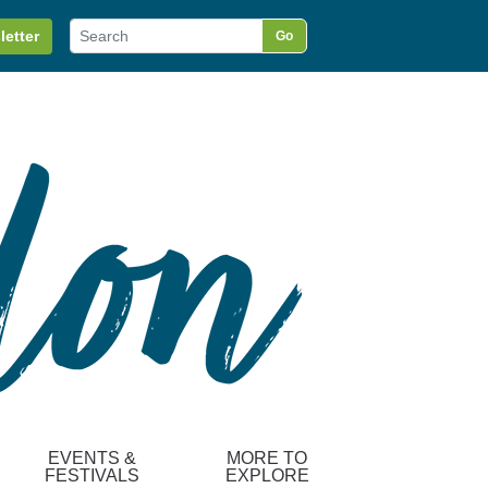
letter
Go
EVENTS &
MORE TO
FESTIVALS
EXPLORE