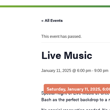
visual
disabilities
who
« All Events
are
using
a
This event has passed.
screen
reader;
Live Music
Press
Control-
F10
January 11, 2025 @ 6:00 pm
-
9:00 pm
to
open
an
Saturday, January 11, 2025, 6:
accessibility
Special Night of Live Music at Cree
menu.
Bach as the perfect backdrop to a
No special reservation needed. No 