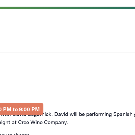
00 PM to 9:00 PM
 with David Segarnick. David will be performing Spanish 
 night at Cree Wine Company.
cover charge.