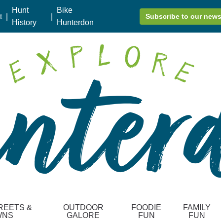
Hunt
Bike
t
|
|
Subscribe to our news
History
Hunterdon
REETS &
OUTDOOR
FOODIE
FAMILY
WNS
GALORE
FUN
FUN