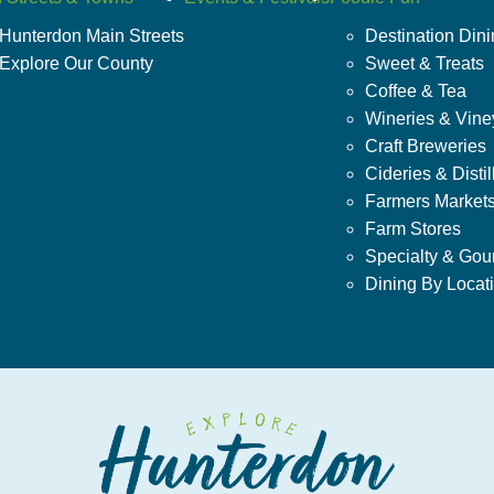
Hunterdon Main Streets
Destination Din
Explore Our County
Sweet & Treats
Coffee & Tea
Wineries & Vine
Craft Breweries
Cideries & Distil
Farmers Market
Farm Stores
Specialty & Gou
Dining By Locat