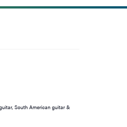
guitar, South American guitar &