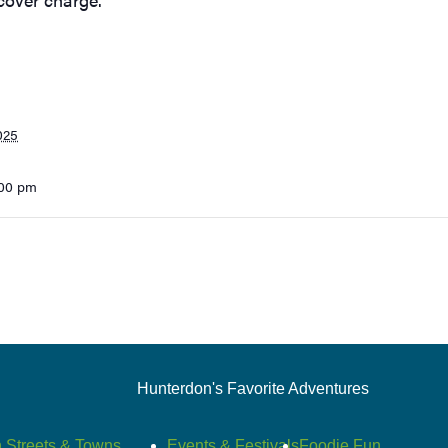
025
:00 pm
Hunterdon's Favorite Adventures
 Streets & Towns
Events & Festivals
Foodie Fun