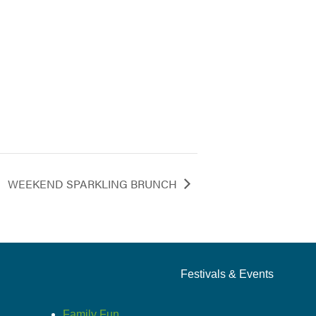
WEEKEND SPARKLING BRUNCH
Festivals & Events
Family Fun