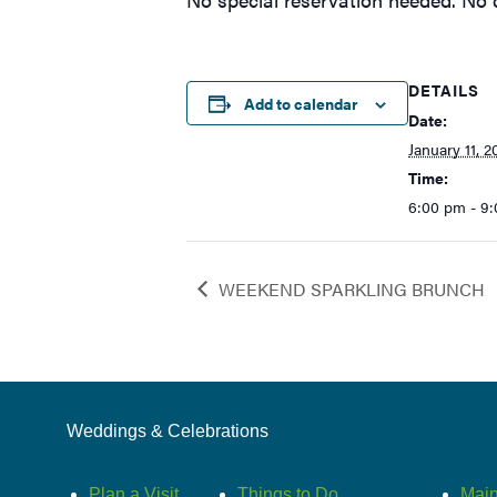
DETAILS
Add to calendar
Date:
January 11, 2
Time:
6:00 pm - 9
WEEKEND SPARKLING BRUNCH
Weddings & Celebrations
Plan a Visit
Things to Do
Main