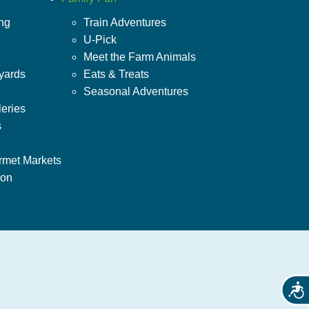
ing
Train Adventures
U-Pick
Meet the Farm Animals
yards
Eats & Treats
Seasonal Adventures
leries
s
rmet Markets
ion
Acces