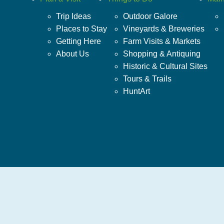
Trip Ideas
Outdoor Galore
Places to Stay
Vineyards & Breweries
Getting Here
Farm Visits & Markets
About Us
Shopping & Antiquing
Historic & Cultural Sites
Tours & Trails
HuntArt