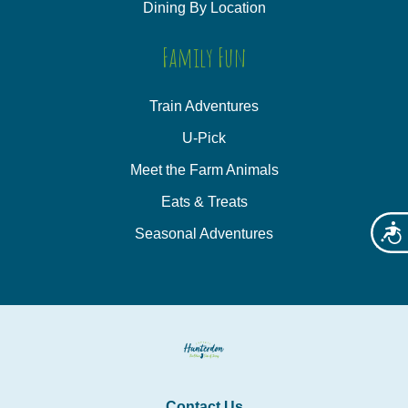
Dining By Location
Family Fun
Train Adventures
U-Pick
Meet the Farm Animals
Eats & Treats
Acces
Seasonal Adventures
Contact Us