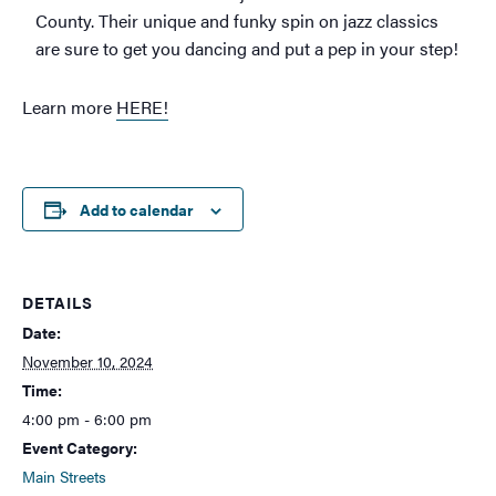
County. Their unique and funky spin on jazz classics
are sure to get you dancing and put a pep in your step!
Learn more
HERE!
Add to calendar
DETAILS
Date:
November 10, 2024
Time:
4:00 pm - 6:00 pm
Event Category:
Main Streets