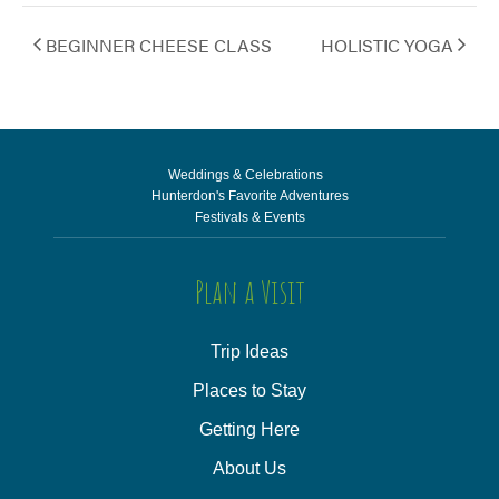
BEGINNER CHEESE CLASS
HOLISTIC YOGA
Weddings & Celebrations
Hunterdon's Favorite Adventures
Festivals & Events
Plan a Visit
Trip Ideas
Places to Stay
Getting Here
About Us