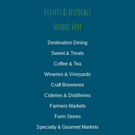
Events & Festivals
Foodie Fun
Destination Dining
Sweet & Treats
Coffee & Tea
Wineries & Vineyards
Craft Breweries
Cideries & Distilleries
Farmers Markets
Farm Stores
Specialty & Gourmet Markets