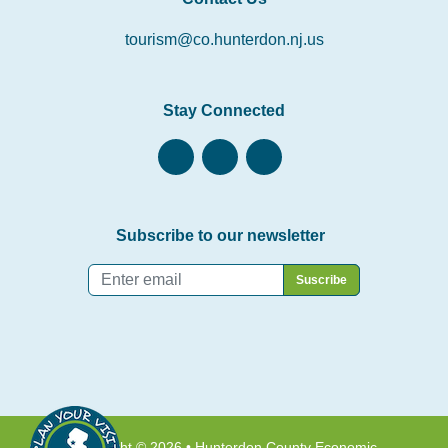
tourism@co.hunterdon.nj.us
Stay Connected
Subscribe to our newsletter
Email
*
Copyright © 2026 • Hunterdon County Economic