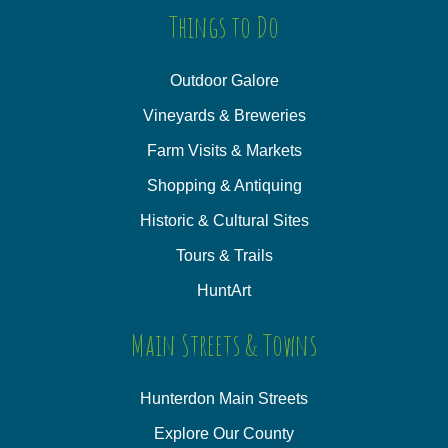
Things to Do
Outdoor Galore
Vineyards & Breweries
Farm Visits & Markets
Shopping & Antiquing
Historic & Cultural Sites
Tours & Trails
HuntArt
Main Streets & Towns
Hunterdon Main Streets
Explore Our County