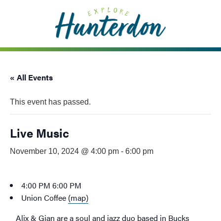
Please
note:
This
website
includes
an
« All Events
accessibility
system.
This event has passed.
Live Music
November 10, 2024 @ 4:00 pm
-
6:00 pm
4:00 PM
6:00 PM
Union Coffee
(map)
Alix & Gian are a soul and jazz duo based in Bucks