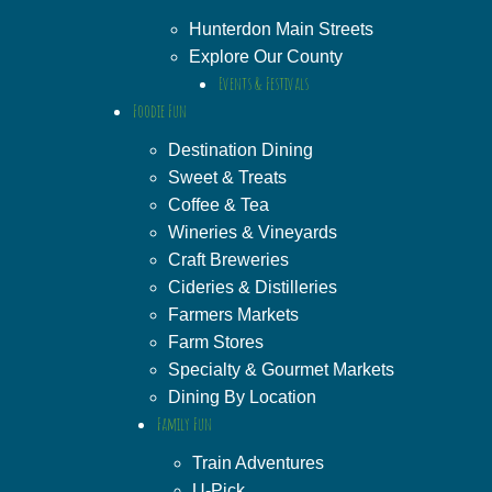
Hunterdon Main Streets
Explore Our County
Events & Festivals
Foodie Fun
Destination Dining
Sweet & Treats
Coffee & Tea
Wineries & Vineyards
Craft Breweries
Cideries & Distilleries
Farmers Markets
Farm Stores
Specialty & Gourmet Markets
Dining By Location
Family Fun
Train Adventures
U-Pick