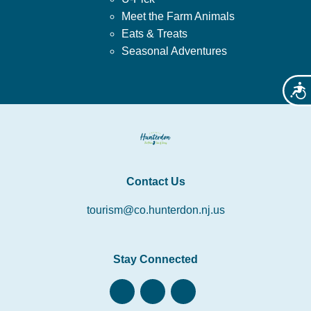
Meet the Farm Animals
Eats & Treats
Seasonal Adventures
Acces
Contact Us
tourism@co.hunterdon.nj.us
Stay Connected