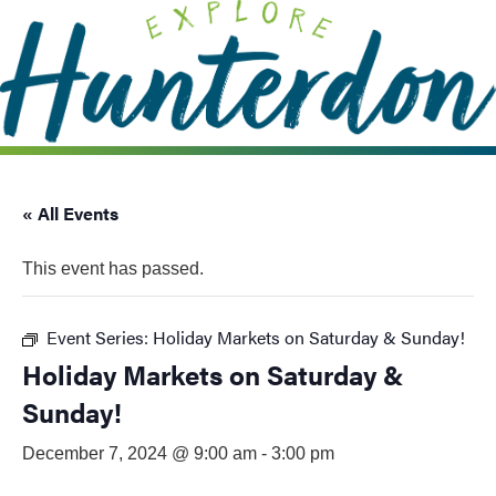
Please
note:
This
website
includes
an
accessibility
system.
« All Events
This event has passed.
Event Series:
Holiday Markets on Saturday & Sunday!
Holiday Markets on Saturday &
Sunday!
December 7, 2024 @ 9:00 am
-
3:00 pm