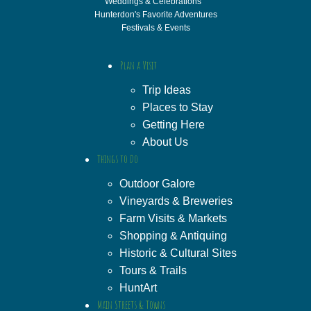
Weddings & Celebrations
Hunterdon's Favorite Adventures
Festivals & Events
Plan a Visit
Trip Ideas
Places to Stay
Getting Here
About Us
Things to Do
Outdoor Galore
Vineyards & Breweries
Farm Visits & Markets
Shopping & Antiquing
Historic & Cultural Sites
Tours & Trails
HuntArt
Main Streets & Towns