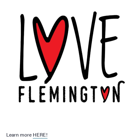
Learn more
HERE!