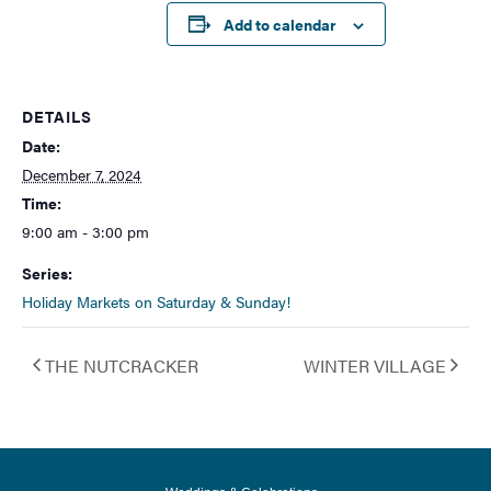
Add to calendar
DETAILS
Date:
December 7, 2024
Time:
9:00 am - 3:00 pm
Series:
Holiday Markets on Saturday & Sunday!
THE NUTCRACKER
WINTER VILLAGE