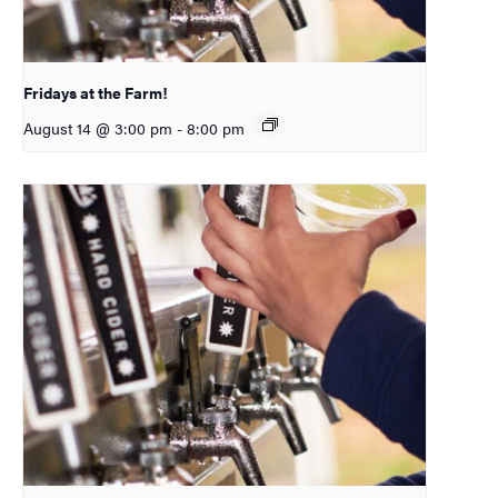
Fridays at the Farm!
August 14 @ 3:00 pm
-
8:00 pm