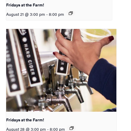
Fridays at the Farm!
August 21 @ 3:00 pm
-
8:00 pm
Fridays at the Farm!
August 28 @ 3:00 pm
-
8:00 pm