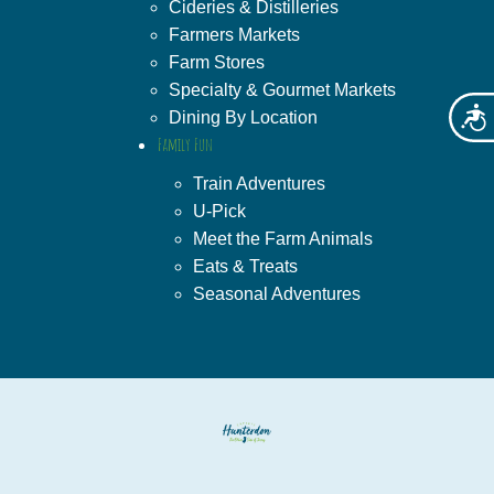
Cideries & Distilleries
Farmers Markets
Farm Stores
Specialty & Gourmet Markets
Acces
Dining By Location
Family Fun
Train Adventures
U-Pick
Meet the Farm Animals
Eats & Treats
Seasonal Adventures