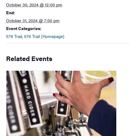
October 30, 2024 @ 12:00 pm
End:
October 31, 2024 @ 7:00 pm
Event Categories:
579 Trail
,
579 Trail (Homepage)
Related Events