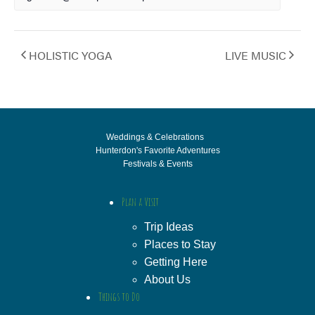
HOLISTIC YOGA
LIVE MUSIC
Weddings & Celebrations
Hunterdon's Favorite Adventures
Festivals & Events
Plan a Visit
Trip Ideas
Places to Stay
Getting Here
About Us
Things to Do