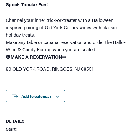
Spook-Tacular Fun!
Channel your inner trick-or-treater with a Halloween
inspired pairing of Old York Cellars wines with classic
holiday treats.
Make any table or cabana reservation and order the Hallo-
Wine & Candy Pairing when you are seated.
🎃MAKE A RESERVATION⇒
80 OLD YORK ROAD, RINGOES, NJ 08551
Add to calendar
DETAILS
Start: