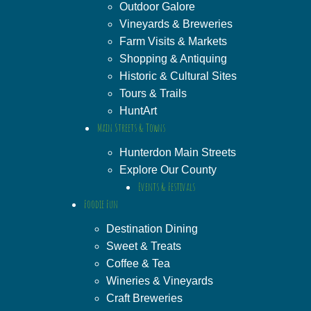
Outdoor Galore
Vineyards & Breweries
Farm Visits & Markets
Shopping & Antiquing
Historic & Cultural Sites
Tours & Trails
HuntArt
Main Streets & Towns
Hunterdon Main Streets
Explore Our County
Events & Festivals
Foodie Fun
Destination Dining
Sweet & Treats
Coffee & Tea
Wineries & Vineyards
Craft Breweries