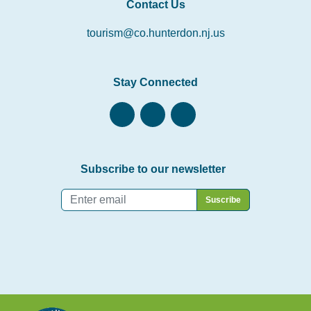
Contact Us
tourism@co.hunterdon.nj.us
Stay Connected
Subscribe to our newsletter
Email
*