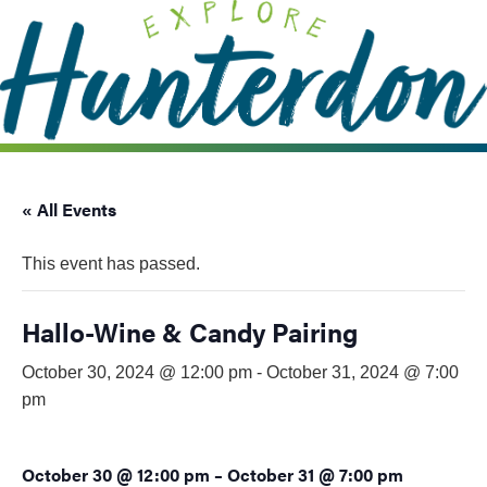
Please
note:
This
website
includes
an
accessibility
system.
« All Events
This event has passed.
Hallo-Wine & Candy Pairing
October 30, 2024 @ 12:00 pm
-
October 31, 2024 @ 7:00
pm
October 30 @ 12:00 pm
–
October 31 @ 7:00 pm