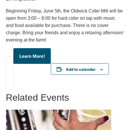
Beginning Friday, June 5th, the Oldwick Cider Mill will be
open from 3:00 – 8:00 for hard cider on tap with music
and food available for purchase. There is no cover
charge. Bring your friends and enjoy a relaxing afternoon/
evening at the farm!
Learn More!
Add to calendar
Related Events