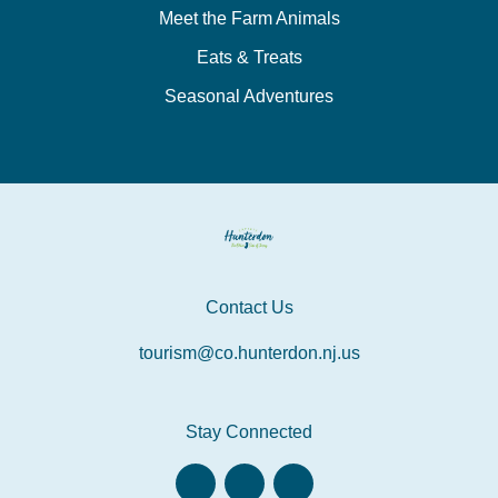
Meet the Farm Animals
Eats & Treats
Seasonal Adventures
Contact Us
tourism@co.hunterdon.nj.us
Stay Connected