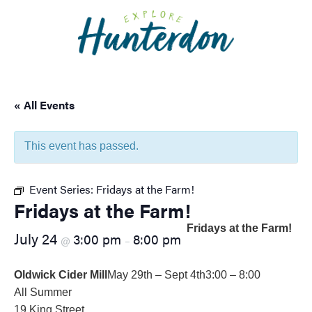
Please
note:
This
website
includes
an
« All Events
accessibility
system.
This event has passed.
Event Series:
Fridays at the Farm!
Fridays at the Farm!
Fridays at the Farm!
July 24
3:00 pm
8:00 pm
@
–
Oldwick Cider Mill
May 29th – Sept 4th
3:00 – 8:00
All Summer
19 King Street