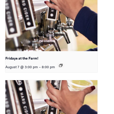
Fridays at the Farm!
August 7 @ 3:00 pm
–
8:00 pm