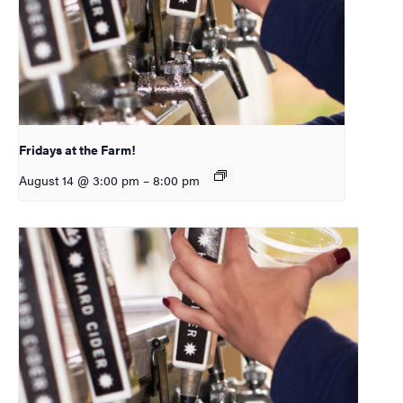
Fridays at the Farm!
August 14 @ 3:00 pm
–
8:00 pm