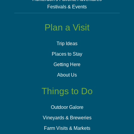
Festivals & Events
Plan a Visit
Trip Ideas
Places to Stay
Getting Here
About Us
Things to Do
Outdoor Galore
Vineyards & Breweries
Farm Visits & Markets