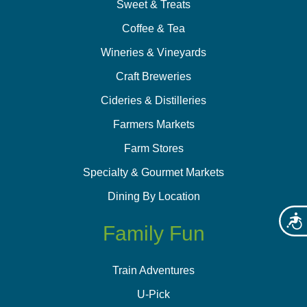
Sweet & Treats
Coffee & Tea
Wineries & Vineyards
Craft Breweries
Cideries & Distilleries
Farmers Markets
Farm Stores
Specialty & Gourmet Markets
Dining By Location
Acces
Family Fun
Train Adventures
U-Pick