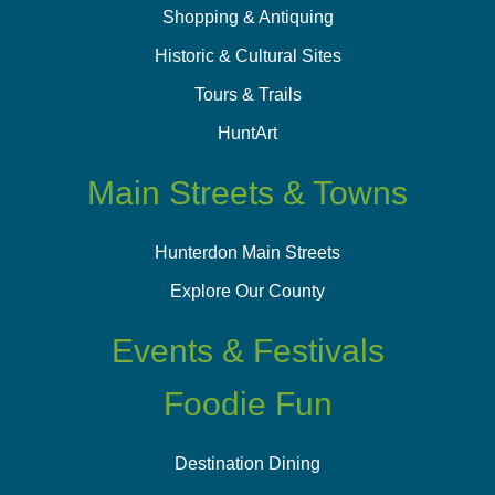
Shopping & Antiquing
Historic & Cultural Sites
Tours & Trails
HuntArt
Main Streets & Towns
Hunterdon Main Streets
Explore Our County
Events & Festivals
Foodie Fun
Destination Dining