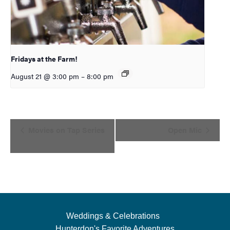
Fridays at the Farm!
August 21 @ 3:00 pm
–
8:00 pm
Event
Movies on Tap Series
Open Mic
Navigation
Weddings & Celebrations
Hunterdon's Favorite Adventures