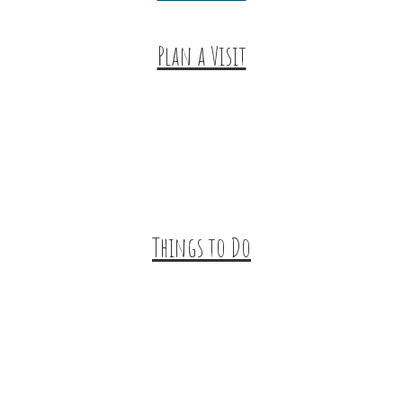
Plan a Visit
Trip Ideas
Places to Stay
Getting Here
About Us
Things to Do
Outdoor Galore
Vineyards & Breweries
Farm Visits & Markets
Shopping & Antiquing