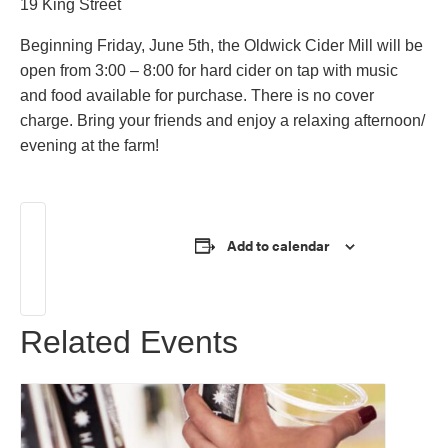
19 King Street
Beginning Friday, June 5th, the Oldwick Cider Mill will be
open from 3:00 – 8:00 for hard cider on tap with music
and food available for purchase. There is no cover
charge. Bring your friends and enjoy a relaxing afternoon/
evening at the farm!
Learn More!
Add to calendar
Related Events