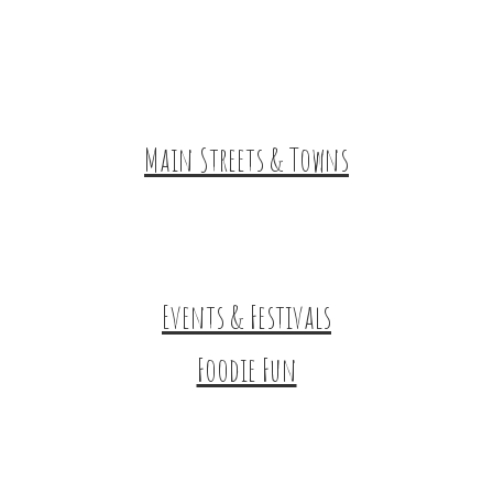
Historic & Cultural Sites
Tours & Trails
HuntArt
Main Streets & Towns
Hunterdon Main Streets
Explore Our County
Events & Festivals
Foodie Fun
Destination Dining
Sweet & Treats