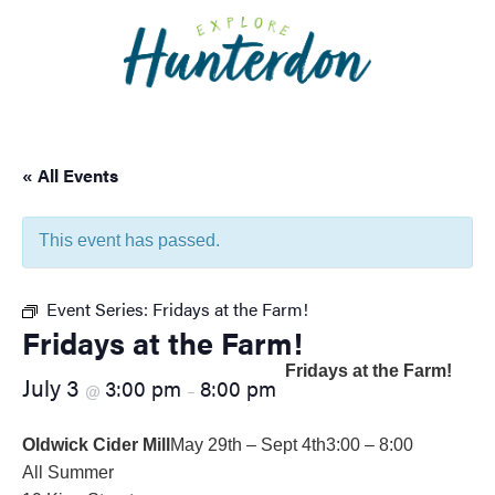
Please
note:
This
website
includes
an
« All Events
accessibility
system.
This event has passed.
Event Series:
Fridays at the Farm!
Fridays at the Farm!
Fridays at the Farm!
July 3
3:00 pm
8:00 pm
@
–
Oldwick Cider Mill
May 29th – Sept 4th
3:00 – 8:00
All Summer