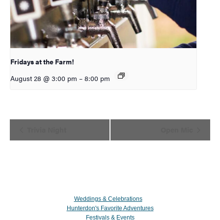
Fridays at the Farm!
August 28 @ 3:00 pm
–
8:00 pm
Event
Trivia Night
Open Mic
Navigation
Weddings & Celebrations
Hunterdon's Favorite Adventures
Festivals & Events