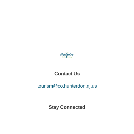
Eats & Treats
Seasonal Adventures
Contact Us
tourism@co.hunterdon.nj.us
Stay Connected