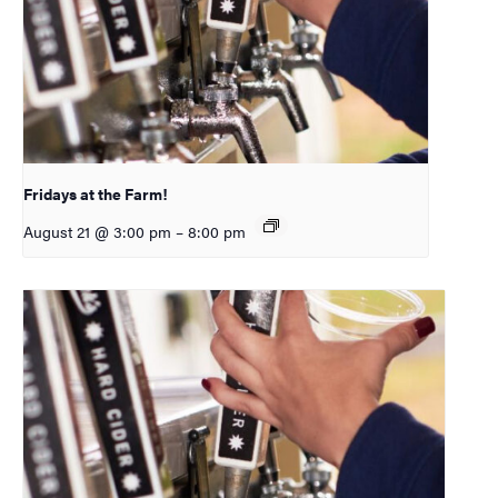
Fridays at the Farm!
August 21 @ 3:00 pm
–
8:00 pm