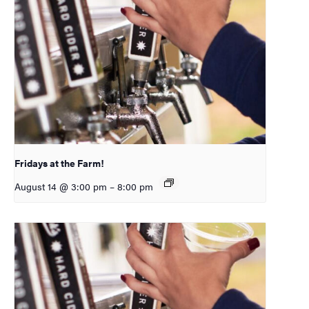
Fridays at the Farm!
August 14 @ 3:00 pm
–
8:00 pm