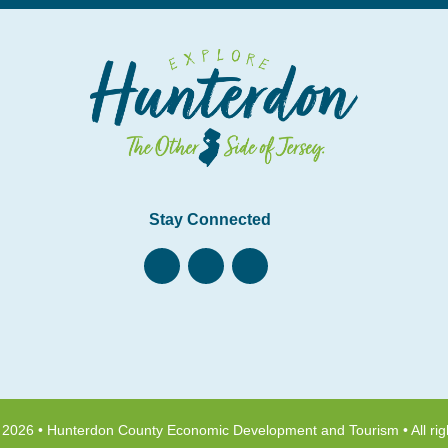
Stay Connected
 2026 • Hunterdon County Economic Development and Tourism • All rig