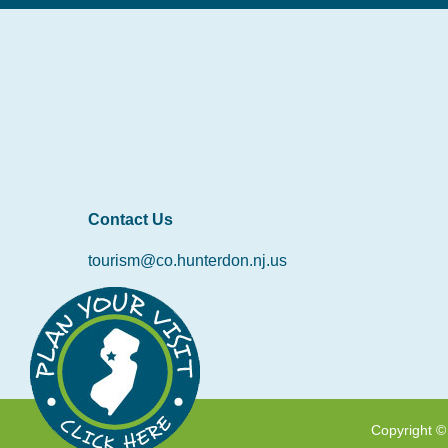
Contact Us
tourism@co.hunterdon.nj.us
Copyright ©