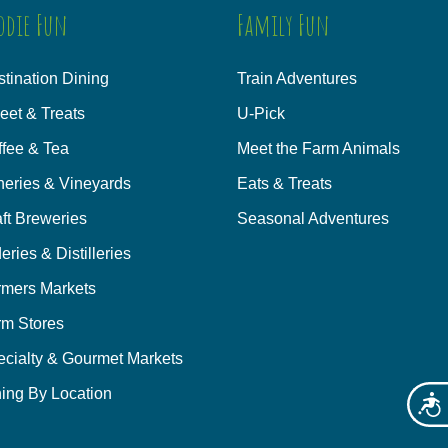
odie Fun
Family Fun
tination Dining
Train Adventures
eet & Treats
U-Pick
ffee & Tea
Meet the Farm Animals
neries & Vineyards
Eats & Treats
ft Breweries
Seasonal Adventures
eries & Distilleries
rmers Markets
rm Stores
ecialty & Gourmet Markets
ing By Location
Acces