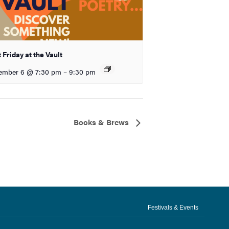
t Friday at the Vault
ember 6 @ 7:30 pm
–
9:30 pm
Books & Brews
Festivals & Events