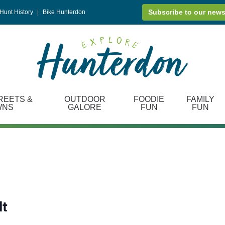
Subscribe to our news
Hunt History
|
Bike Hunterdon
REETS &
OUTDOOR
FOODIE
FAMILY
WNS
GALORE
FUN
FUN
lt