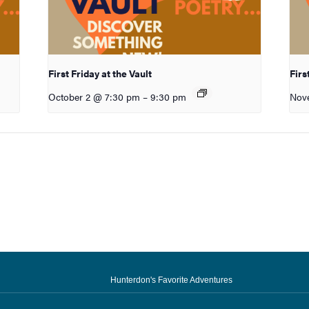
First Friday at the Vault
Firs
October 2 @ 7:30 pm
–
9:30 pm
Nov
Hunterdon's Favorite Adventures