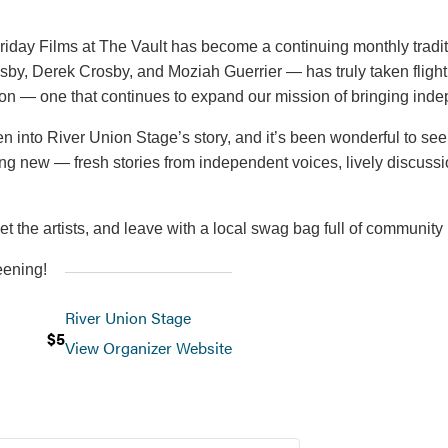
t Friday Films at The Vault has become a continuing monthly trad
sby, Derek Crosby, and Moziah Guerrier — has truly taken fligh
tion — one that continues to expand our mission of bringing indep
 into River Union Stage’s story, and it’s been wonderful to se
g new — fresh stories from independent voices, lively discussi
et the artists, and leave with a local swag bag full of community 
eening!
River Union Stage
$5
View Organizer Website