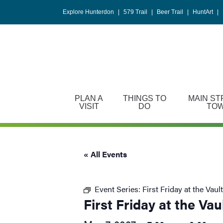
Please
Explore Hunterdon
|
579 Trail
|
Beer Trail
|
HuntArt
|
note:
This
website
includes
an
accessibility
system.
PLAN A
THINGS TO
MAIN ST
Press
VISIT
DO
TO
Control-
F11
to
« All Events
adjust
the
website
Event Series:
First Friday at the Vault
to
First Friday at the Vau
people
with