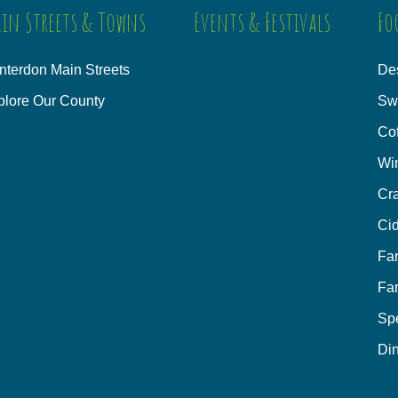
in Streets & Towns
Events & Festivals
Fo
nterdon Main Streets
Des
plore Our County
Sw
Co
Wi
Cra
Cid
Fa
Fa
Sp
Din