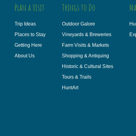
Plan a Visit
Things to Do
Ma
Trip Ideas
Outdoor Galore
Hu
Places to Stay
Vineyards & Breweries
Ex
Getting Here
Farm Visits & Markets
About Us
Shopping & Antiquing
Historic & Cultural Sites
Tours & Trails
HuntArt