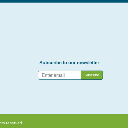
Subscribe to our newsletter
Email
*
hts reserved