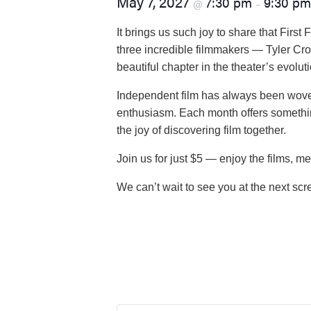
May 7, 2027
7:30 pm
9:30 pm
@
–
visual
disabilities
It brings us such joy to share that Firs
who
three incredible filmmakers — Tyler Cro
are
beautiful chapter in the theater’s evolu
using
Independent film has always been woven
a
enthusiasm. Each month offers somethin
screen
the joy of discovering film together.
reader;
Press
Join us for just $5 — enjoy the films, me
Control-
F10
We can’t wait to see you at the next scr
to
open
an
accessibility
menu.