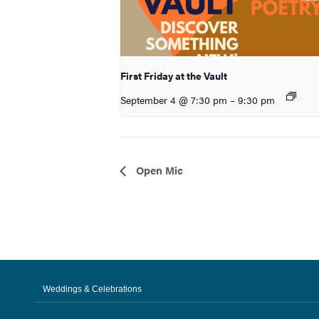
First Friday at the Vault
September 4 @ 7:30 pm
–
9:30 pm
Event
Open Mic
Navigation
Weddings & Celebrations