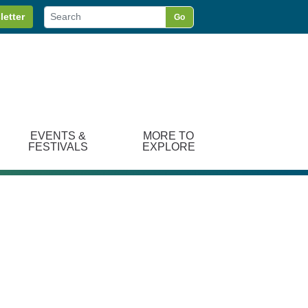
letter
Go
EVENTS &
MORE TO
FESTIVALS
EXPLORE