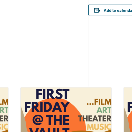
Add to calend