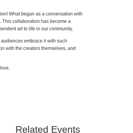
ition! What began as a conversation with
t. This collaboration has become a
endent art to life in our community.
e audiences embrace it with such
on with the creators themselves, and
love.
Related Events