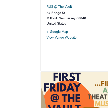
RUS @ The Vault
34 Bridge St
Milford
,
New Jersey
08848
United States
+ Google Map
View Venue Website