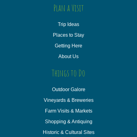
Plan a Visit
Trip Ideas
Places to Stay
Getting Here
About Us
Things to Do
Outdoor Galore
Vineyards & Breweries
Farm Visits & Markets
Shopping & Antiquing
Historic & Cultural Sites