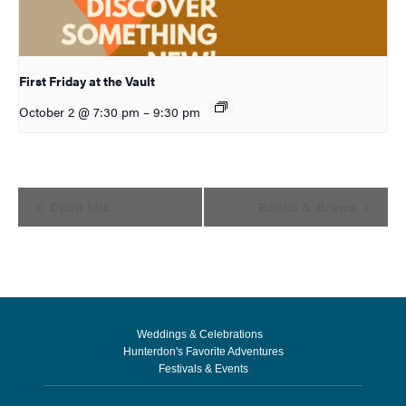
First Friday at the Vault
October 2 @ 7:30 pm
–
9:30 pm
Event
Open Mic
Books & Brews
Navigation
Weddings & Celebrations
Hunterdon's Favorite Adventures
Festivals & Events