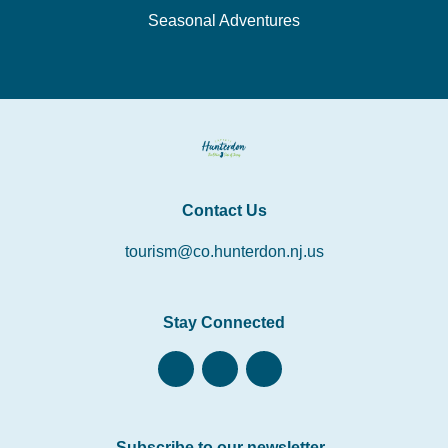
Seasonal Adventures
Contact Us
tourism@co.hunterdon.nj.us
Stay Connected
Subscribe to our newsletter