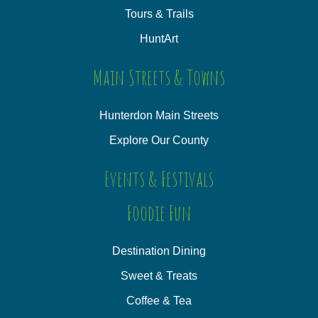
Tours & Trails
HuntArt
Main Streets & Towns
Hunterdon Main Streets
Explore Our County
Events & Festivals
Foodie Fun
Destination Dining
Sweet & Treats
Coffee & Tea