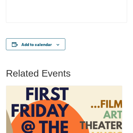
Add to calendar
Related Events