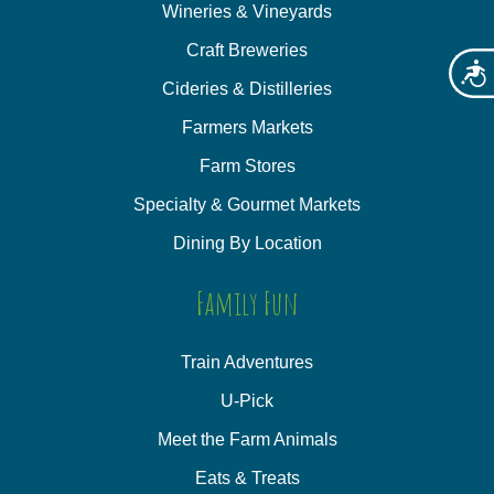
Wineries & Vineyards
Craft Breweries
Acces
Cideries & Distilleries
Farmers Markets
Farm Stores
Specialty & Gourmet Markets
Dining By Location
Family Fun
Train Adventures
U-Pick
Meet the Farm Animals
Eats & Treats