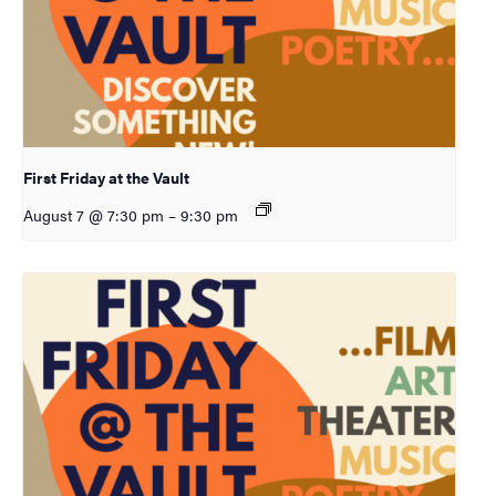
First Friday at the Vault
August 7 @ 7:30 pm
–
9:30 pm