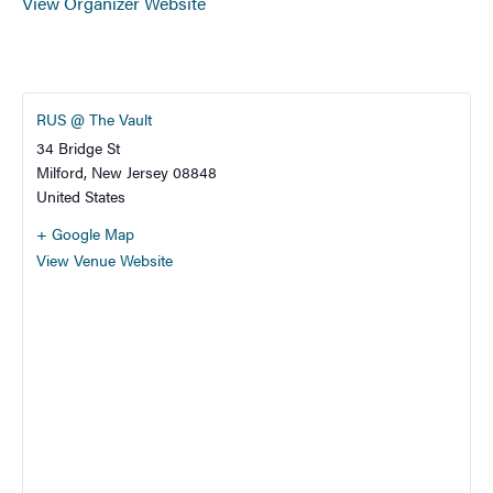
View Organizer Website
RUS @ The Vault
34 Bridge St
Milford
,
New Jersey
08848
United States
+ Google Map
View Venue Website