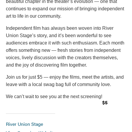
beautiful chapter in the theater’s evolution — one that
continues to expand our mission of bringing independent
art to life in our community.
Independent film has always been woven into River
Union Stage’s story, and it’s been wonderful to see
audiences embrace it with such enthusiasm. Each month
offers something new — fresh stories from independent
voices, lively discussion with the creators themselves,
and the joy of discovering film together.
Join us for just $5 — enjoy the films, meet the artists, and
leave with a local swag bag full of community love.
We can’t wait to see you at the next screening!
$5
River Union Stage