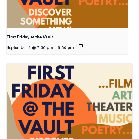
First Friday at the Vault
September 4 @ 7:30 pm
–
9:30 pm