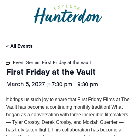
Please
note:
This
website
includes
an
« All Events
accessibility
system.
Event Series:
First Friday at the Vault
First Friday at the Vault
March 5, 2027
7:30 pm
9:30 pm
@
–
It brings us such joy to share that First Friday Films at The
Vault has become a continuing monthly tradition! What
began as a conversation with three incredible filmmakers
— Tyler Crosby, Derek Crosby, and Moziah Guerrier —
has truly taken flight. This collaboration has become a