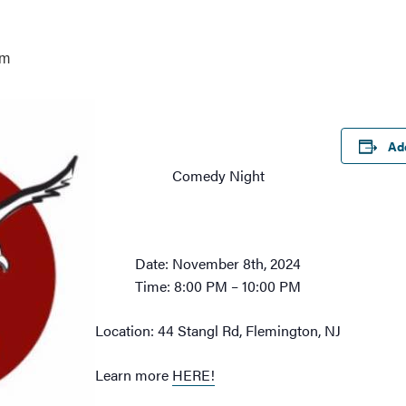
pm
Ad
Comedy Night
Date: November 8th, 2024
Time: 8:00 PM – 10:00 PM
Location: 44 Stangl Rd, Flemington, NJ
Learn more
HERE!