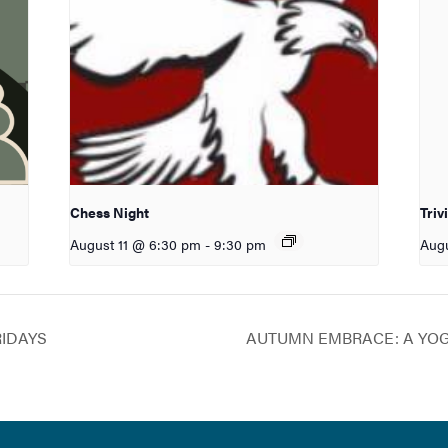
Chess Night
Triv
August 11 @ 6:30 pm
-
9:30 pm
Augu
RIDAYS
AUTUMN EMBRACE: A YO