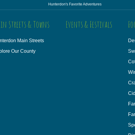
Hunterdon's Favorite Adventures
in Streets & Towns
Events & Festivals
Fo
nterdon Main Streets
Des
plore Our County
Sw
Co
Wi
Cra
Cid
Fa
Fa
Sp