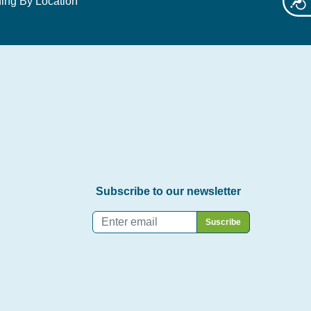
ing By Location
Subscribe to our newsletter
Email
*