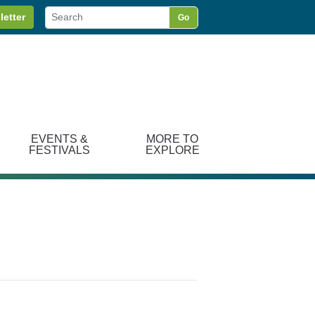
letter
Go
EVENTS &
MORE TO
FESTIVALS
EXPLORE