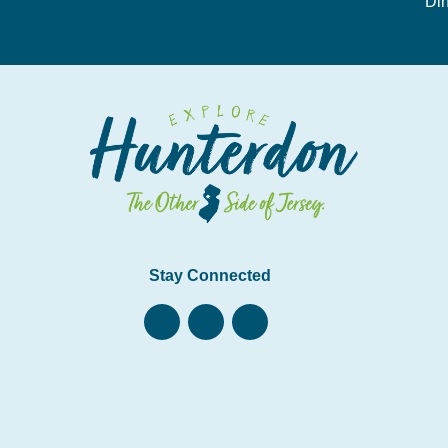
Din
Stay Connected