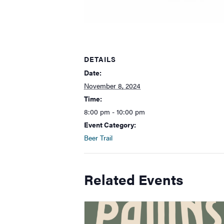
DETAILS
Date:
November 8, 2024
Time:
8:00 pm - 10:00 pm
Event Category:
Beer Trail
Related Events