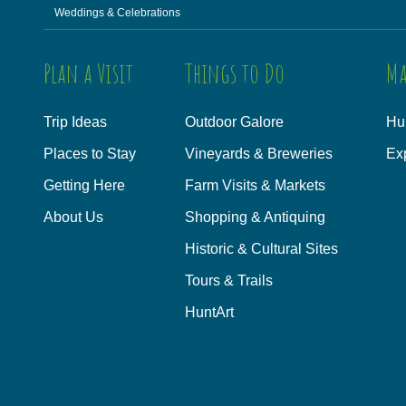
Weddings & Celebrations
Plan a Visit
Things to Do
Ma
Trip Ideas
Outdoor Galore
Hu
Places to Stay
Vineyards & Breweries
Ex
Getting Here
Farm Visits & Markets
About Us
Shopping & Antiquing
Historic & Cultural Sites
Tours & Trails
HuntArt