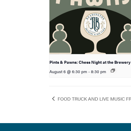
Pints & Pawns: Chess Night at the Brewery
August 6 @ 6:30 pm
-
8:30 pm
FOOD TRUCK AND LIVE MUSIC F