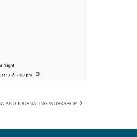
ia Night
st 13 @ 7:00 pm
GA AND JOURNALING WORKSHOP