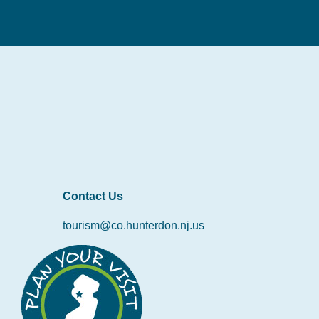
Contact Us
tourism@co.hunterdon.nj.us