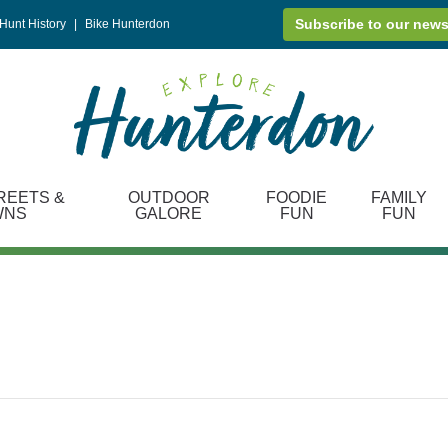
Subscribe to our news
Hunt History
|
Bike Hunterdon
REETS &
OUTDOOR
FOODIE
FAMILY
WNS
GALORE
FUN
FUN