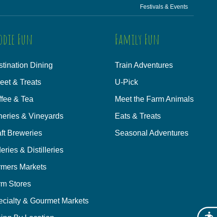
Festivals & Events
odie Fun
Family Fun
tination Dining
Train Adventures
eet & Treats
U-Pick
ffee & Tea
Meet the Farm Animals
neries & Vineyards
Eats & Treats
ft Breweries
Seasonal Adventures
eries & Distilleries
rmers Markets
rm Stores
ecialty & Gourmet Markets
Acces