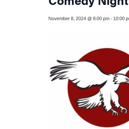
visual
disabilities
who
November 8, 2024 @ 8:00 pm
-
10:00 
are
using
a
screen
reader;
Press
Control-
F10
to
open
an
accessibility
menu.