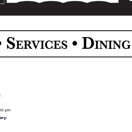
5
:00 pm
ory: