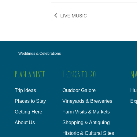
LIVE MUSIC
Weddings & Celebrations
Plan a Visit
Things to Do
Ma
Trip Ideas
Outdoor Galore
Hu
Places to Stay
Vineyards & Breweries
Ex
Getting Here
Farm Visits & Markets
About Us
Shopping & Antiquing
Historic & Cultural Sites