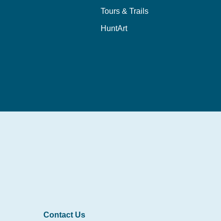
Tours & Trails
HuntArt
Contact Us