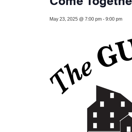
visual
disabilities
who
May 23, 2025 @ 7:00 pm
-
9:00 pm
are
using
a
screen
reader;
Press
Control-
F10
to
open
an
accessibility
menu.