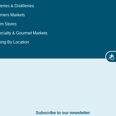
eries & Distilleries
rmers Markets
rm Stores
ecialty & Gourmet Markets
ing By Location
Acces
Subscribe to our newsletter