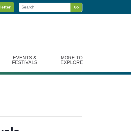
letter
Go
EVENTS &
MORE TO
FESTIVALS
EXPLORE
vals