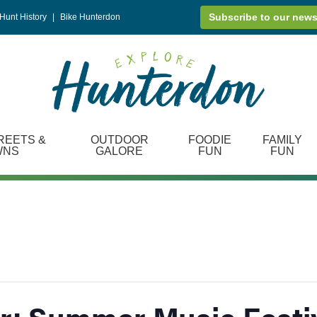
Subscribe to our news
Hunt History
|
Bike Hunterdon
REETS &
OUTDOOR
FOODIE
FAMILY
WNS
GALORE
FUN
FUN
: Summer Music Festi