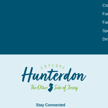
Cid
Fa
Fa
Sp
Din
Stay Connected