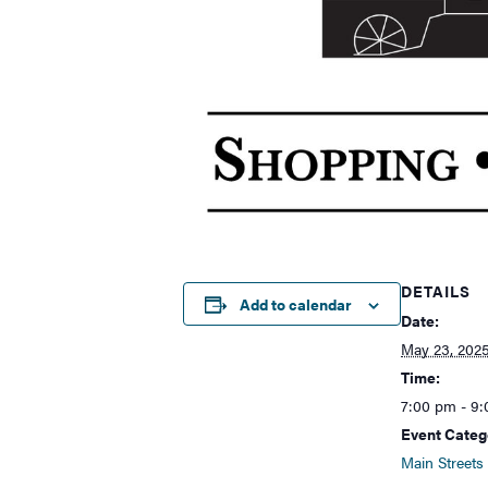
DETAILS
Add to calendar
Date:
May 23, 202
Time:
7:00 pm - 9
Event Categ
Main Streets