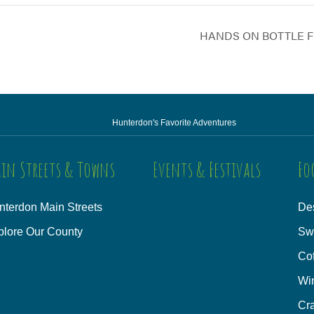
HANDS ON BOTTLE F
Hunterdon's Favorite Adventures
in Streets & Towns
Events & Festivals
Fo
nterdon Main Streets
Des
plore Our County
Sw
Co
Wi
Cra