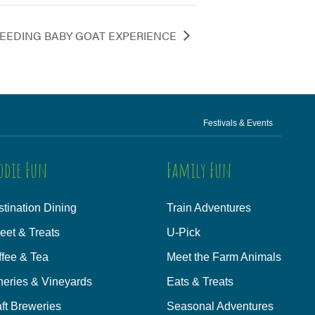
EEDING BABY GOAT EXPERIENCE
Festivals & Events
odie Fun
Family Fun
tination Dining
Train Adventures
eet & Treats
U-Pick
ffee & Tea
Meet the Farm Animals
neries & Vineyards
Eats & Treats
ft Breweries
Seasonal Adventures