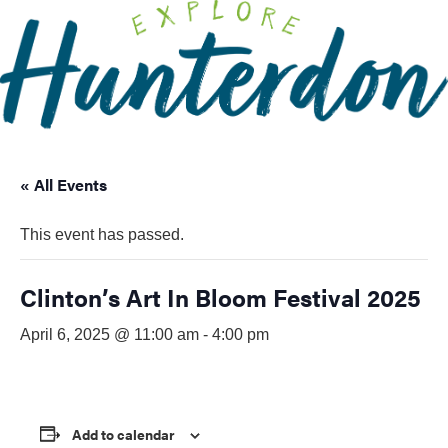
Please
note:
This
website
includes
an
accessibility
« All Events
system.
This event has passed.
Clinton’s Art In Bloom Festival 2025
April 6, 2025 @ 11:00 am
-
4:00 pm
Add to calendar