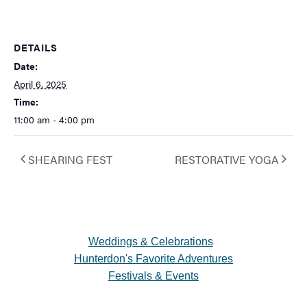
DETAILS
Date:
April 6, 2025
Time:
11:00 am - 4:00 pm
SHEARING FEST
RESTORATIVE YOGA
Weddings & Celebrations
Hunterdon's Favorite Adventures
Festivals & Events