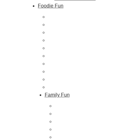
Foodie Fun
Destination Dining
Sweet & Treats
Coffee & Tea
Wineries & Vineyards
Craft Breweries
Cideries & Distilleries
Farmers Markets
Farm Stores
Specialty & Gourmet Markets
Dining By Location
Family Fun
Train Adventures
U-Pick
Meet the Farm Animals
Eats & Treats
Seasonal Adventures