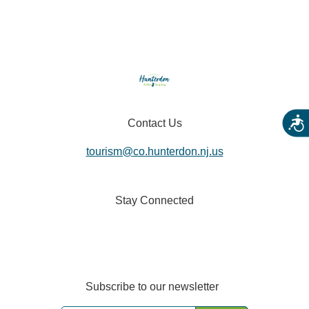
Acces
Contact Us
tourism@co.hunterdon.nj.us
Stay Connected
Subscribe to our newsletter