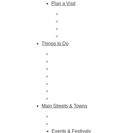
Plan a Visit
Trip Ideas
Places to Stay
Getting Here
About Us
Things to Do
Outdoor Galore
Vineyards & Breweries
Farm Visits & Markets
Shopping & Antiquing
Historic & Cultural Sites
Tours & Trails
HuntArt
Main Streets & Towns
Hunterdon Main Streets
Explore Our County
Events & Festivals