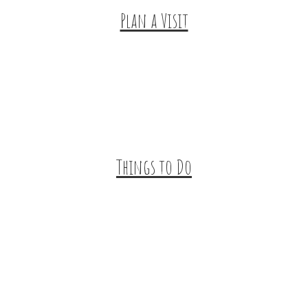
Plan a Visit
Trip Ideas
Places to Stay
Getting Here
About Us
Things to Do
Outdoor Galore
Vineyards & Breweries
Farm Visits & Markets
Shopping & Antiquing
Historic & Cultural Sites