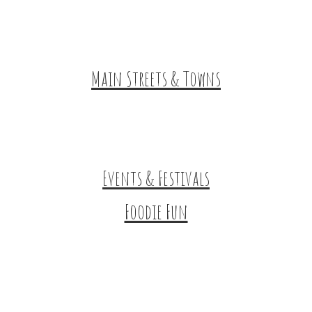
Tours & Trails
HuntArt
Main Streets & Towns
Hunterdon Main Streets
Explore Our County
Events & Festivals
Foodie Fun
Destination Dining
Sweet & Treats
Coffee & Tea