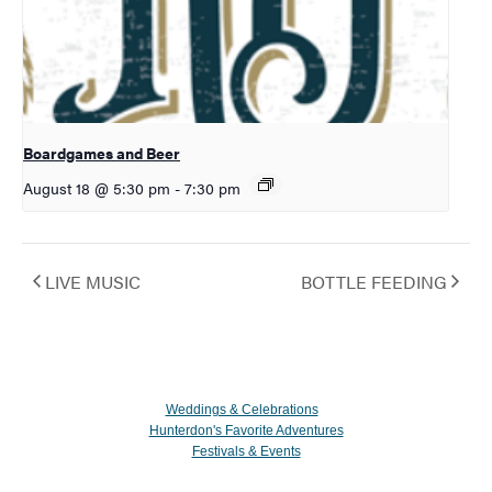
Boardgames and Beer
August 18 @ 5:30 pm
-
7:30 pm
LIVE MUSIC
BOTTLE FEEDING
Weddings & Celebrations
Hunterdon's Favorite Adventures
Festivals & Events