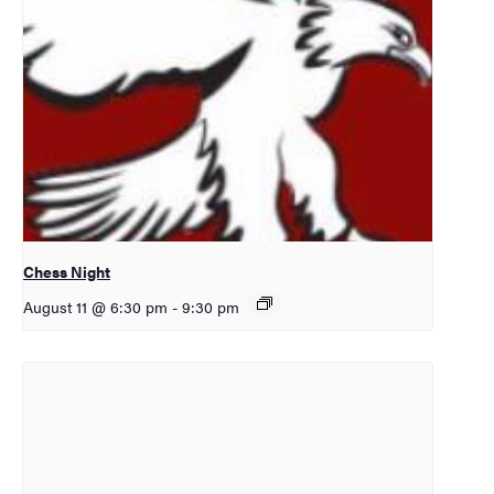
Chess Night
August 11 @ 6:30 pm
-
9:30 pm