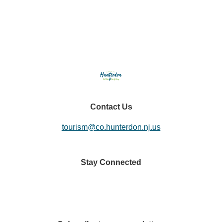
Seasonal Adventures
Contact Us
tourism@co.hunterdon.nj.us
Stay Connected