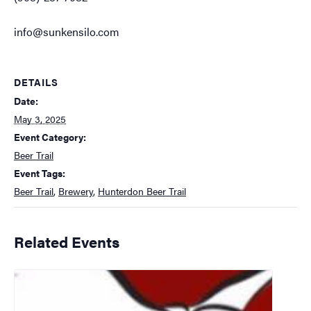
info@sunkensilo.com
DETAILS
Date:
May 3, 2025
Event Category:
Beer Trail
Event Tags:
Beer Trail
,
Brewery
,
Hunterdon Beer Trail
Related Events