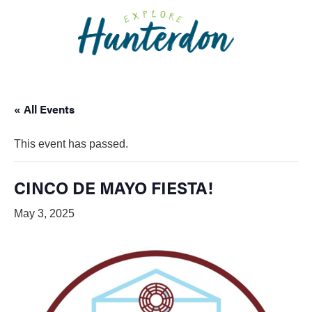
Please
note:
This
website
includes
an
« All Events
accessibility
system.
This event has passed.
CINCO DE MAYO FIESTA!
May 3, 2025