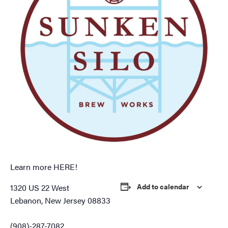
Learn more
HERE!
Add to calendar
1320 US 22 West
Lebanon, New Jersey 08833
(908)-287-7082