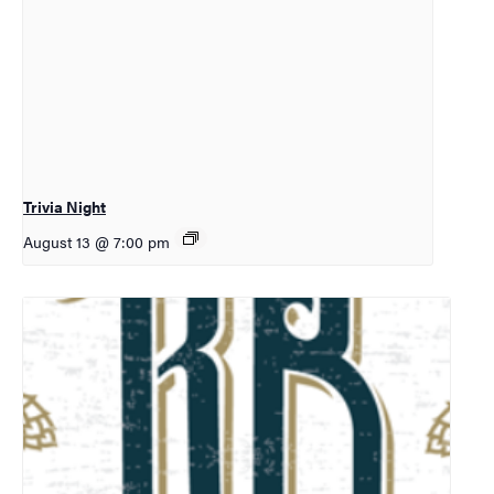
Trivia Night
August 13 @ 7:00 pm