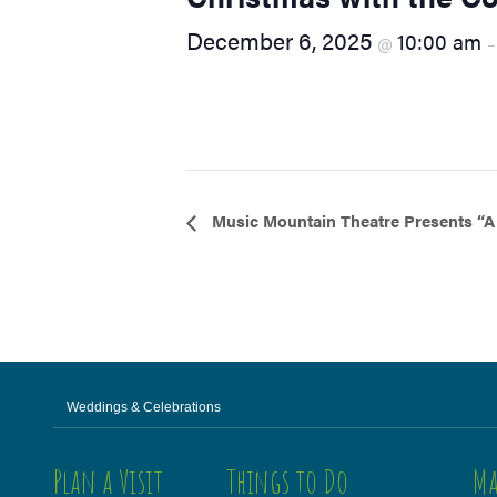
visual
December 6, 2025
10:00 am
@
disabilities
who
are
using
a
screen
reader;
Event
Music Mountain Theatre Presents “A
Press
Navigation
Control-
F10
to
open
an
accessibility
Weddings & Celebrations
menu.
Plan a Visit
Things to Do
Ma