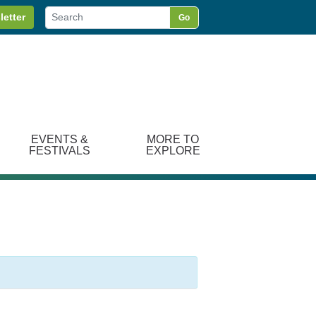
letter
Go
EVENTS &
MORE TO
FESTIVALS
EXPLORE