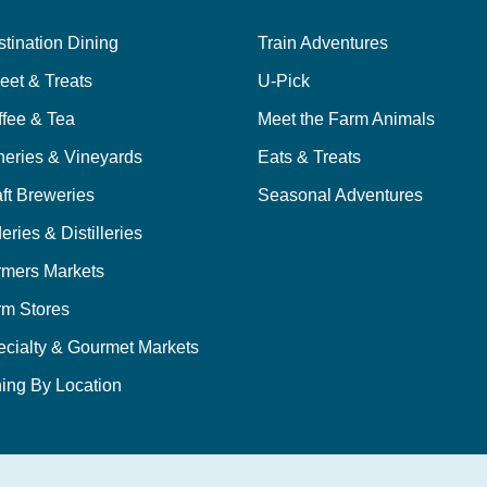
tination Dining
Train Adventures
eet & Treats
U-Pick
ffee & Tea
Meet the Farm Animals
neries & Vineyards
Eats & Treats
ft Breweries
Seasonal Adventures
eries & Distilleries
rmers Markets
rm Stores
ecialty & Gourmet Markets
ing By Location