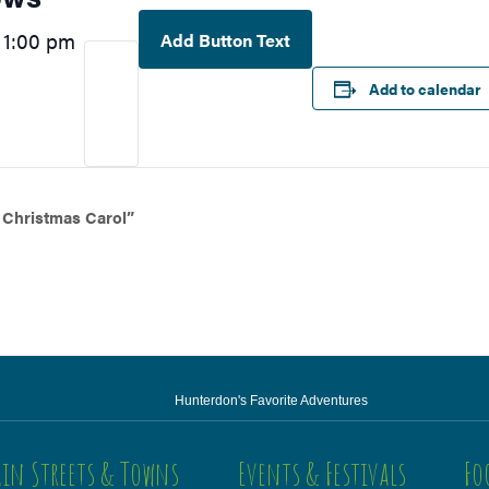
1:00 pm
Add Button Text
–
Add to calendar
 Christmas Carol”
Hunterdon's Favorite Adventures
in Streets & Towns
Events & Festivals
Fo