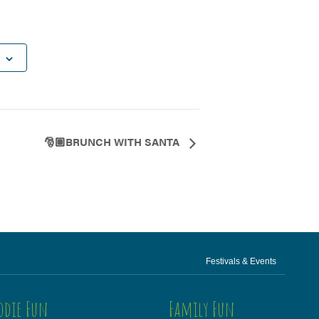
🎅🏽BRUNCH WITH SANTA
Festivals & Events
odie Fun
Family Fun