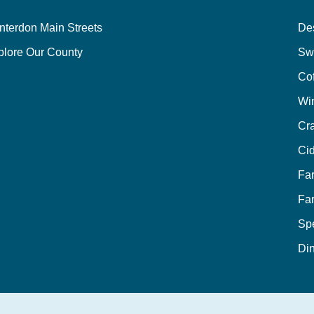
nterdon Main Streets
Des
plore Our County
Sw
Co
Wi
Cra
Cid
Fa
Fa
Sp
Din