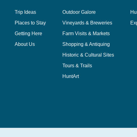
Trip Ideas
Outdoor Galore
Hu
Places to Stay
Vineyards & Breweries
Ex
Getting Here
Farm Visits & Markets
About Us
Shopping & Antiquing
Historic & Cultural Sites
Tours & Trails
HuntArt