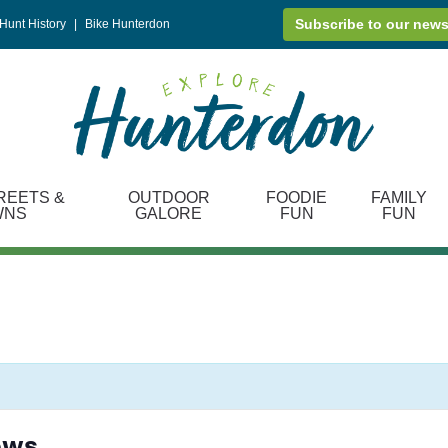
Subscribe to our news
Hunt History
|
Bike Hunterdon
REETS &
OUTDOOR
FOODIE
FAMILY
WNS
GALORE
FUN
FUN
ows