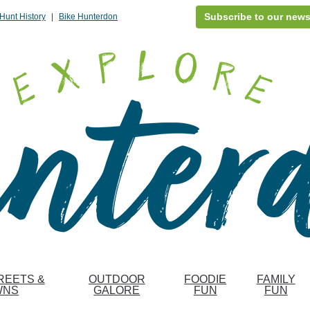
Subscribe to our news
Hunt History
|
Bike Hunterdon
REETS &
OUTDOOR
FOODIE
FAMILY
WNS
GALORE
FUN
FUN