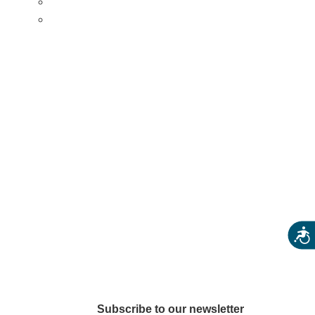
Eats & Treats
Seasonal Adventures
arkets
Acces
Subscribe to our newsletter