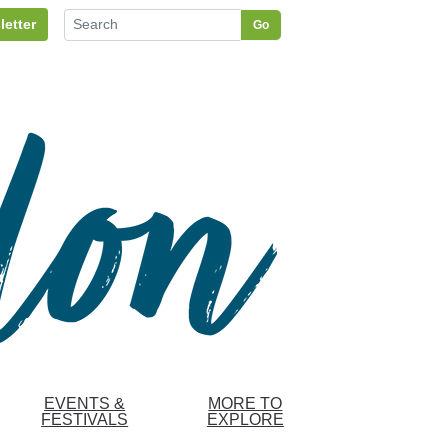
letter
Go
EVENTS &
MORE TO
FESTIVALS
EXPLORE