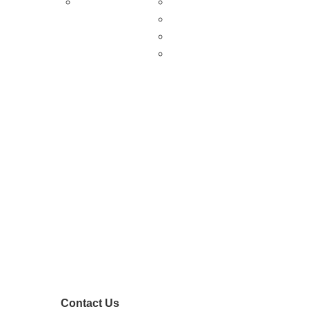
About Us
Shopping & Antiquing
Historic & Cultural Sites
Tours & Trails
HuntArt
Contact Us