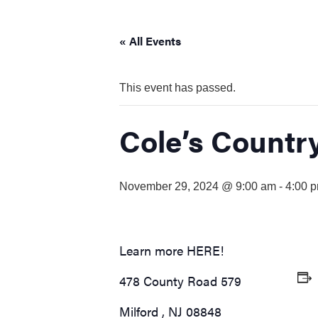
visual
disabilities
« All Events
who
are
using
This event has passed.
a
screen
Cole’s Countr
reader;
Press
Control-
November 29, 2024 @ 9:00 am
-
4:00 
F10
to
open
an
Learn more
HERE!
accessibility
menu.
478 County Road 579
Milford
,
NJ
08848