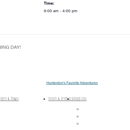
Time:
9:00 am - 4:00 pm
NING DAY!
Hunterdon's Favorite Adventures
treets & Towns
Events & Festivals
Foodie Fun
Hunterdon Main Streets
Destination Dining
Explore Our County
Sweet & Treats
Coffee & Tea