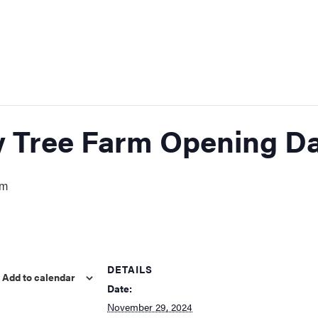
y Tree Farm Opening D
pm
DETAILS
Add to calendar
Date:
November 29, 2024