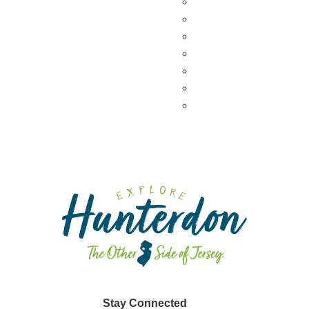
Wineries & Vineyards
Craft Breweries
Cideries & Distilleries
Farmers Markets
Farm Stores
Specialty & Gourmet M
Dining By Location
Stay Connected