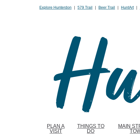
Please
Explore Hunterdon
|
579 Trail
|
Beer Trail
|
HuntArt
|
note:
This
website
includes
an
accessibility
system.
Press
Control-
F11
to
adjust
the
website
to
PLAN A
THINGS TO
MAIN ST
people
VISIT
DO
TO
with