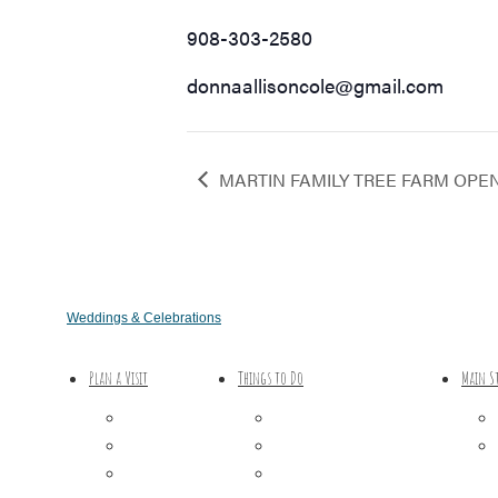
908-303-2580
donnaallisoncole@gmail.com
MARTIN FAMILY TREE FARM OPE
Weddings & Celebrations
Plan a Visit
Things to Do
Main S
Trip Ideas
Outdoor Galore
Places to Stay
Vineyards & Breweries
Getting Here
Farm Visits & Markets