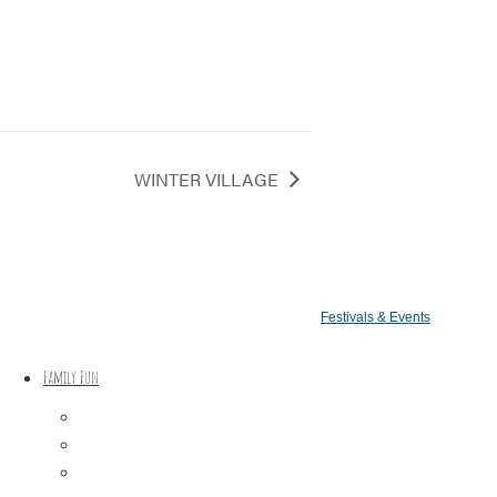
WINTER VILLAGE
Festivals & Events
Family Fun
Train Adventures
U-Pick
Meet the Farm Animals