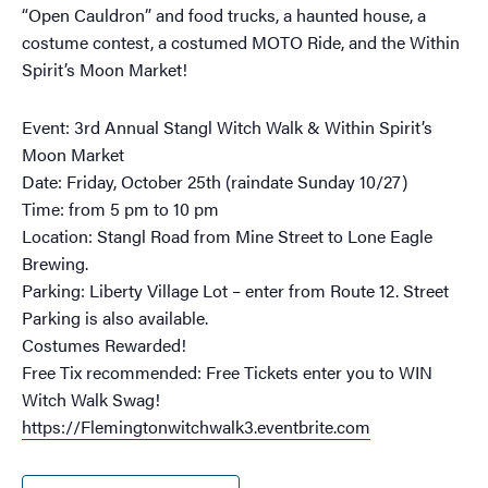
“Open Cauldron” and food trucks, a haunted house, a
costume contest, a costumed MOTO Ride, and the Within
Spirit’s Moon Market!
Event: 3rd Annual Stangl Witch Walk & Within Spirit’s
Moon Market
Date: Friday, October 25th (raindate Sunday 10/27)
Time: from 5 pm to 10 pm
Location: Stangl Road from Mine Street to Lone Eagle
Brewing.
Parking: Liberty Village Lot – enter from Route 12. Street
Parking is also available.
Costumes Rewarded!
Free Tix recommended: Free Tickets enter you to WIN
Witch Walk Swag!
https://Flemingtonwitchwalk3.eventbrite.com