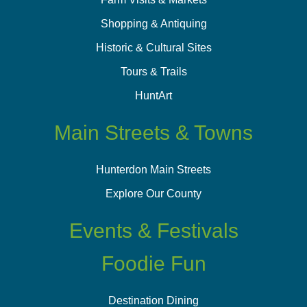
Shopping & Antiquing
Historic & Cultural Sites
Tours & Trails
HuntArt
Main Streets & Towns
Hunterdon Main Streets
Explore Our County
Events & Festivals
Foodie Fun
Destination Dining