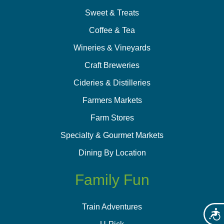
Sweet & Treats
Coffee & Tea
Wineries & Vineyards
Craft Breweries
Cideries & Distilleries
Farmers Markets
Farm Stores
Specialty & Gourmet Markets
Dining By Location
Family Fun
Train Adventures
Acces