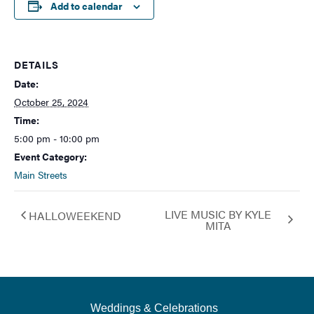
Add to calendar
DETAILS
Date:
October 25, 2024
Time:
5:00 pm - 10:00 pm
Event Category:
Main Streets
LIVE MUSIC BY KYLE
HALLOWEEKEND
MITA
Weddings & Celebrations