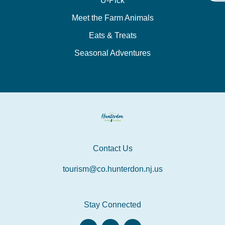
U-Pick
Meet the Farm Animals
Eats & Treats
Seasonal Adventures
Contact Us
tourism@co.hunterdon.nj.us
Stay Connected