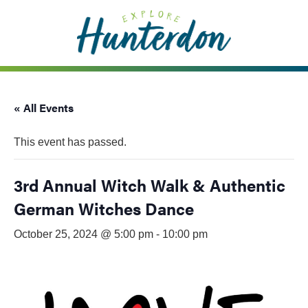
Please
note:
This
website
includes
an
« All Events
accessibility
system.
This event has passed.
3rd Annual Witch Walk & Authentic
German Witches Dance
October 25, 2024 @ 5:00 pm
-
10:00 pm