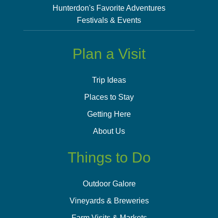
Hunterdon's Favorite Adventures
Festivals & Events
Plan a Visit
Trip Ideas
Places to Stay
Getting Here
About Us
Things to Do
Outdoor Galore
Vineyards & Breweries
Farm Visits & Markets