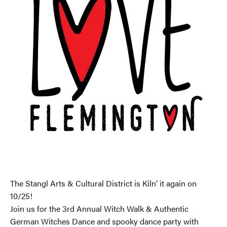
The Stangl Arts & Cultural District is Kiln’ it again on
10/25!
Join us for the 3rd Annual Witch Walk & Authentic
German Witches Dance and spooky dance party with