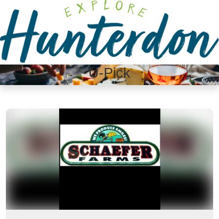
Please
note:
This
website
includes
an
U-Pick
accessibility
system.