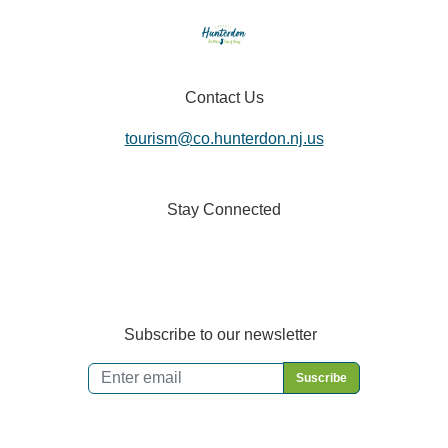
Contact Us
tourism@co.hunterdon.nj.us
Stay Connected
Subscribe to our newsletter
Email
*