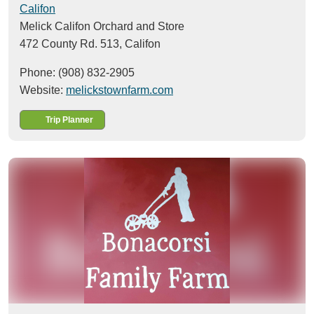
Califon
Melick Califon Orchard and Store
472 County Rd. 513,
Califon
Phone: (908) 832-2905
Website:
melickstownfarm.com
Trip Planner