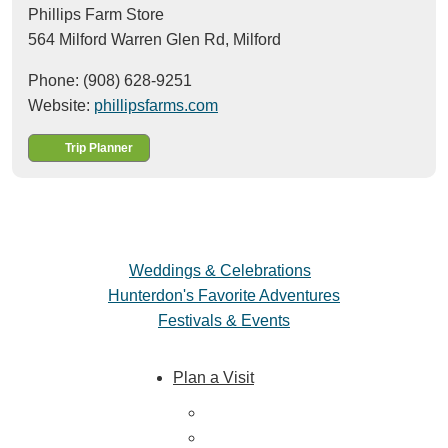
Phillips Farm Store
564 Milford Warren Glen Rd,
Milford
Phone: (908) 628-9251
Website:
phillipsfarms.com
Trip Planner
Weddings & Celebrations
Hunterdon's Favorite Adventures
Festivals & Events
Plan a Visit
Trip Ideas
Places to Stay