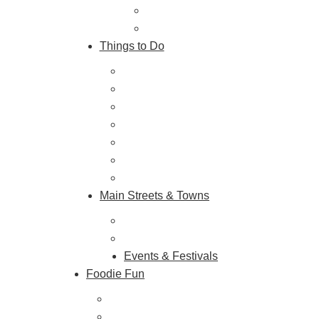
Getting Here
About Us
Things to Do
Outdoor Galore
Vineyards & Breweries
Farm Visits & Markets
Shopping & Antiquing
Historic & Cultural Sites
Tours & Trails
HuntArt
Main Streets & Towns
Hunterdon Main Streets
Explore Our County
Events & Festivals
Foodie Fun
Destination Dining
Sweet & Treats