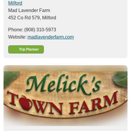
Milford
Mad Lavender Farm
452 Co Rd 579,
Milford
Phone: (908) 310-5973
Website:
madlavenderfarm.com
Trip Planner