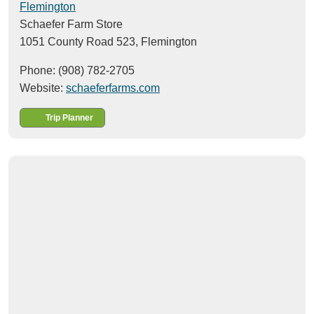
Flemington
Schaefer Farm Store
1051 County Road 523,
Flemington
Phone: (908) 782-2705
Website:
schaeferfarms.com
Trip Planner