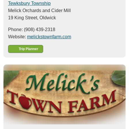
Tewksbury Township
Melick Orchards and Cider Mill
19 King Street,
Oldwick
Phone: (908) 439-2318
Website:
melickstownfarm.com
Trip Planner