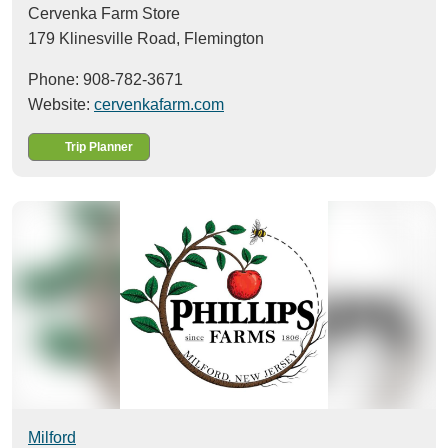
Cervenka Farm Store
179 Klinesville Road,
Flemington
Phone: 908-782-3671
Website:
cervenkafarm.com
Trip Planner
Milford