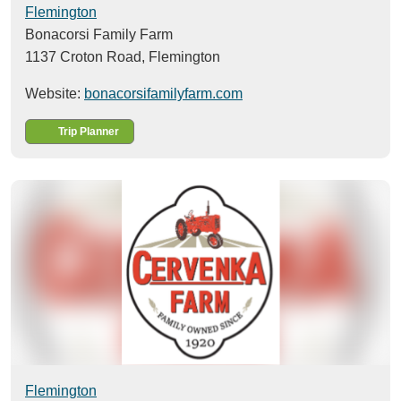
Flemington
Bonacorsi Family Farm
1137 Croton Road,
Flemington
Website:
bonacorsifamilyfarm.com
Trip Planner
Flemington