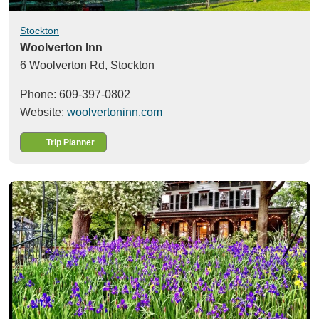
Stockton
Woolverton Inn
6 Woolverton Rd,
Stockton
Phone: 609-397-0802
Website:
woolvertoninn.com
Trip Planner