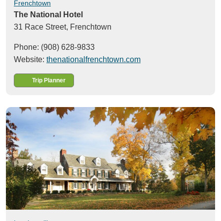
Frenchtown
The National Hotel
31 Race Street,
Frenchtown
Phone: (908) 628-9833
Website:
thenationalfrenchtown.com
Trip Planner