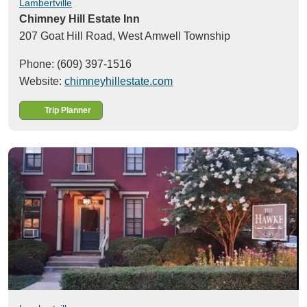
Lambertville
Chimney Hill Estate Inn
207 Goat Hill Road,
West Amwell Township
Phone: (609) 397-1516
Website:
chimneyhillestate.com
Trip Planner