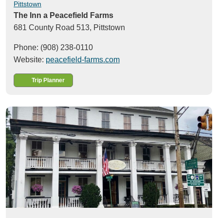
Pittstown
The Inn a Peacefield Farms
681 County Road 513,
Pittstown
Phone: (908) 238-0110
Website:
peacefield-farms.com
Trip Planner