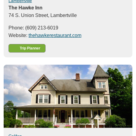
Lambertville
The Hawke Inn
74 S. Union Street,
Lambertville
Phone: (609) 213-6019
Website:
thehawkerestaurant.com
Trip Planner
Califon