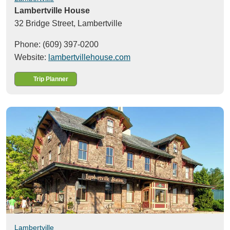
Lambertville House
32 Bridge Street,
Lambertville
Phone: (609) 397-0200
Website:
lambertvillehouse.com
Trip Planner
Lambertville