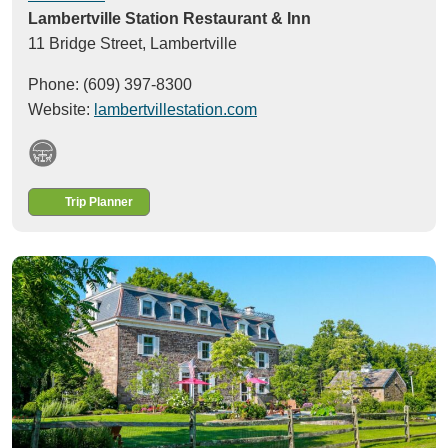
Lambertville Station Restaurant & Inn
11 Bridge Street,
Lambertville
Phone: (609) 397-8300
Website:
lambertvillestation.com
Trip Planner