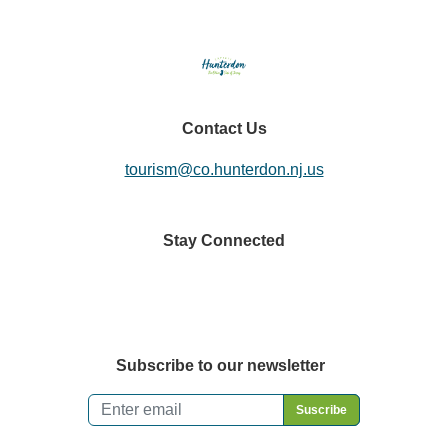
Contact Us
tourism@co.hunterdon.nj.us
Stay Connected
Subscribe to our newsletter
Email
*