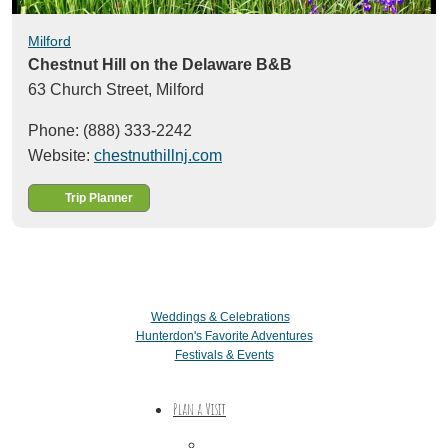
Milford
Chestnut Hill on the Delaware B&B
63 Church Street,
Milford
Phone: (888) 333-2242
Website:
chestnuthillnj.com
Trip Planner
Weddings & Celebrations
Hunterdon's Favorite Adventures
Festivals & Events
Plan a Visit
Trip Ideas