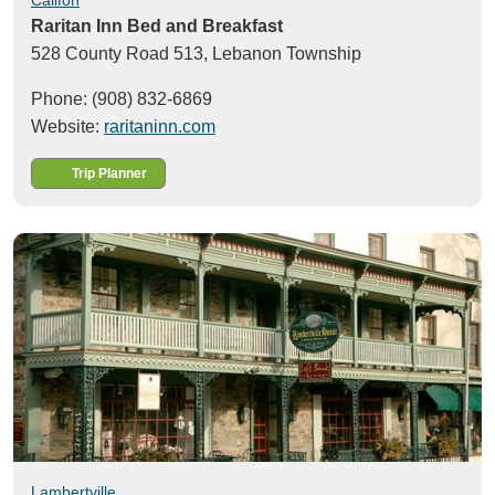
Raritan Inn Bed and Breakfast
528 County Road 513,
Lebanon Township
Phone: (908) 832-6869
Website:
raritaninn.com
Trip Planner
Lambertville