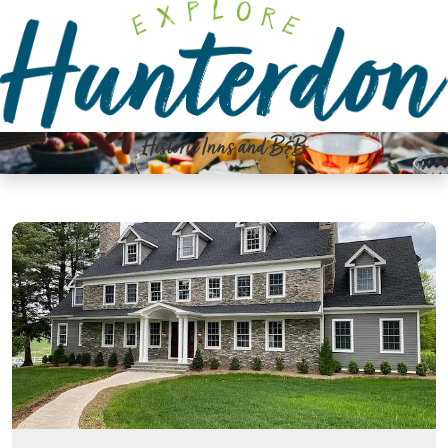
Please
note:
This
website
includes
an
Historic Inns and B&B
accessibility
system.