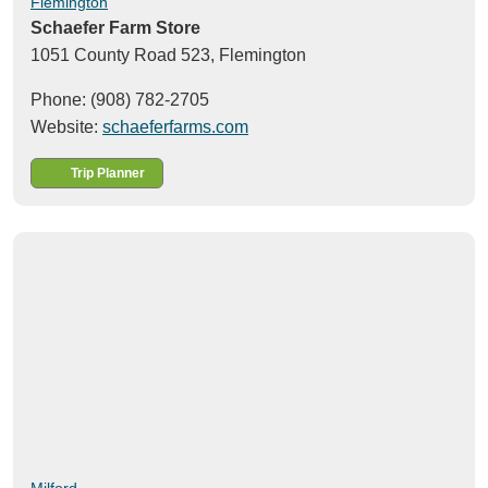
Flemington
Schaefer Farm Store
1051 County Road 523,
Flemington
Phone: (908) 782-2705
Website:
schaeferfarms.com
Trip Planner
Milford