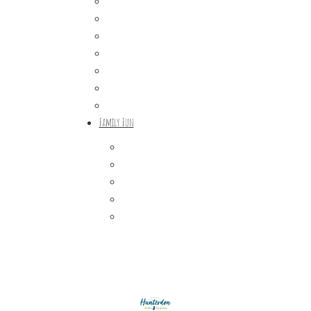
Wineries & Vineyards
Craft Breweries
Cideries & Distilleries
Farmers Markets
Farm Stores
Specialty & Gourmet Markets
Dining By Location
Family Fun
Train Adventures
U-Pick
Meet the Farm Animals
Eats & Treats
Seasonal Adventures