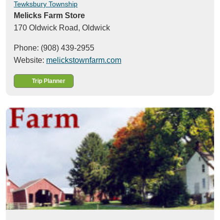
Tewksbury Township
Melicks Farm Store
170 Oldwick Road,
Oldwick
Phone: (908) 439-2955
Website:
melickstownfarm.com
Trip Planner