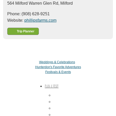
564 Milford Warren Glen Rd,
Milford
Phone: (908) 628-9251
Website:
phillipsfarms.com
Trip Planner
Weddings & Celebrations
Hunterdon's Favorite Adventures
Festivals & Events
Plan a Visit
Trip Ideas
Places to Stay
Getting Here
About Us