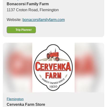
Bonacorsi Family Farm
1137 Croton Road,
Flemington
Website:
bonacorsifamilyfarm.com
Trip Planner
Flemington
Cervenka Farm Store