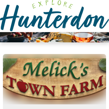
Please
note:
This
website
includes
an
U-Pick
accessibility
system.