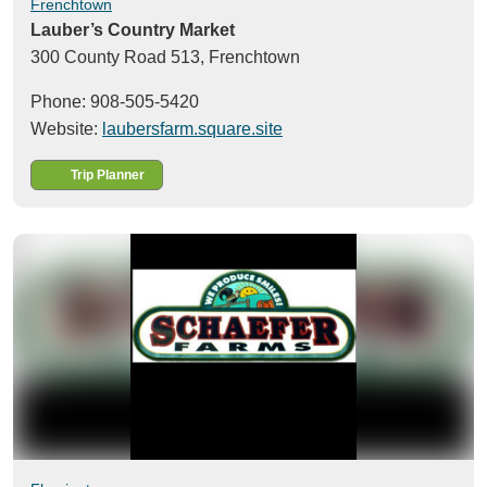
Frenchtown
Lauber’s Country Market
300 County Road 513,
Frenchtown
Phone: 908-505-5420
Website:
laubersfarm.square.site
Trip Planner