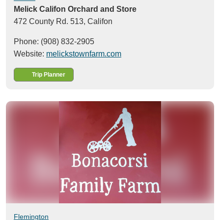
Melick Califon Orchard and Store
472 County Rd. 513,
Califon
Phone: (908) 832-2905
Website:
melickstownfarm.com
Trip Planner
Flemington