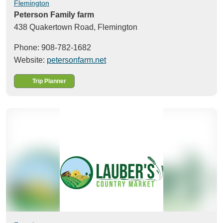
Flemington
Peterson Family farm
438 Quakertown Road,
Flemington
Phone: 908-782-1682
Website:
petersonfarm.net
Trip Planner