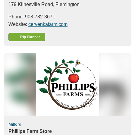
179 Klinesville Road,
Flemington
Phone: 908-782-3671
Website:
cervenkafarm.com
Trip Planner
Milford
Phillips Farm Store