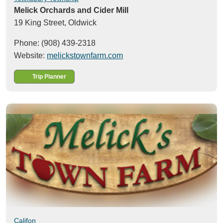
Melick Orchards and Cider Mill
19 King Street,
Oldwick
Phone: (908) 439-2318
Website:
melickstownfarm.com
Trip Planner
Califon