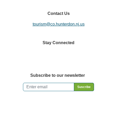
Contact Us
tourism@co.hunterdon.nj.us
Stay Connected
Subscribe to our newsletter
Email
*