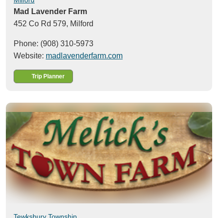
Mad Lavender Farm
452 Co Rd 579,
Milford
Phone: (908) 310-5973
Website:
madlavenderfarm.com
Trip Planner
Tewksbury Township