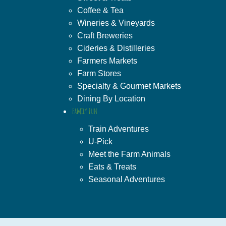
Coffee & Tea
Wineries & Vineyards
Craft Breweries
Cideries & Distilleries
Farmers Markets
Farm Stores
Specialty & Gourmet Markets
Dining By Location
Family Fun
Train Adventures
U-Pick
Meet the Farm Animals
Eats & Treats
Seasonal Adventures