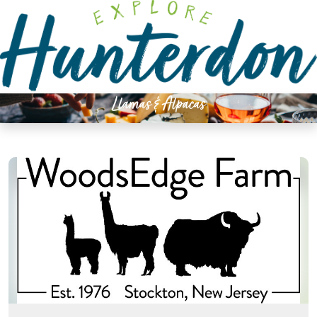
Please
note:
This
website
includes
an
Llamas & Alpacas
accessibility
system.