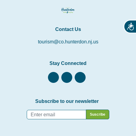
Acces
Contact Us
tourism@co.hunterdon.nj.us
Stay Connected
Subscribe to our newsletter
Email
*