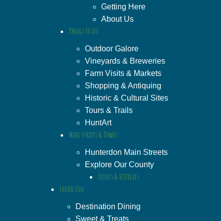
Getting Here
About Us
Things to Do
Outdoor Galore
Vineyards & Breweries
Farm Visits & Markets
Shopping & Antiquing
Historic & Cultural Sites
Tours & Trails
HuntArt
Main Streets & Towns
Hunterdon Main Streets
Explore Our County
Events & Festivals
Foodie Fun
Destination Dining
Sweet & Treats