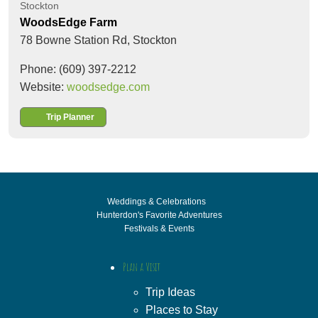
Stockton
WoodsEdge Farm
78 Bowne Station Rd,
Stockton
Phone: (609) 397-2212
Website:
woodsedge.com
Trip Planner
Weddings & Celebrations
Hunterdon's Favorite Adventures
Festivals & Events
Plan a Visit
Trip Ideas
Places to Stay