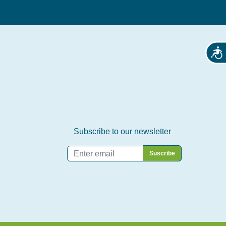
Acces
Subscribe to our newsletter
Email
*