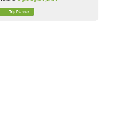
Trip Planner