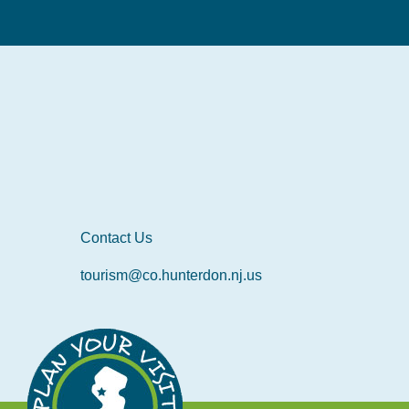
Contact Us
tourism@co.hunterdon.nj.us