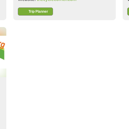
Trip Planner