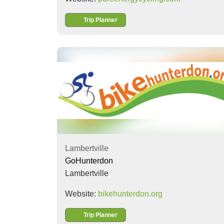
Trip Planner
Lambertville
GoHunterdon
Lambertville
Website:
bikehunterdon.org
Trip Planner