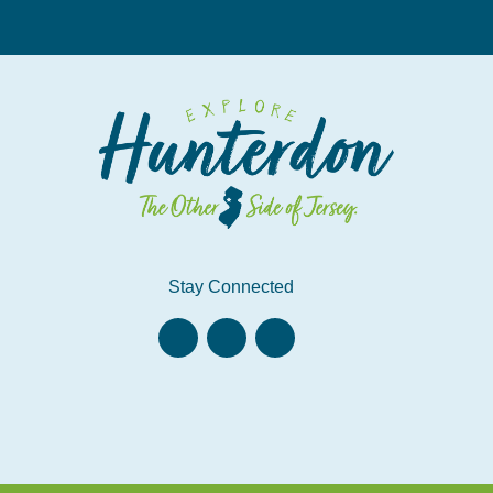
Stay Connected