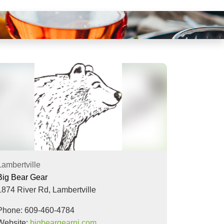
Lambertville
Big Bear Gear
1874 River Rd,
Lambertville
Phone: 609-460-4784
Website:
bigbeargearnj.com