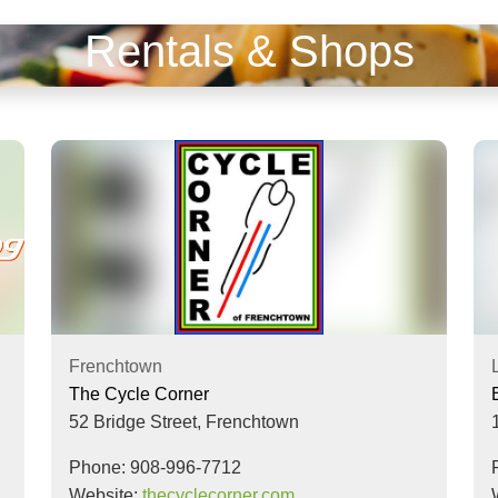
Rentals & Shops
Frenchtown
The Cycle Corner
52 Bridge Street,
Frenchtown
Phone: 908-996-7712
Website:
thecyclecorner.com