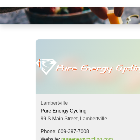
visual
disabilities
who
are
using
a
screen
reader;
Press
Control-
F10
to
open
Lambertville
an
Pure Energy Cycling
accessibility
99 S Main Street,
Lambertville
menu.
Phone: 609-397-7008
Website:
pureenergycycling.com