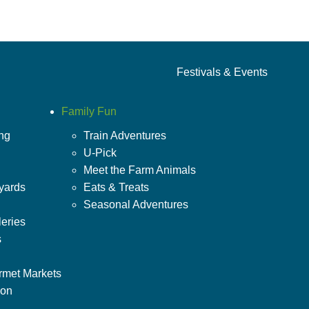
Festivals & Events
Family Fun
ing
Train Adventures
U-Pick
Meet the Farm Animals
yards
Eats & Treats
Seasonal Adventures
leries
s
rmet Markets
ion