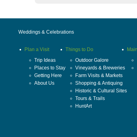
Weddings & Celebrations
Plan a Visit
Things to Do
Main
Trip Ideas
Outdoor Galore
Places to Stay
Vineyards & Breweries
Getting Here
Farm Visits & Markets
About Us
Shopping & Antiquing
Historic & Cultural Sites
Tours & Trails
HuntArt