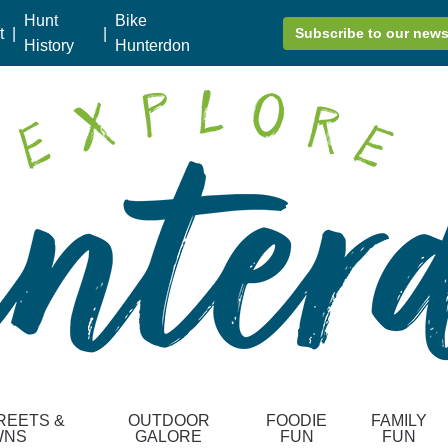
Hunt
Bike
t
|
|
Subscribe to our news
History
Hunterdon
REETS &
OUTDOOR
FOODIE
FAMILY
WNS
GALORE
FUN
FUN