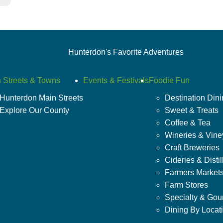
Hunterdon's Favorite Adventures
 Streets & Towns
Events & Festivals
Foodie Fun
Hunterdon Main Streets
Destination Din
Explore Our County
Sweet & Treats
Coffee & Tea
Wineries & Vine
Craft Breweries
Cideries & Distil
Farmers Market
Farm Stores
Specialty & Gou
Dining By Locat