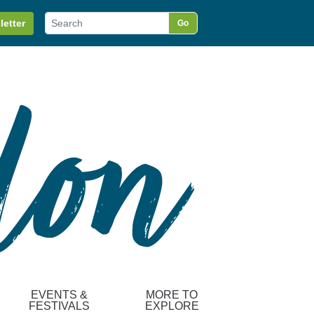
letter
Go
EVENTS &
MORE TO
FESTIVALS
EXPLORE