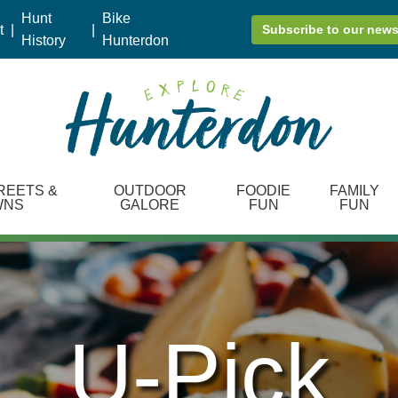
Hunt
Bike
t
|
|
Subscribe to our news
History
Hunterdon
REETS &
OUTDOOR
FOODIE
FAMILY
WNS
GALORE
FUN
FUN
U-Pick