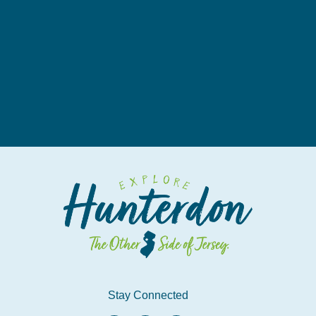
Stay Connected