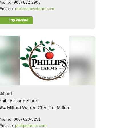
Phone: (908) 832-2905
Website:
melickstownfarm.com
Trip Planner
Milford
Phillips Farm Store
564 Milford Warren Glen Rd,
Milford
Phone: (908) 628-9251
Website:
phillipsfarms.com