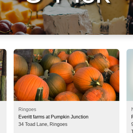
Ringoes
Everitt farms at Pumpkin Junction
34 Toad Lane,
Ringoes