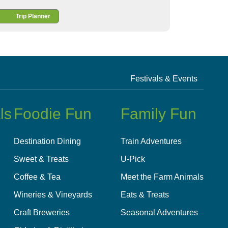
Trip Planner
Festivals & Events
ls
Foodie Fun
Family Fun
Destination Dining
Train Adventures
Sweet & Treats
U-Pick
Coffee & Tea
Meet the Farm Animals
Wineries & Vineyards
Eats & Treats
Craft Breweries
Seasonal Adventures