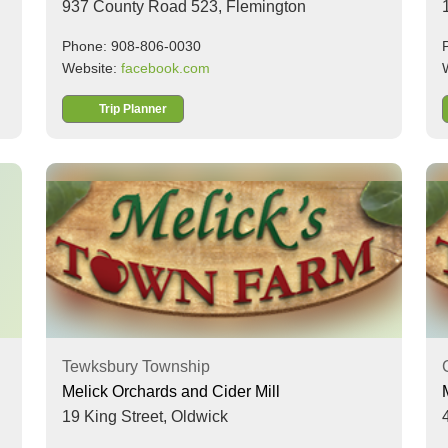
937 County Road 523,
Flemington
Phone: 908-806-0030
Website:
facebook.com
Trip Planner
Tewksbury Township
Melick Orchards and Cider Mill
19 King Street,
Oldwick