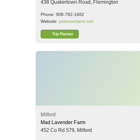
438 Quakertown Road,
Flemington
Phone: 908-782-1682
Website:
petersonfarm.net
Trip Planner
Milford
Mad Lavender Farm
452 Co Rd 579,
Milford