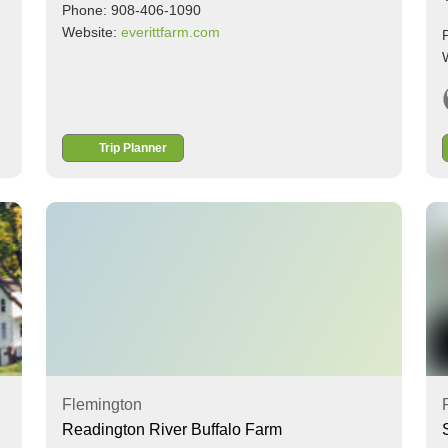
Phone: 908-406-1090
Website:
everittfarm.com
Trip Planner
Flemington
Readington River Buffalo Farm