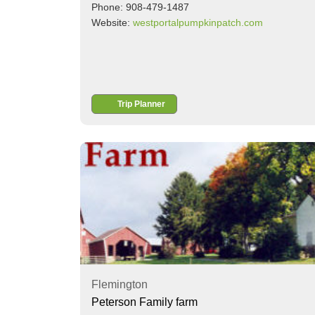
Phone: 908-479-1487
Website:
westportalpumpkinpatch.com
Trip Planner
Flemington
Peterson Family farm