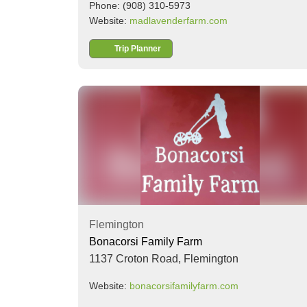
Phone: (908) 310-5973
Website:
madlavenderfarm.com
Trip Planner
Flemington
Bonacorsi Family Farm
1137 Croton Road,
Flemington
Website:
bonacorsifamilyfarm.com