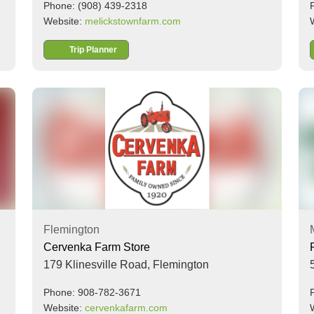
Phone: (908) 439-2318
Website:
melickstownfarm.com
Trip Planner
Flemington
Cervenka Farm Store
179 Klinesville Road,
Flemington
Phone: 908-782-3671
Website:
cervenkafarm.com