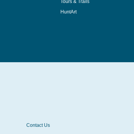
Tours & Trails
HuntArt
Contact Us