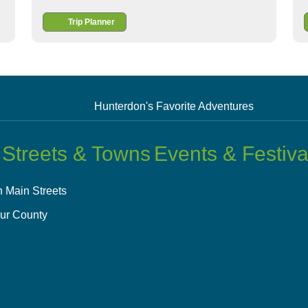
Trip Planner
Hunterdon's Favorite Adventures
 Streets & Towns
Events & Festiva
 Main Streets
ur County