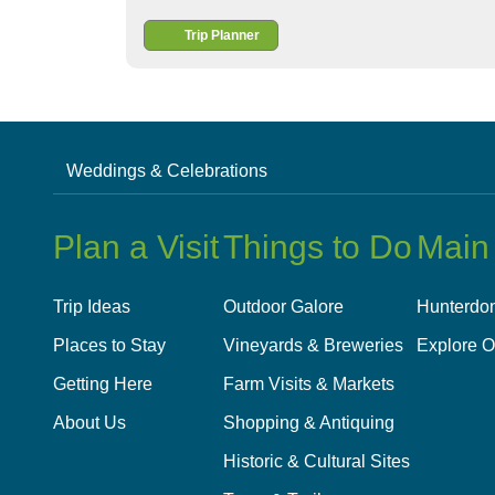
Trip Planner
Weddings & Celebrations
Plan a Visit
Things to Do
Main
Trip Ideas
Outdoor Galore
Hunterdon
Places to Stay
Vineyards & Breweries
Explore O
Getting Here
Farm Visits & Markets
About Us
Shopping & Antiquing
Historic & Cultural Sites