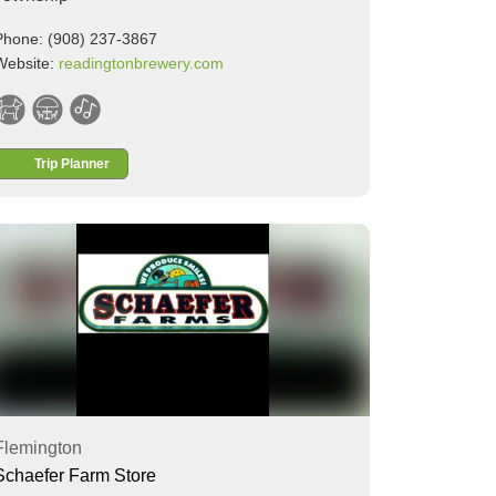
Phone: (908) 237-3867
Website:
readingtonbrewery.com
Trip Planner
Flemington
Schaefer Farm Store