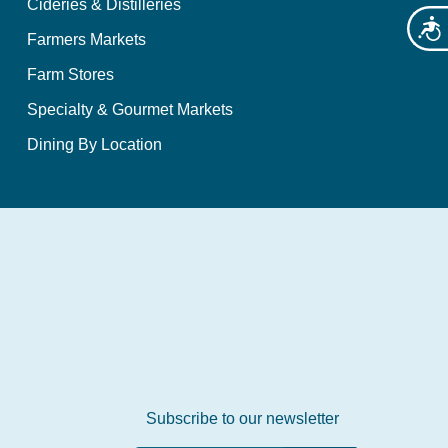
Cideries & Distilleries
Acces
Farmers Markets
Farm Stores
Specialty & Gourmet Markets
Dining By Location
Subscribe to our newsletter