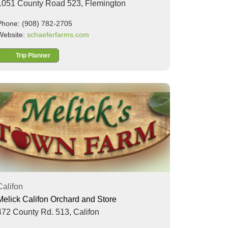
1051 County Road 523,
Flemington
Phone: (908) 782-2705
Website:
schaeferfarms.com
Trip Planner
Califon
Melick Califon Orchard and Store
472 County Rd. 513,
Califon