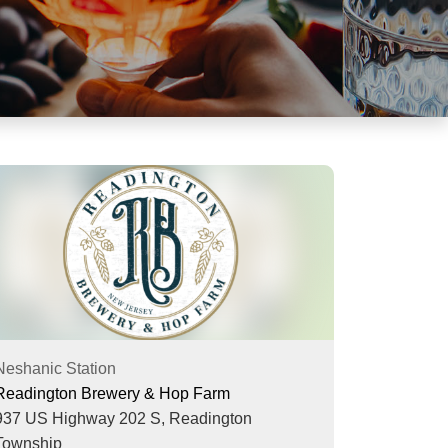
Neshanic Station
Readington Brewery & Hop Farm
937 US Highway 202 S,
Readington
Township