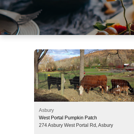
visual
disabilities
who
are
using
a
screen
reader;
Press
Control-
F10
to
open
an
accessibility
Asbury
menu.
West Portal Pumpkin Patch
274 Asbury West Portal Rd,
Asbury