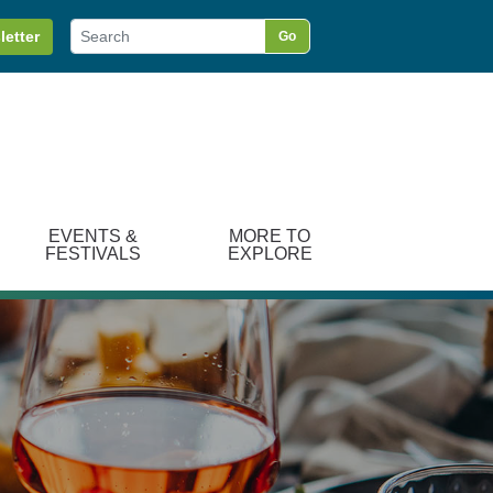
letter
Go
EVENTS &
MORE TO
FESTIVALS
EXPLORE