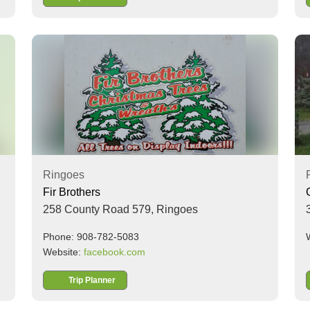
Ringoes
Fir Brothers
258 County Road 579,
Ringoes
Phone: 908-782-5083
Website:
facebook.com
Trip Planner