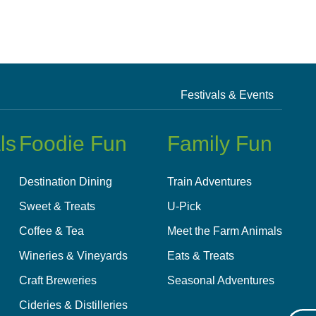
Festivals & Events
ls
Foodie Fun
Family Fun
Destination Dining
Train Adventures
Sweet & Treats
U-Pick
Coffee & Tea
Meet the Farm Animals
Wineries & Vineyards
Eats & Treats
Craft Breweries
Seasonal Adventures
Cideries & Distilleries