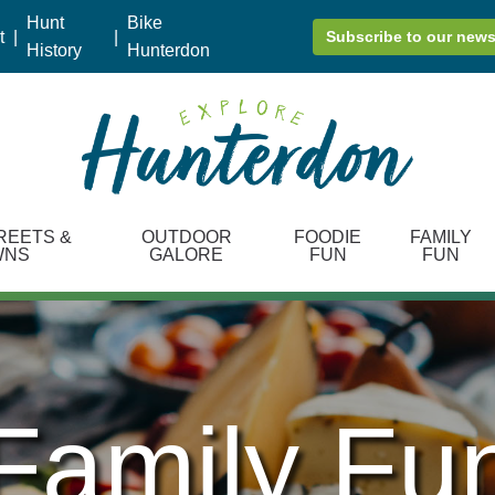
Hunt
Bike
t
|
|
Subscribe to our news
History
Hunterdon
REETS &
OUTDOOR
FOODIE
FAMILY
WNS
GALORE
FUN
FUN
Family Fu