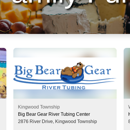
Kingwood Township
Big Bear Gear River Tubing Center
2876 River Drive,
Kingwood Township