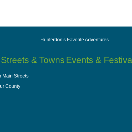
Hunterdon's Favorite Adventures
 Streets & Towns
Events & Festiva
 Main Streets
ur County