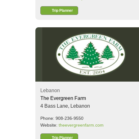
Trip Planner
Lebanon
The Evergreen Farm
4 Bass Lane,
Lebanon
Phone: 908-236-9550
Website:
theevergreenfarm.com
Trip Planner