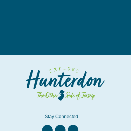
Stay Connected