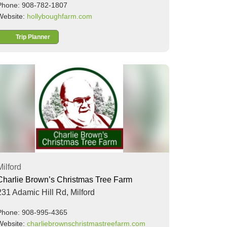
Phone: 908-782-1807
Website:
hollyboughfarm.com
Trip Planner
Milford
Charlie Brown’s Christmas Tree Farm
231 Adamic Hill Rd,
Milford
Phone: 908-995-4365
Website:
charliebrownschristmastreefarm.com