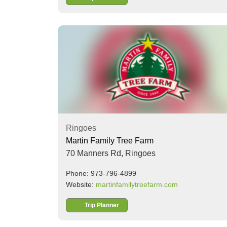
Ringoes
Martin Family Tree Farm
70 Manners Rd,
Ringoes
Phone: 973-796-4899
Website:
martinfamilytreefarm.com
Trip Planner