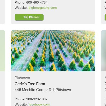
Phone: 609-460-4784
Website:
bigbeargearnj.com
Trip Planner
Pittstown
Grefe’s Tree Farm
446 Mechlin Corner Rd,
Pittstown
Phone: 908-328-1987
Website:
facebook.com