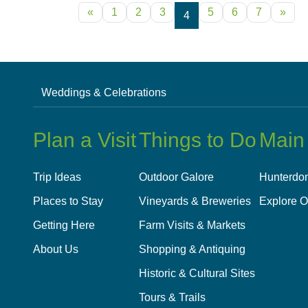
POSTS NAVIGATION
«
1
2
3
5
6
7
»
4
Weddings & Celebrations
Plan a Visit
Things to Do
Main
Trip Ideas
Outdoor Galore
Hunterdon
Places to Stay
Vineyards & Breweries
Explore O
Getting Here
Farm Visits & Markets
About Us
Shopping & Antiquing
Historic & Cultural Sites
Tours & Trails