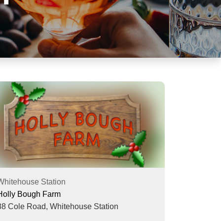
Whitehouse Station
Holly Bough Farm
88 Cole Road,
Whitehouse Station