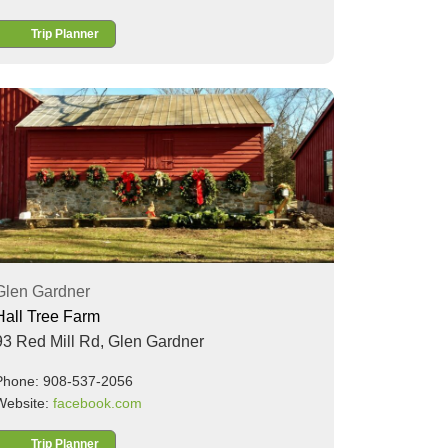
Trip Planner
Glen Gardner
Hall Tree Farm
93 Red Mill Rd,
Glen Gardner
Phone: 908-537-2056
Website:
facebook.com
Trip Planner