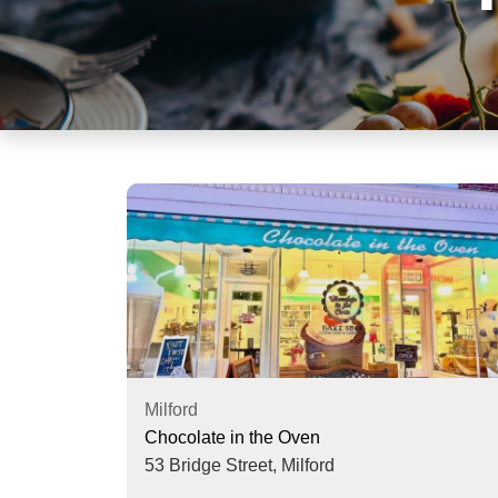
visual
disabilities
who
are
using
a
screen
reader;
Press
Control-
F10
to
open
an
accessibility
Milford
menu.
Chocolate in the Oven
53 Bridge Street,
Milford