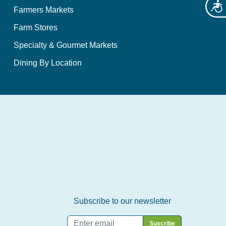
Acces
Farmers Markets
Farm Stores
Specialty & Gourmet Markets
Dining By Location
Subscribe to our newsletter
Email
*