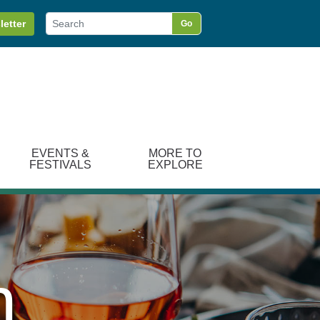
letter
Go
EVENTS &
MORE TO
FESTIVALS
EXPLORE
n