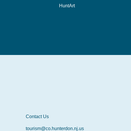
HuntArt
Contact Us
tourism@co.hunterdon.nj.us