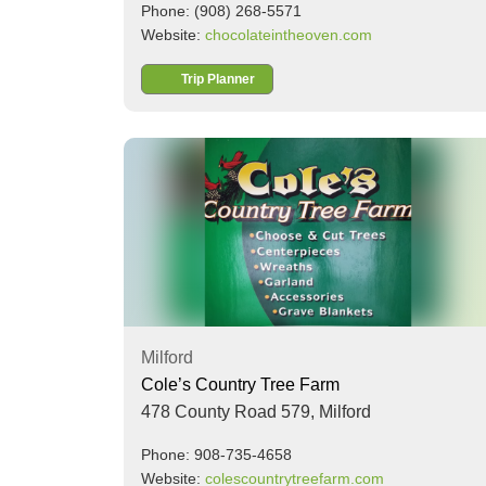
Phone: (908) 268-5571
Website:
chocolateintheoven.com
Trip Planner
Milford
Cole’s Country Tree Farm
478 County Road 579,
Milford
Phone: 908-735-4658
Website:
colescountrytreefarm.com