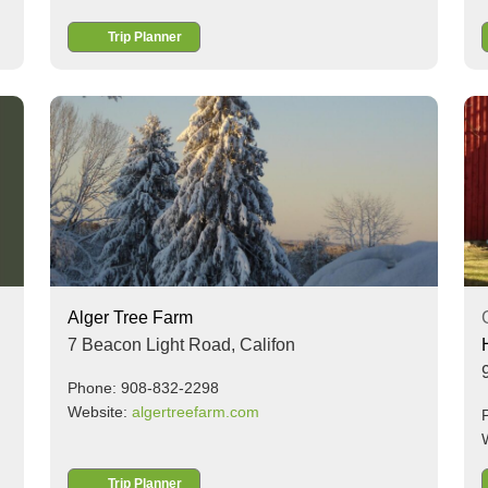
Trip Planner
Alger Tree Farm
7 Beacon Light Road,
Califon
Phone: 908-832-2298
Website:
algertreefarm.com
Trip Planner