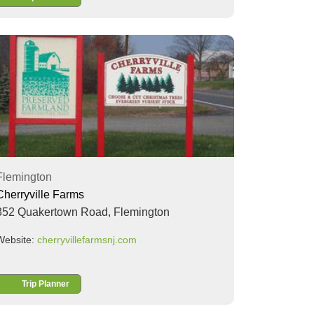
Flemington
Cherryville Farms
352 Quakertown Road,
Flemington
Website:
cherryvillefarmsnj.com
Trip Planner