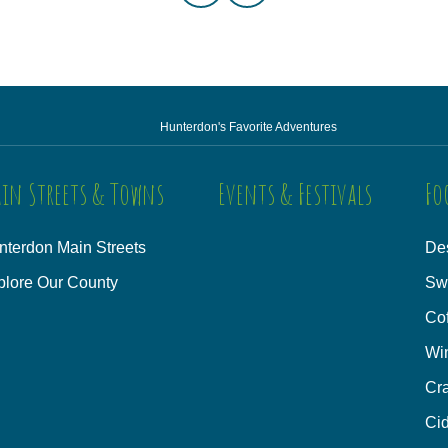
Hunterdon's Favorite Adventures
in Streets & Towns
Events & Festivals
Fo
nterdon Main Streets
Des
plore Our County
Sw
Co
Wi
Cra
Cid