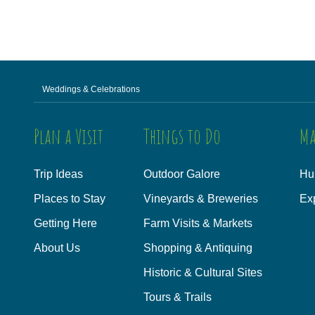
Weddings & Celebrations
Plan a Visit
Things to Do
Ma
Trip Ideas
Outdoor Galore
Hu
Places to Stay
Vineyards & Breweries
Ex
Getting Here
Farm Visits & Markets
About Us
Shopping & Antiquing
Historic & Cultural Sites
Tours & Trails