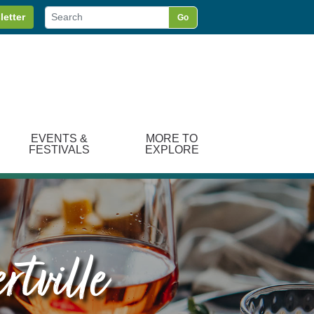
letter
Go
EVENTS &
MORE TO
FESTIVALS
EXPLORE
rtville