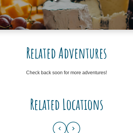
Related Adventures
Check back soon for more adventures!
Related Locations