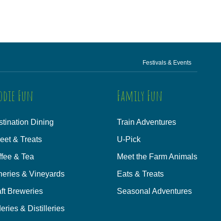
Festivals & Events
odie Fun
Family Fun
tination Dining
Train Adventures
eet & Treats
U-Pick
ffee & Tea
Meet the Farm Animals
neries & Vineyards
Eats & Treats
ft Breweries
Seasonal Adventures
eries & Distilleries