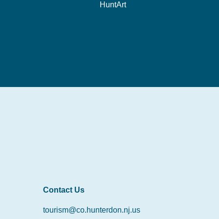
HuntArt
Contact Us
tourism@co.hunterdon.nj.us