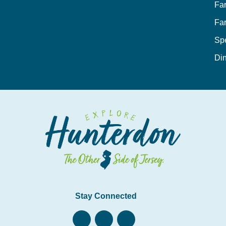
Fa
Fa
Sp
Din
Stay Connected