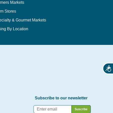
rmers Markets
rm Stores
ecialty & Gourmet Markets
ing By Location
Acces
Subscribe to our newsletter
Email
*