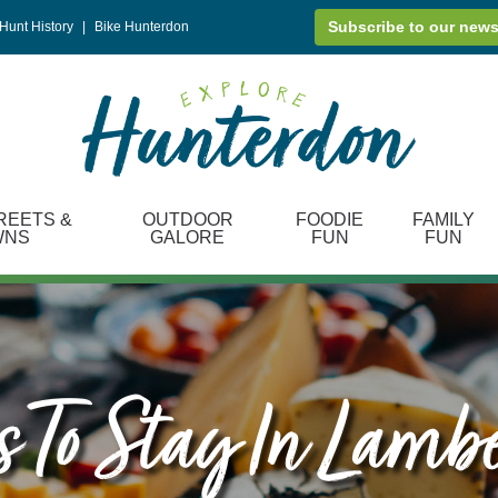
Subscribe to our news
Hunt History
|
Bike Hunterdon
REETS &
OUTDOOR
FOODIE
FAMILY
WNS
GALORE
FUN
FUN
 To Stay In Lambe