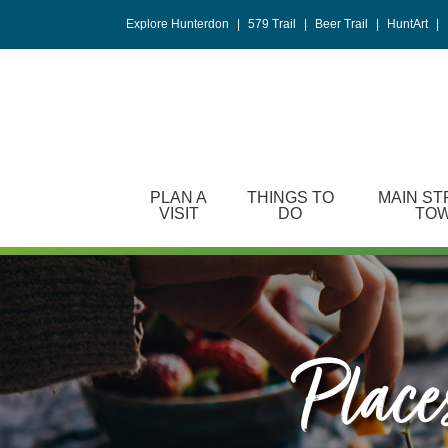
Please
Explore Hunterdon
|
579 Trail
|
Beer Trail
|
HuntArt
|
note:
This
website
includes
an
accessibility
system.
PLAN A
THINGS TO
MAIN ST
Press
VISIT
DO
TO
Control-
F11
to
adjust
the
website
Places
to
people
with