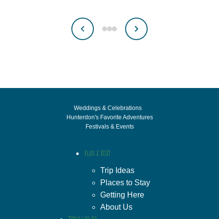
Weddings & Celebrations
Hunterdon's Favorite Adventures
Festivals & Events
Plan a Visit
Trip Ideas
Places to Stay
Getting Here
About Us
Things to Do