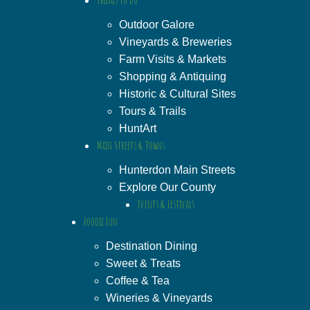
Outdoor Galore
Vineyards & Breweries
Farm Visits & Markets
Shopping & Antiquing
Historic & Cultural Sites
Tours & Trails
HuntArt
Main Streets & Towns
Hunterdon Main Streets
Explore Our County
Events & Festivals
Foodie Fun
Destination Dining
Sweet & Treats
Coffee & Tea
Wineries & Vineyards