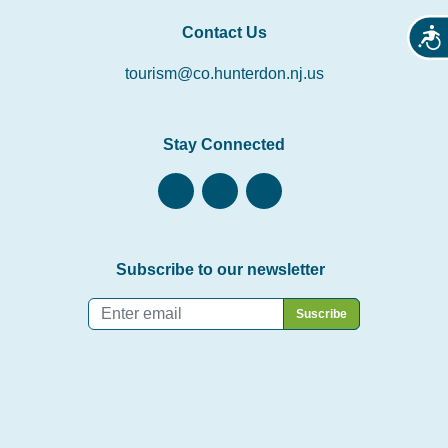
Contact Us
Acces
tourism@co.hunterdon.nj.us
Stay Connected
Subscribe to our newsletter
Email
*