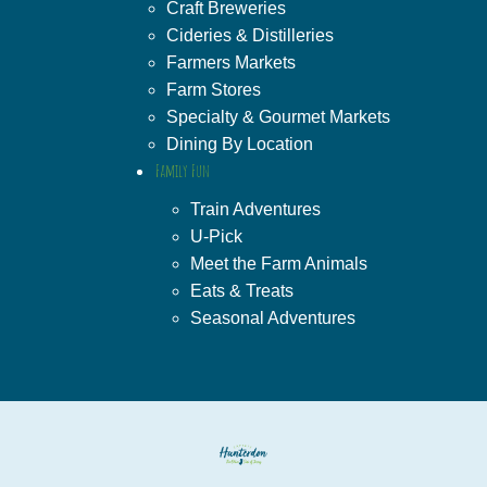
Craft Breweries
Cideries & Distilleries
Farmers Markets
Farm Stores
Specialty & Gourmet Markets
Dining By Location
Family Fun
Train Adventures
U-Pick
Meet the Farm Animals
Eats & Treats
Seasonal Adventures