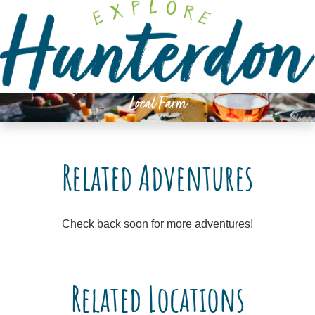
Please
note:
This
website
includes
an
Local Farm
accessibility
system.
Related Adventures
Check back soon for more adventures!
Related Locations