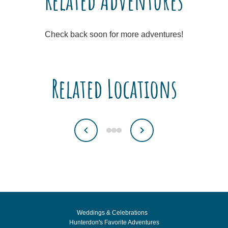
Related Adventures
Check back soon for more adventures!
Related Locations
Weddings & Celebrations
Hunterdon's Favorite Adventures