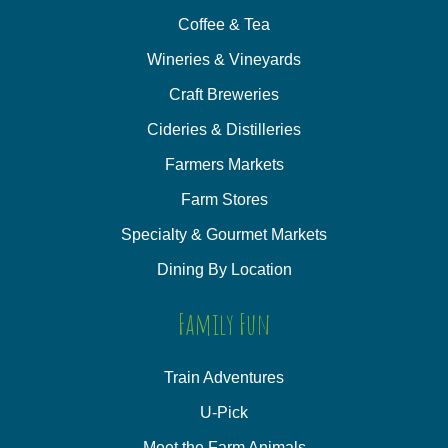
Coffee & Tea
Wineries & Vineyards
Craft Breweries
Cideries & Distilleries
Farmers Markets
Farm Stores
Specialty & Gourmet Markets
Dining By Location
Family Fun
Train Adventures
U-Pick
Meet the Farm Animals