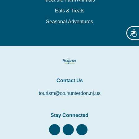
Eats & Treats
Seasonal Adventures
Acces
Contact Us
tourism@co.hunterdon.nj.us
Stay Connected