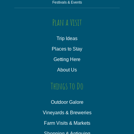
Festivals & Events
Plan a Visit
Trip Ideas
Places to Stay
Getting Here
About Us
Things to Do
Outdoor Galore
Vineyards & Breweries
Farm Visits & Markets
Shopping & Antiquing