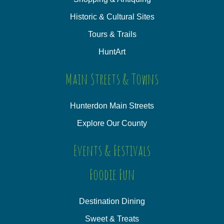
Historic & Cultural Sites
Tours & Trails
HuntArt
Main Streets & Towns
Hunterdon Main Streets
Explore Our County
Events & Festivals
Foodie Fun
Destination Dining
Sweet & Treats