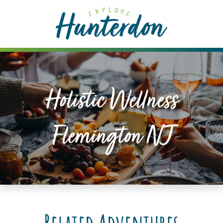
Please
note:
This
website
includes
an
accessibility
Holistic Wellness
system.
Flemington NJ