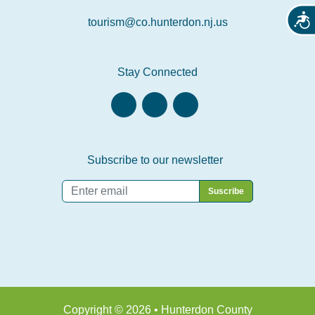
Acces
tourism@co.hunterdon.nj.us
Stay Connected
Subscribe to our newsletter
Email
*
Copyright © 2026 • Hunterdon County