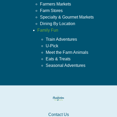
Farmers Markets
Farm Stores
Specialty & Gourmet Markets
Dining By Location
Family Fun
Train Adventures
U-Pick
Meet the Farm Animals
Eats & Treats
Seasonal Adventures
Contact Us