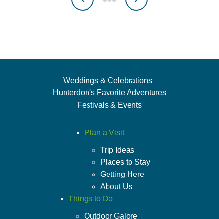
Weddings & Celebrations
Hunterdon's Favorite Adventures
Festivals & Events
Plan a Visit
Trip Ideas
Places to Stay
Getting Here
About Us
Things to Do
Outdoor Galore