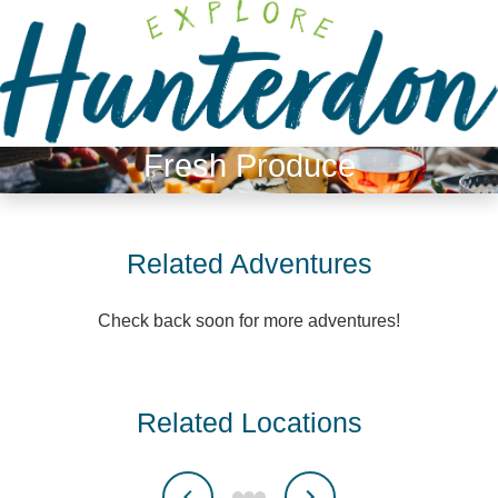
Please
note:
This
website
includes
an
Fresh Produce
accessibility
system.
Related Adventures
Check back soon for more adventures!
Related Locations