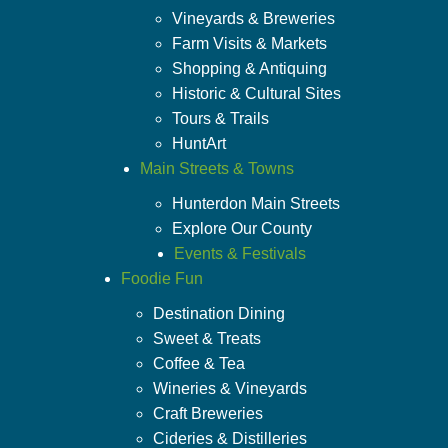
Vineyards & Breweries
Farm Visits & Markets
Shopping & Antiquing
Historic & Cultural Sites
Tours & Trails
HuntArt
Main Streets & Towns
Hunterdon Main Streets
Explore Our County
Events & Festivals
Foodie Fun
Destination Dining
Sweet & Treats
Coffee & Tea
Wineries & Vineyards
Craft Breweries
Cideries & Distilleries